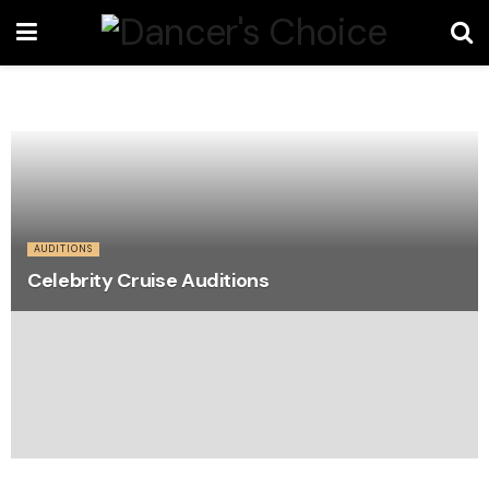
AUDITIONS
Celebrity Cruise Auditions