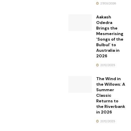
27/03/2026
Aakash
Odedra
Brings the
Mesmerising
‘Songs of the
Bulbul’ to
Australia in
2026
21/12/2025
The Wind in
the Willows: A
Summer
Classic
Returns to
the Riverbank
in 2026
21/12/2025