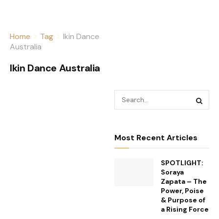
Home
Tag
Ikin Dance
Australia
Ikin Dance Australia
Most Recent Articles
SPOTLIGHT:
Soraya
Zapata – The
Power, Poise
& Purpose of
a Rising Force