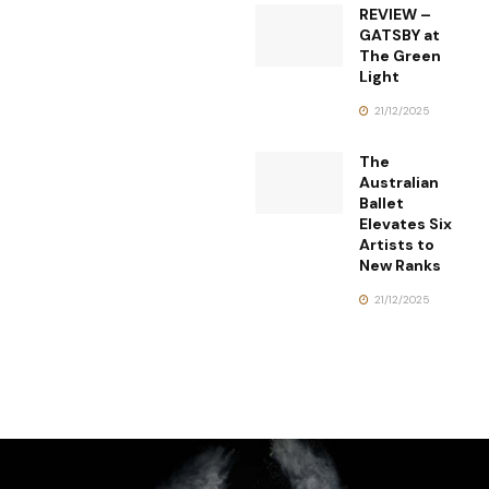
REVIEW –
GATSBY at
The Green
Light
21/12/2025
The
Australian
Ballet
Elevates Six
Artists to
New Ranks
21/12/2025