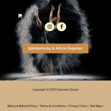
Advertising & Article Enquiries
Copyright © 2025 Dancer’s Choice
Billing & Refund Policy
/
Terms & Conditions
/
Privacy Policy
/
Site Map
/