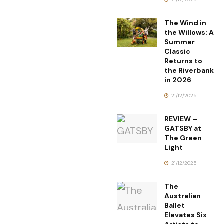
The Wind in
the Willows: A
Summer
Classic
Returns to
the Riverbank
in 2026
21/12/2025
REVIEW –
GATSBY at
The Green
Light
21/12/2025
The
Australian
Ballet
Elevates Six