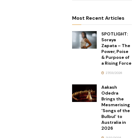
Most Recent Articles
SPOTLIGHT:
Soraya
Zapata – The
Power, Poise
& Purpose of
a Rising Force
27/03/2026
Aakash
Odedra
Brings the
Mesmerising
‘Songs of the
Bulbul’ to
Australia in
2026
21/12/2025