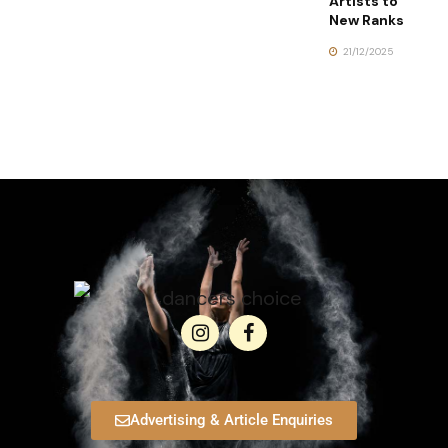
Artists to
New Ranks
21/12/2025
Advertising & Article Enquiries