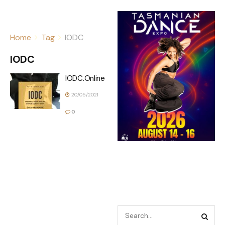
Home
Tag
IODC
IODC
IODC.Online
20/05/2021
0