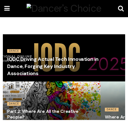
DANCE
IODC Driving Actual Tech Innovation in
Dance, Forging Key Industry
Associations
DANCE
DANCE
Part 2: Where Are All the Creative
People?
Where Are 