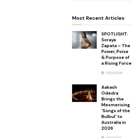
Most Recent Articles
SPOTLIGHT:
Soraya
Zapata – The
Power, Poise
& Purpose of
a Rising Force
27/03/2026
Aakash
Odedra
Brings the
Mesmerising
‘Songs of the
Bulbul’ to
Australia in
2026
21/12/2025