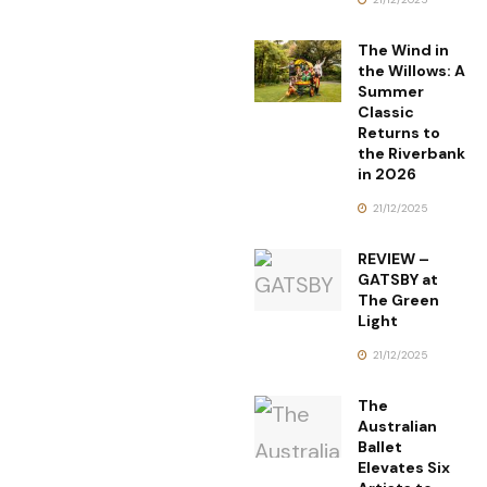
The Wind in
the Willows: A
Summer
Classic
Returns to
the Riverbank
in 2026
21/12/2025
REVIEW –
GATSBY at
The Green
Light
21/12/2025
The
Australian
Ballet
Elevates Six