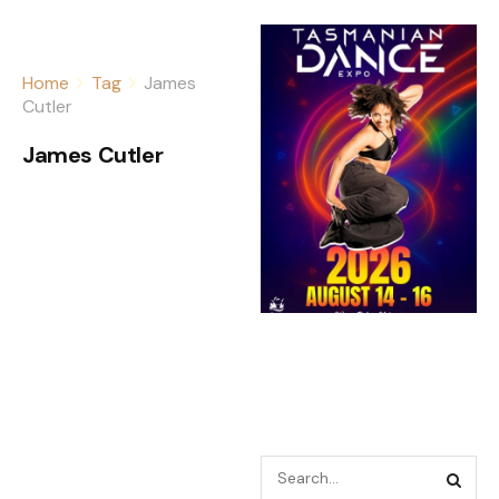
Home
Tag
James
Cutler
James Cutler