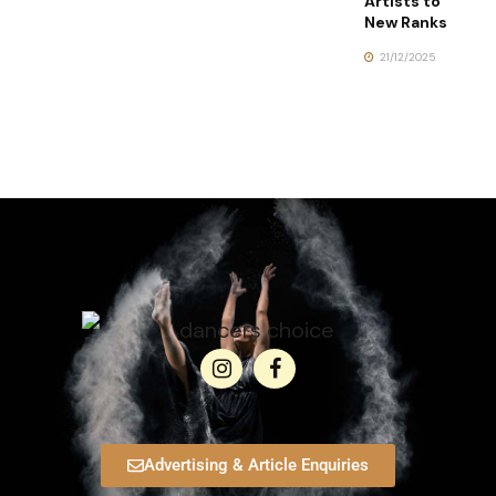
Artists to
New Ranks
21/12/2025
Advertising & Article Enquiries