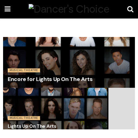
MUSICAL THEATRE
Encore for Lights Up On The Arts
MUSICAL THEATRE
Lights Up On The Arts