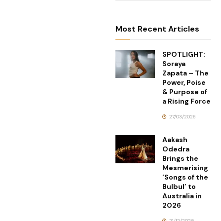
Most Recent Articles
SPOTLIGHT:
Soraya
Zapata – The
Power, Poise
& Purpose of
a Rising Force
27/03/2026
Aakash
Odedra
Brings the
Mesmerising
‘Songs of the
Bulbul’ to
Australia in
2026
21/12/2025