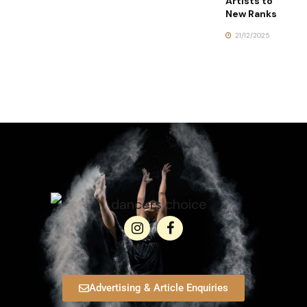
Artists to
New Ranks
21/12/2025
Advertising & Article Enquiries