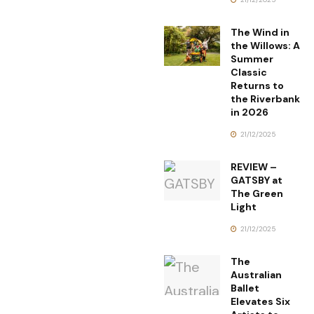
The Wind in
the Willows: A
Summer
Classic
Returns to
the Riverbank
in 2026
21/12/2025
REVIEW –
GATSBY at
The Green
Light
21/12/2025
The
Australian
Ballet
Elevates Six