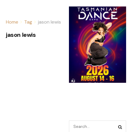
Home
Tag
jason lewis
jason lewis