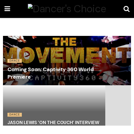
DANCE
Coming Soon: Captivity 360 World
Premiere
DANCE
JASON LEWIS 'ON THE COUCH' INTERVIEW