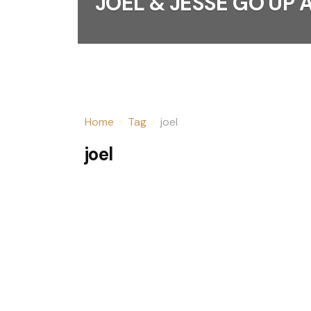
JOEL & JESSE GO UP
Home
Tag
joel
joel