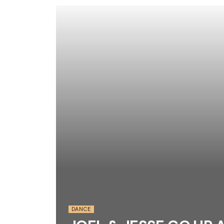
DANCE