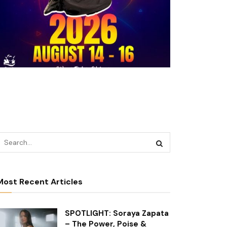
Most Recent Articles
SPOTLIGHT: Soraya Zapata
– The Power, Poise &