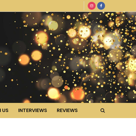
 US
INTERVIEWS
REVIEWS