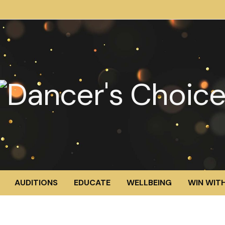
AUDITIONS
EDUCATE
WELLBEING
WIN WITH