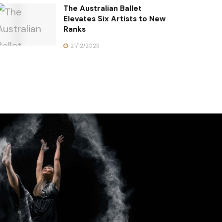
The Australian Ballet
Elevates Six Artists to New
Ranks
21/12/2025