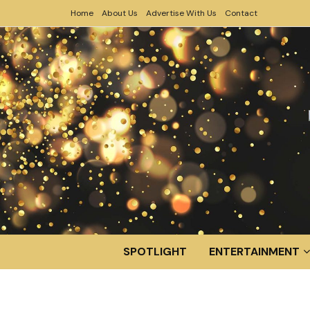
Home
About Us
Advertise With Us
Contact
SPOTLIGHT
ENTERTAINMENT