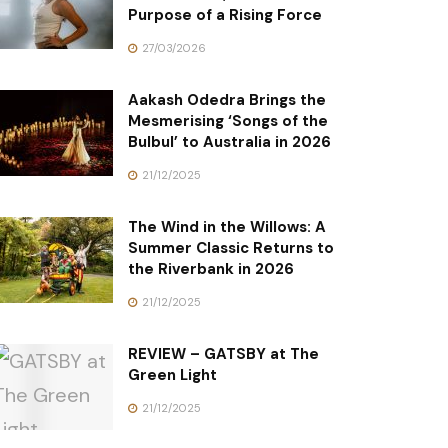
Purpose of a Rising Force
27/03/2026
Aakash Odedra Brings the
Mesmerising ‘Songs of the
Bulbul’ to Australia in 2026
21/12/2025
The Wind in the Willows: A
Summer Classic Returns to
the Riverbank in 2026
21/12/2025
REVIEW – GATSBY at The
Green Light
21/12/2025