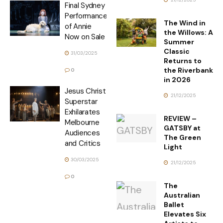
Final Sydney
Performances
The Wind in
of Annie
the Willows: A
Now on Sale
Summer
Classic
31/03/2025
Returns to
the Riverbank
0
in 2026
Jesus Christ
21/12/2025
Superstar
Exhilarates
REVIEW –
Melbourne
GATSBY at
Audiences
The Green
and Critics
Light
30/03/2025
21/12/2025
0
The
Australian
Ballet
Elevates Six