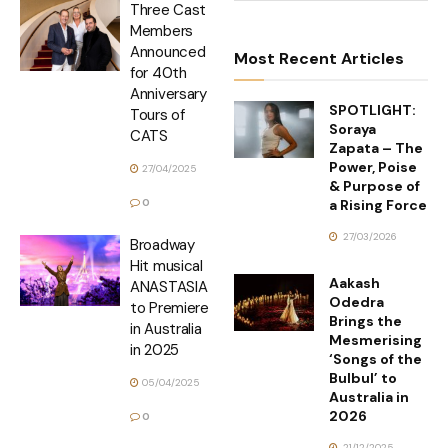
Three Cast
Members
Announced
Most Recent Articles
for 40th
Anniversary
SPOTLIGHT:
Tours of
Soraya
CATS
Zapata – The
Power, Poise
27/04/2025
& Purpose of
a Rising Force
0
27/03/2026
Broadway
Hit musical
Aakash
ANASTASIA
Odedra
to Premiere
Brings the
in Australia
Mesmerising
in 2025
‘Songs of the
Bulbul’ to
05/04/2025
Australia in
2026
0
21/12/2025