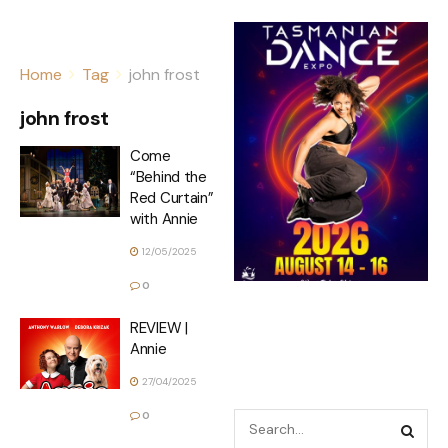
Home
Tag
john frost
john frost
Come
“Behind the
Red Curtain”
with Annie
12/05/2025
0
REVIEW |
Annie
27/04/2025
0