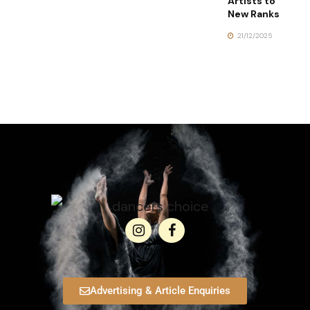
Artists to
New Ranks
21/12/2025
Advertising & Article Enquiries