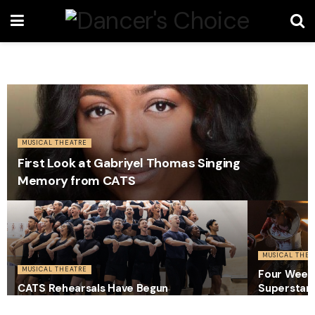
MUSICAL THEATRE
First Look at Gabriyel Thomas Singing
Memory from CATS
MUSICAL THEA
MUSICAL THEATRE
Four Weeks
CATS Rehearsals Have Begun
Superstar 