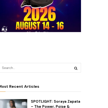
Most Recent Articles
SPOTLIGHT: Soraya Zapata
– The Power, Poise &