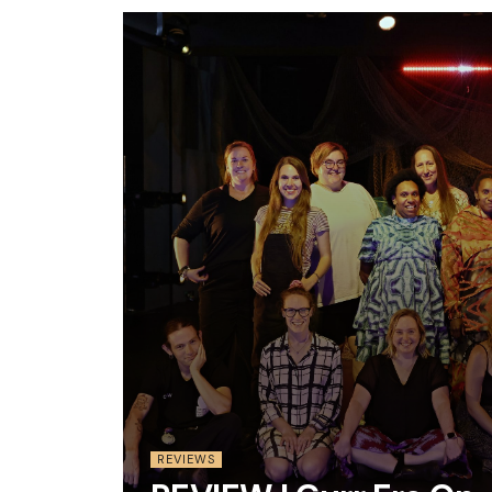
REVIEWS