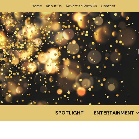
Home
About Us
Advertise With Us
Contact
SPOTLIGHT
ENTERTAINMENT