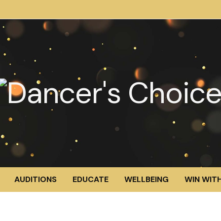
AUDITIONS
EDUCATE
WELLBEING
WIN WITH