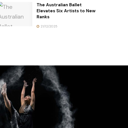
The Australian Ballet
Elevates Six Artists to New
Ranks
21/12/2025