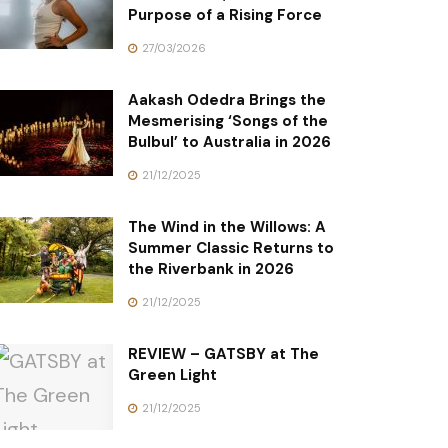
Purpose of a Rising Force
27/03/2026
Aakash Odedra Brings the
Mesmerising ‘Songs of the
Bulbul’ to Australia in 2026
21/12/2025
The Wind in the Willows: A
Summer Classic Returns to
the Riverbank in 2026
21/12/2025
REVIEW – GATSBY at The
Green Light
21/12/2025