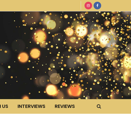
 US
INTERVIEWS
REVIEWS