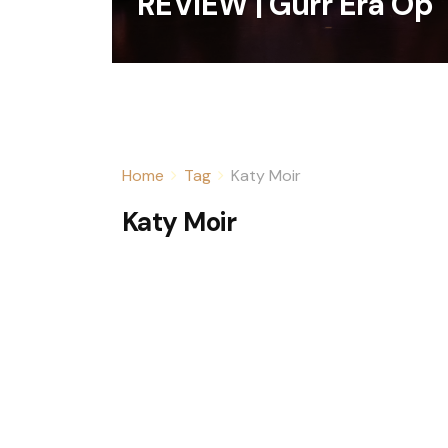
REVIEW | Gurr Era Op
Home
Tag
Katy Moir
Katy Moir