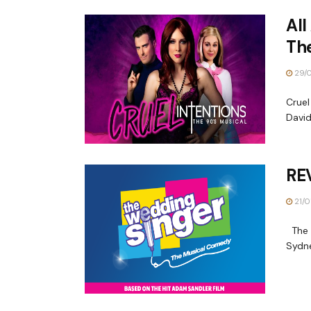
All
The
29/
Cruel
David
RE
21/0
The W
Sydne