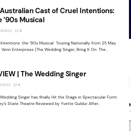
 Australian Cast of Cruel Intentions:
 ’90s Musical
04/2022
0
 Intentions: the '90s Musical Touring Nationally from 25 May
 Venn Enterprises (The Wedding Singer, Bring It On: The...
VIEW | The Wedding Singer
1/2022
0
edding Singer has finally Hit the Stage in Spectacular Form
y’s State Theatre Reviewed by Yvette Guldur After...