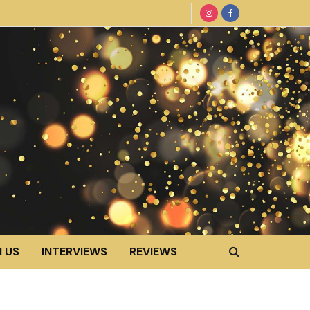
 US
INTERVIEWS
REVIEWS