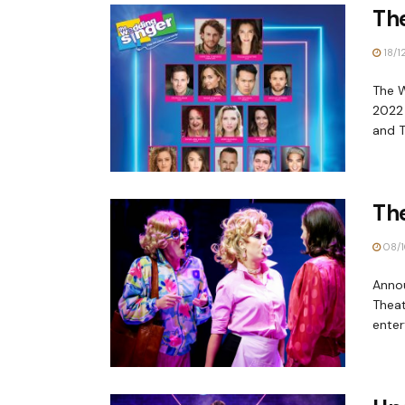
Th
18/1
The W
2022 
and T
Th
08/1
Anno
Theat
enter