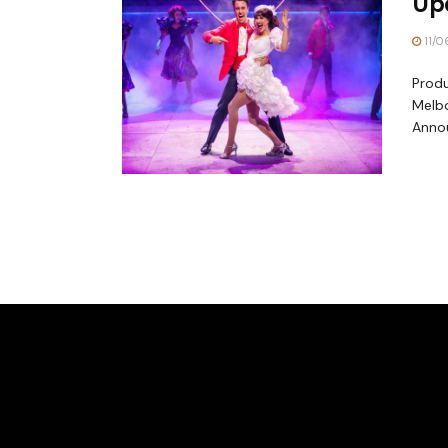
Upd
11/0
Produ
Melbo
Annou