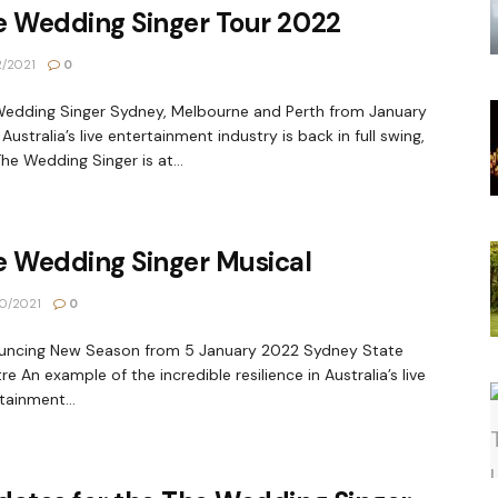
e Wedding Singer Tour 2022
2/2021
0
edding Singer Sydney, Melbourne and Perth from January
Australia’s live entertainment industry is back in full swing,
he Wedding Singer is at...
e Wedding Singer Musical
0/2021
0
uncing New Season from 5 January 2022 Sydney State
re An example of the incredible resilience in Australia’s live
tainment...