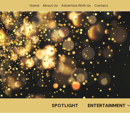
Home
About Us
Advertise With Us
Contact
SPOTLIGHT
ENTERTAINMENT