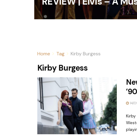
REVIEW | Elvis – A Mu
Home
Tag
Kirby Burgess
Kirby Burgess
New
’90
14/0
Kirby
Westo
playin