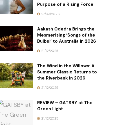
Purpose of a Rising Force
27/03/2026
Aakash Odedra Brings the
Mesmerising ‘Songs of the
Bulbul’ to Australia in 2026
21/12/2025
The Wind in the Willows: A
Summer Classic Returns to
the Riverbank in 2026
21/12/2025
REVIEW – GATSBY at The
Green Light
21/12/2025