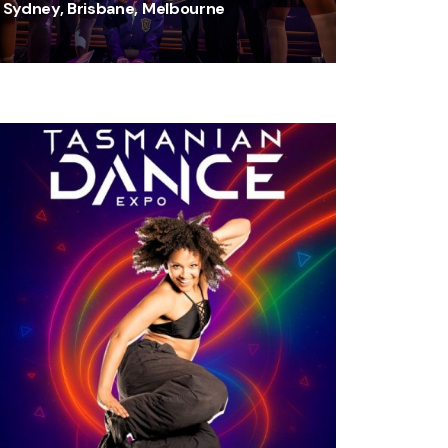
Sydney, Brisbane, Melbourne