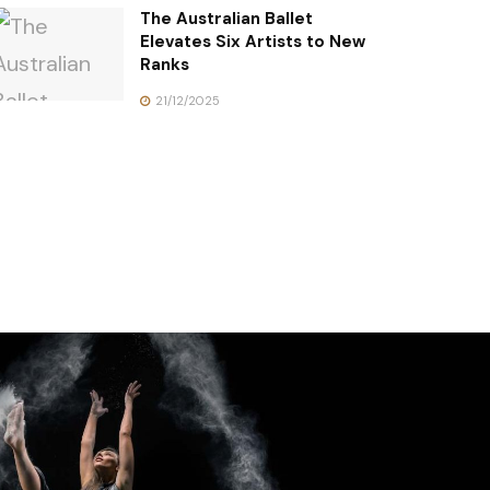
The Australian Ballet
Elevates Six Artists to New
Ranks
21/12/2025