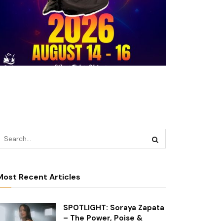
Most Recent Articles
SPOTLIGHT: Soraya Zapata
– The Power, Poise &