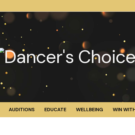
AUDITIONS
EDUCATE
WELLBEING
WIN WITH