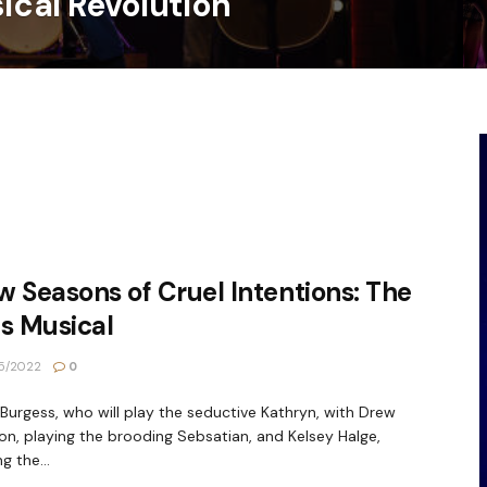
sical Revolution
 Seasons of Cruel Intentions: The
s Musical
5/2022
0
 Burgess, who will play the seductive Kathryn, with Drew
n, playing the brooding Sebsatian, and Kelsey Halge,
g the...