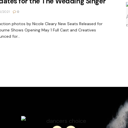
ates for the The Wedding Singer
6/2021
0
ction photos by Nicole Cleary New Seats Released for
urne Shows Opening May 1 Full Cast and Creatives
nced for...