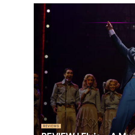
REVIEWS