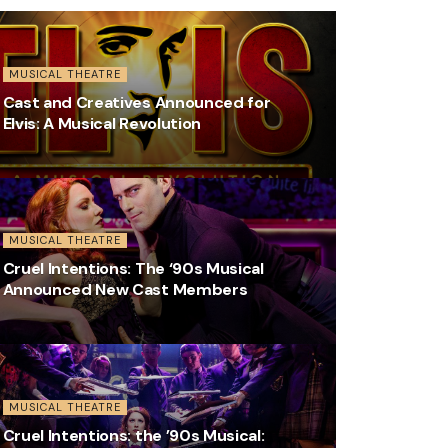
MUSICAL THEATRE
Cast and Creatives Announced for
Elvis: A Musical Revolution
MUSICAL THEATRE
Cruel Intentions: The ‘90s Musical
Announced New Cast Members
MUSICAL THEATRE
Cruel Intentions: the ’90s Musical: