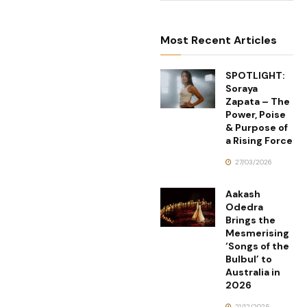
Most Recent Articles
SPOTLIGHT:
Soraya
Zapata – The
Power, Poise
& Purpose of
a Rising Force
27/03/2026
Aakash
Odedra
Brings the
Mesmerising
‘Songs of the
Bulbul’ to
Australia in
2026
21/12/2025