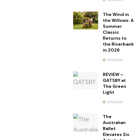
The Wind in
the Willows: A
Summer
Classic
Returns to
the Riverbank
in 2026
21/12/2025
REVIEW –
GATSBY at
The Green
Light
21/12/2025
The
Australian
Ballet
Elevates Six