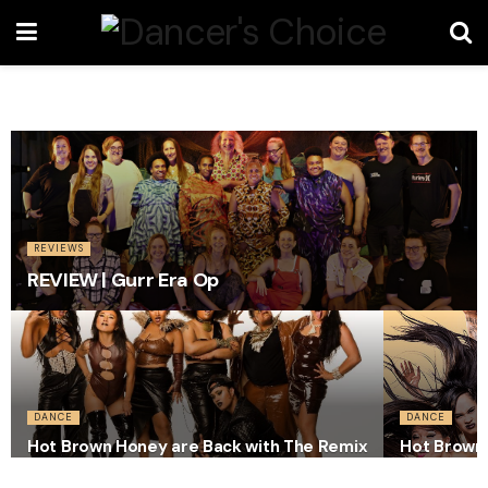
REVIEWS
REVIEW | Gurr Era Op
DANCE
DANCE
Hot Brown Honey are Back with The Remix
Hot Brown