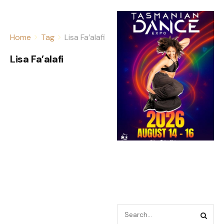
Home
Tag
Lisa Fa’alafi
Lisa Fa’alafi