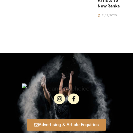
Artists to
New Ranks
21/12/2025
Advertising & Article Enquiries