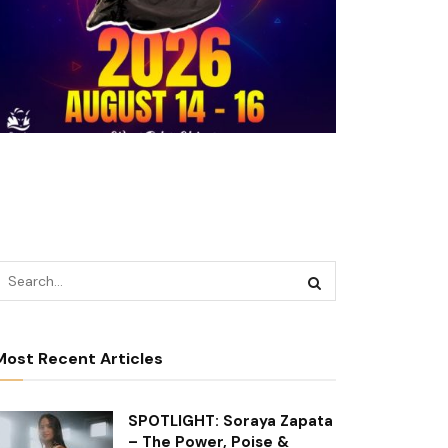
Most Recent Articles
SPOTLIGHT: Soraya Zapata
– The Power, Poise &