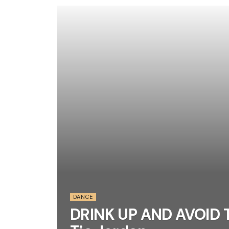
DANCE
DRINK UP AND AVOID