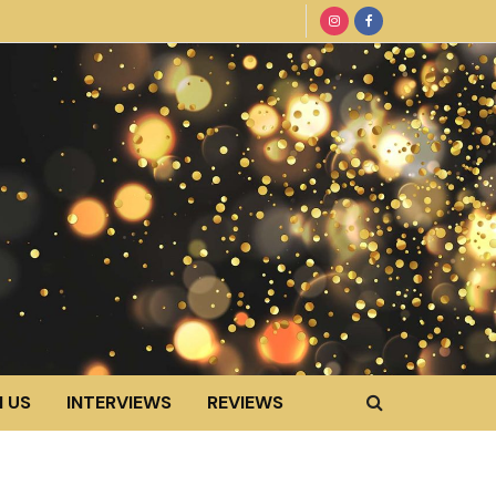
 US
INTERVIEWS
REVIEWS