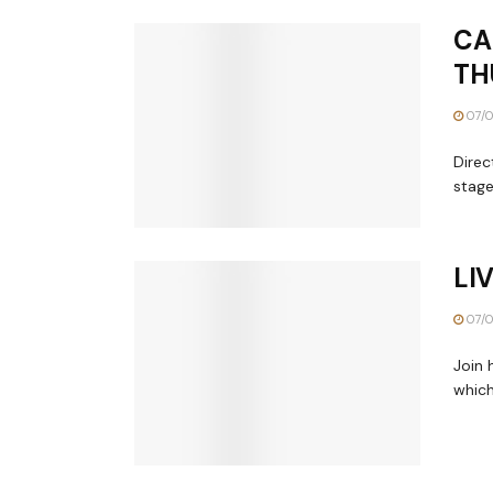
CA
TH
07/0
Direc
stage
LI
07/0
Join 
which