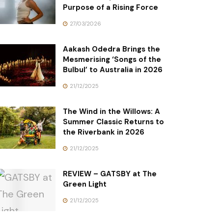
Purpose of a Rising Force
27/03/2026
Aakash Odedra Brings the
Mesmerising ‘Songs of the
Bulbul’ to Australia in 2026
21/12/2025
The Wind in the Willows: A
Summer Classic Returns to
the Riverbank in 2026
21/12/2025
REVIEW – GATSBY at The
Green Light
21/12/2025