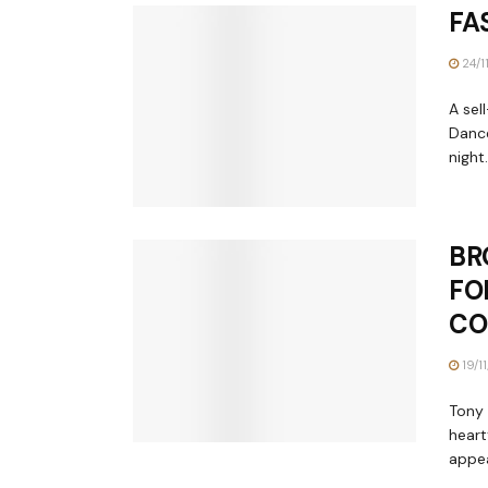
FA
24/1
A sel
Dance
night..
BR
FO
CO
19/1
Tony 
heart
appea