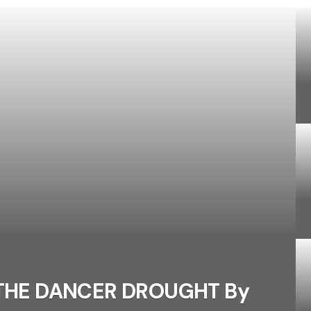
 THE DANCER DROUGHT By