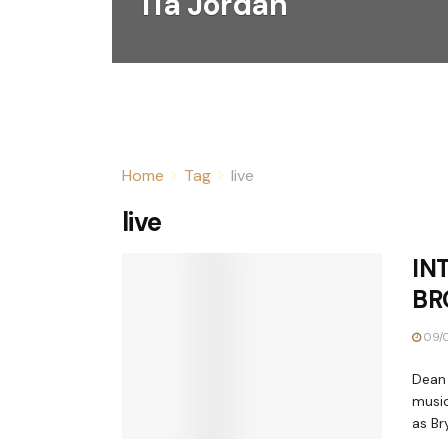
Tia Jordan
Home
Tag
live
live
IN
BR
09/0
Dean 
music
as Bry