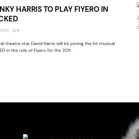
NKY HARRIS TO PLAY FIYERO IN
CKED
1/2010
0
al theatre star David Harris will be joining the hit musical
D in the role of Fiyero for the 2011...