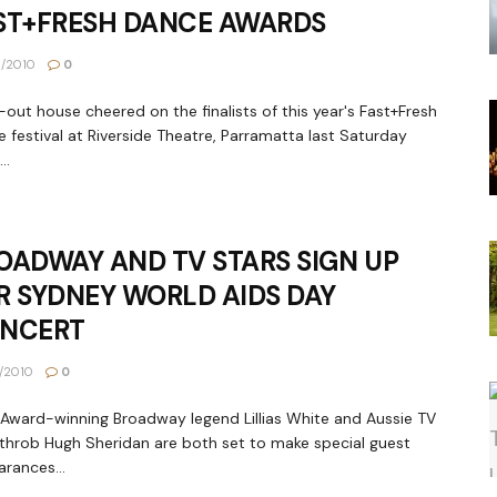
ST+FRESH DANCE AWARDS
1/2010
0
l-out house cheered on the finalists of this year's Fast+Fresh
 festival at Riverside Theatre, Parramatta last Saturday
..
OADWAY AND TV STARS SIGN UP
R SYDNEY WORLD AIDS DAY
NCERT
1/2010
0
Award-winning Broadway legend Lillias White and Aussie TV
throb Hugh Sheridan are both set to make special guest
rances...