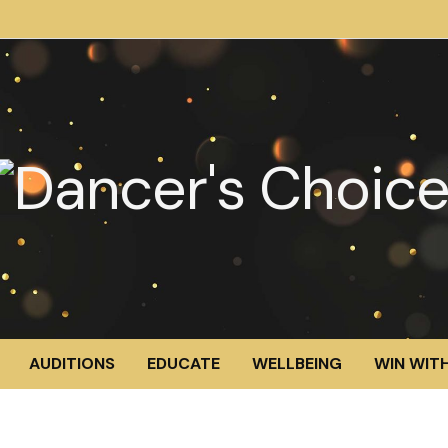
AUDITIONS
EDUCATE
WELLBEING
WIN WITH