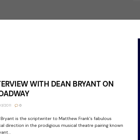
TERVIEW WITH DEAN BRYANT ON
OADWAY
3/2011
0
Bryant is the scriptwriter to Matthew Frank's fabulous
al direction in the prodigious musical theatre pairing known
ant...