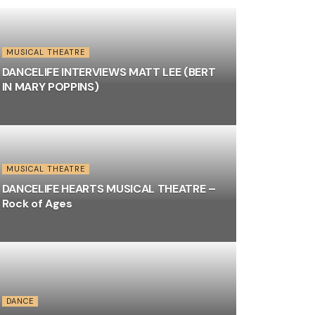
MUSICAL THEATRE
DANCELIFE INTERVIEWS MATT LEE (BERT
IN MARY POPPINS)
MUSICAL THEATRE
DANCELIFE HEARTS MUSICAL THEATRE –
Rock of Ages
DANCE