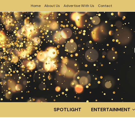
Home
About Us
Advertise With Us
Contact
SPOTLIGHT
ENTERTAINMENT