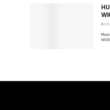
HU
WI
13/1
Music
WICKE