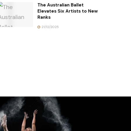
The Australian Ballet
Elevates Six Artists to New
Ranks
21/12/2025