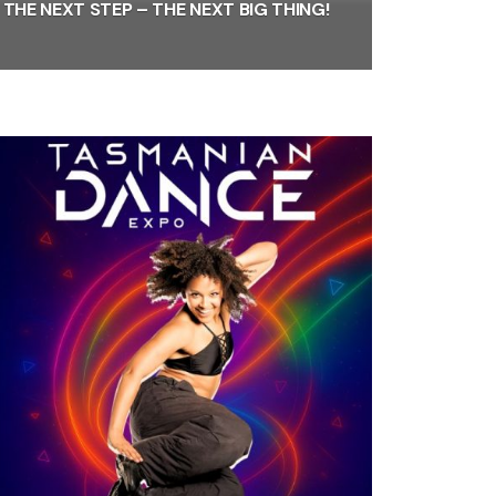
THE NEXT STEP – THE NEXT BIG THING!