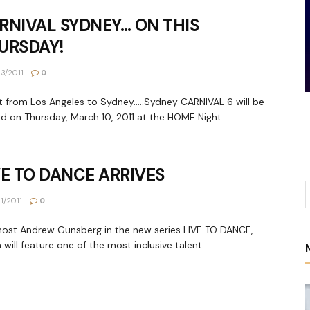
RNIVAL SYDNEY… ON THIS
URSDAY!
3/2011
0
t from Los Angeles to Sydney.....Sydney CARNIVAL 6 will be
d on Thursday, March 10, 2011 at the HOME Night...
VE TO DANCE ARRIVES
1/2011
0
host Andrew Gunsberg in the new series LIVE TO DANCE,
 will feature one of the most inclusive talent...