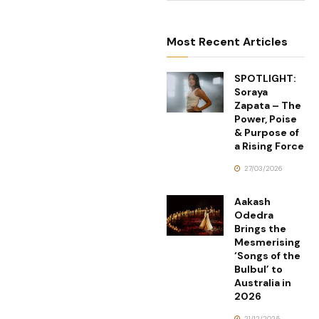
Most Recent Articles
SPOTLIGHT:
Soraya
Zapata – The
Power, Poise
& Purpose of
a Rising Force
27/03/2026
Aakash
Odedra
Brings the
Mesmerising
‘Songs of the
Bulbul’ to
Australia in
2026
21/12/2025