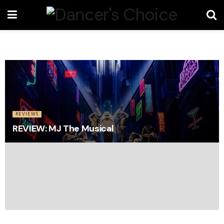
REVIEWS
REVIEW: MJ The Musical