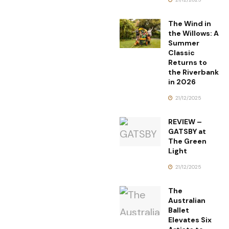
The Wind in
the Willows: A
Summer
Classic
Returns to
the Riverbank
in 2026
21/12/2025
REVIEW –
GATSBY at
The Green
Light
21/12/2025
The
Australian
Ballet
Elevates Six