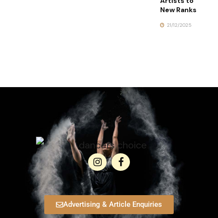
Artists to
New Ranks
21/12/2025
Advertising & Article Enquiries