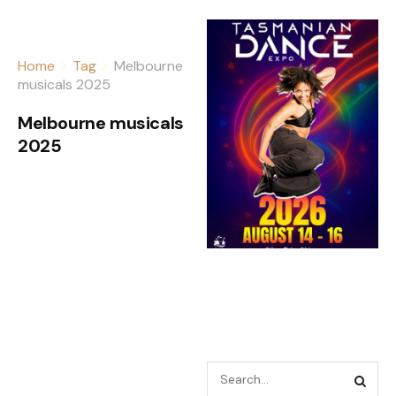
Home
Tag
Melbourne
musicals 2025
Melbourne musicals
2025