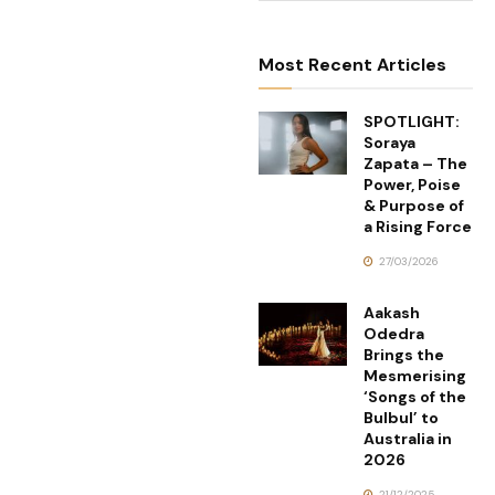
Most Recent Articles
SPOTLIGHT:
Soraya
Zapata – The
Power, Poise
& Purpose of
a Rising Force
27/03/2026
Aakash
Odedra
Brings the
Mesmerising
‘Songs of the
Bulbul’ to
Australia in
2026
21/12/2025