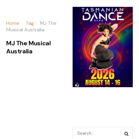
Home
Tag
MJ The
Musical Australia
MJ The Musical
Australia