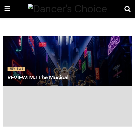
REVIEWS
REVIEW: MJ The Musical