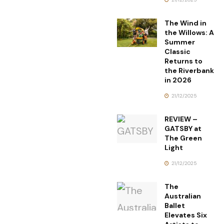
The Wind in
the Willows: A
Summer
Classic
Returns to
the Riverbank
in 2026
21/12/2025
REVIEW –
GATSBY at
The Green
Light
21/12/2025
The
Australian
Ballet
Elevates Six