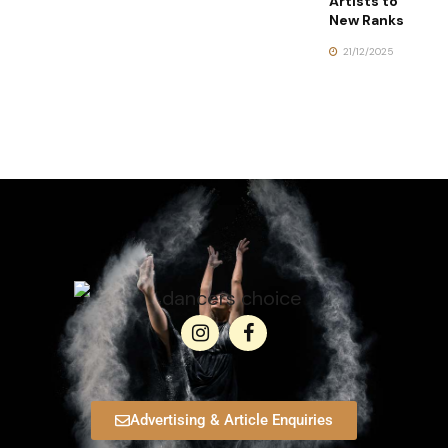
Artists to
New Ranks
21/12/2025
Advertising & Article Enquiries