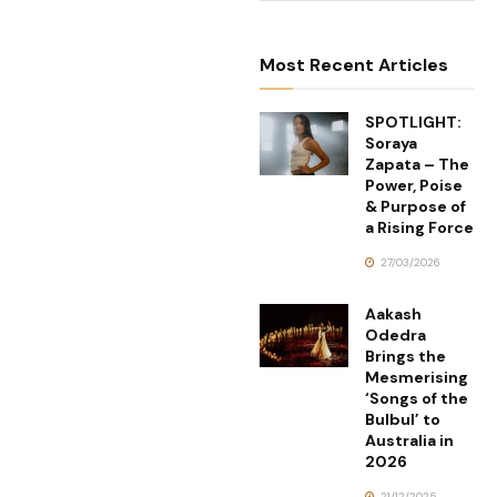
Most Recent Articles
SPOTLIGHT:
Soraya
Zapata – The
Power, Poise
& Purpose of
a Rising Force
27/03/2026
Aakash
Odedra
Brings the
Mesmerising
‘Songs of the
Bulbul’ to
Australia in
2026
21/12/2025