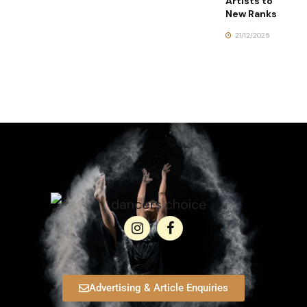
Artists to
New Ranks
21/12/2025
Advertising & Article Enquiries