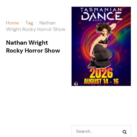
Home
Tag
Nathan
Wright Rocky Horror Show
Nathan Wright
Rocky Horror Show