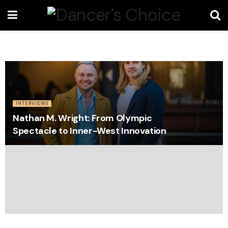
INTERVIEWS
Nathan M. Wright: From Olympic
Spectacle to Inner-West Innovation