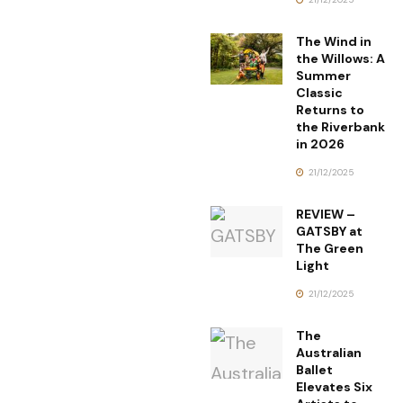
The Wind in
the Willows: A
Summer
Classic
Returns to
the Riverbank
in 2026
21/12/2025
REVIEW –
GATSBY at
The Green
Light
21/12/2025
The
Australian
Ballet
Elevates Six