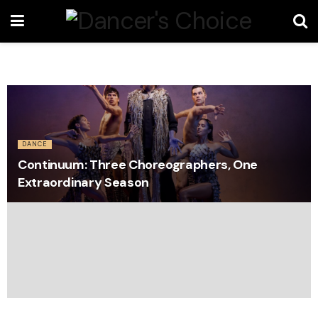
DANCE
Continuum: Three Choreographers, One
Extraordinary Season