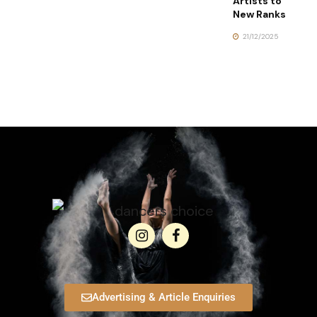
Artists to
New Ranks
21/12/2025
Advertising & Article Enquiries