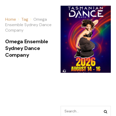
Home
Tag
Omega
Ensemble Sydney Dance
Company
Omega Ensemble
Sydney Dance
Company