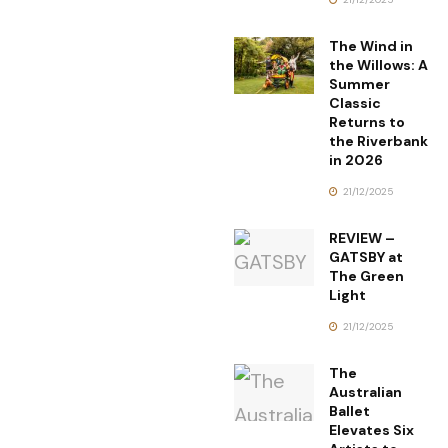
The Wind in
the Willows: A
Summer
Classic
Returns to
the Riverbank
in 2026
21/12/2025
REVIEW –
GATSBY at
The Green
Light
21/12/2025
The
Australian
Ballet
Elevates Six