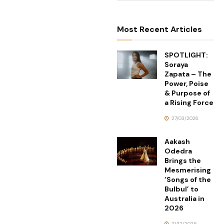
Most Recent Articles
SPOTLIGHT:
Soraya
Zapata – The
Power, Poise
& Purpose of
a Rising Force
27/03/2026
Aakash
Odedra
Brings the
Mesmerising
‘Songs of the
Bulbul’ to
Australia in
2026
21/12/2025