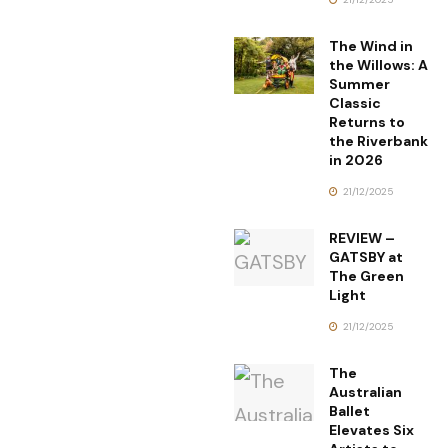
The Wind in
the Willows: A
Summer
Classic
Returns to
the Riverbank
in 2026
21/12/2025
REVIEW –
GATSBY at
The Green
Light
21/12/2025
The
Australian
Ballet
Elevates Six