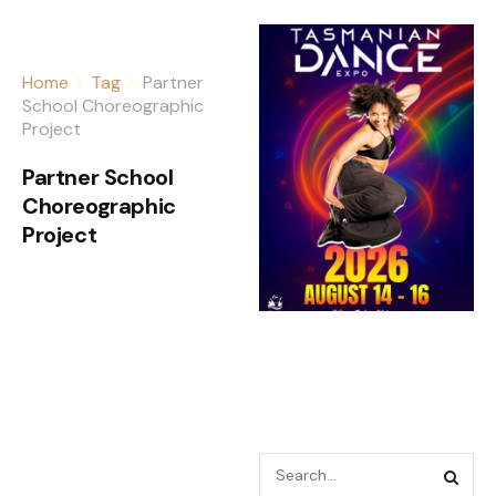
Home
Tag
Partner
School Choreographic
Project
Partner School
Choreographic
Project