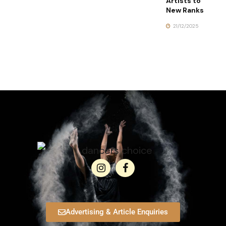
Artists to
New Ranks
21/12/2025
Advertising & Article Enquiries