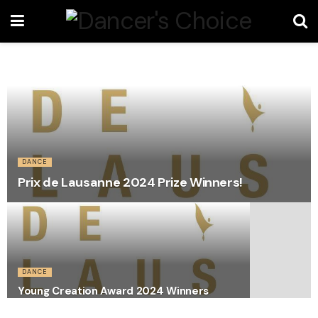
DANCE
Prix de Lausanne 2024 Prize Winners!
DANCE
Young Creation Award 2024 Winners