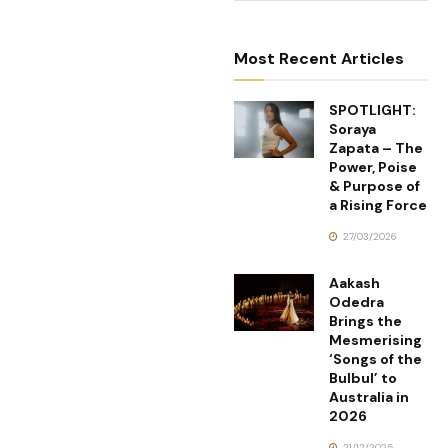
Most Recent Articles
SPOTLIGHT:
Soraya
Zapata – The
Power, Poise
& Purpose of
a Rising Force
27/03/2026
Aakash
Odedra
Brings the
Mesmerising
‘Songs of the
Bulbul’ to
Australia in
2026
21/12/2025