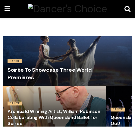
DANCE
Soirée To Showcase Three World
Premieres
DANCE
DANCE
Archibald Winning Artist, William Robinson
Collaborating With Queensland Ballet for
Queensland
Soiree
Out!