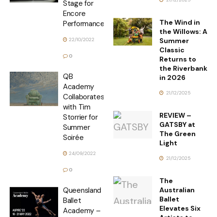
Stage for
Encore
The Wind in
Performance
the Willows: A
Summer
22/10/2022
Classic
0
Returns to
the Riverbank
QB
in 2026
Academy
21/12/2025
Collaborates
with Tim
REVIEW –
Storrier for
GATSBY at
Summer
The Green
Soirée
Light
24/09/2022
21/12/2025
0
The
Australian
Queensland
Ballet
Ballet
Elevates Six
Academy –