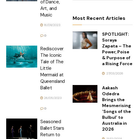
of Dance,
Art, and
Music
Most Recent Articles
16/09/2023
SPOTLIGHT:
0
Soraya
Zapata – The
Rediscover
Power, Poise
The Iconic
& Purpose of
Tale of The
a Rising Force
Little
27/03/2026
Mermaid at
Queensland
Ballet
Aakash
Odedra
26/05/2023
Brings the
Mesmerising
0
‘Songs of the
Bulbul’ to
Seasoned
Australia in
Ballet Stars
2026
Return to
21/12/2025