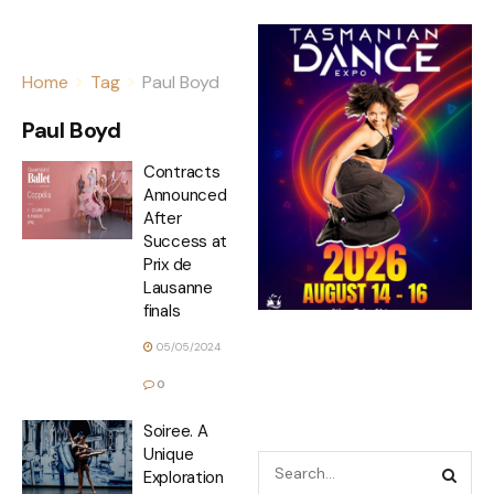
Home
Tag
Paul Boyd
Paul Boyd
Contracts
Announced
After
Success at
Prix de
Lausanne
finals
05/05/2024
0
Soiree. A
Unique
Exploration