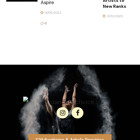
Artists to
Aspire
New Ranks
14/05/2022
21/12/2025
0
Advertising & Article Enquiries