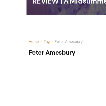
REVIEW | A Midsumme
Home
Tag
Peter Amesbury
Peter Amesbury