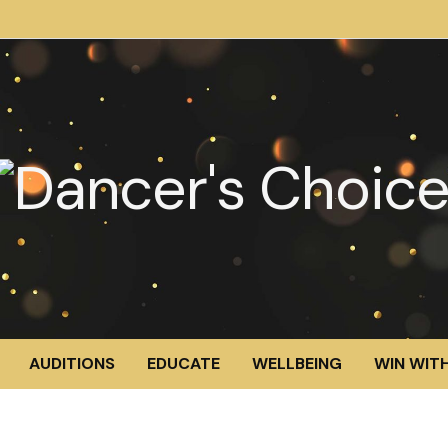
AUDITIONS
EDUCATE
WELLBEING
WIN WITH