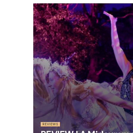
REVIEWS