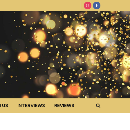
 US
INTERVIEWS
REVIEWS