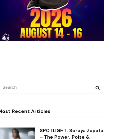
Most Recent Articles
SPOTLIGHT: Soraya Zapata
– The Power, Poise &