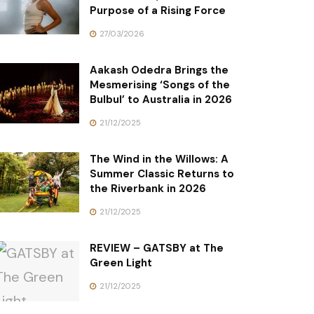
Purpose of a Rising Force
27/03/2026
Aakash Odedra Brings the
Mesmerising ‘Songs of the
Bulbul’ to Australia in 2026
21/12/2025
The Wind in the Willows: A
Summer Classic Returns to
the Riverbank in 2026
21/12/2025
REVIEW – GATSBY at The
Green Light
21/12/2025