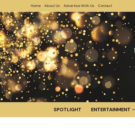
Home
About Us
Advertise With Us
Contact
SPOTLIGHT
ENTERTAINMENT