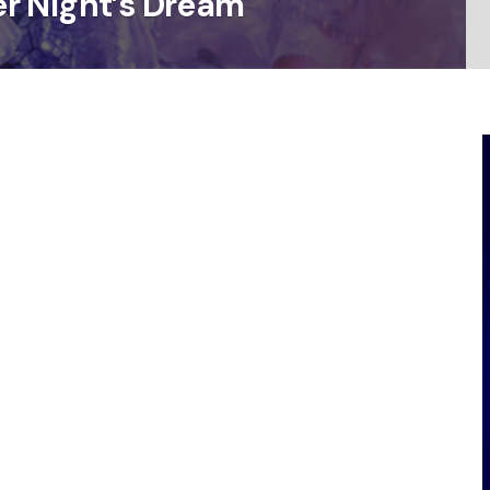
r Night’s Dream