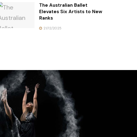
The Australian Ballet
Elevates Six Artists to New
Ranks
21/12/2025