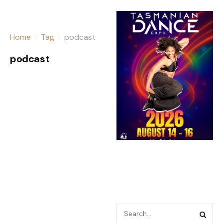
Home
Tag
podcast
podcast