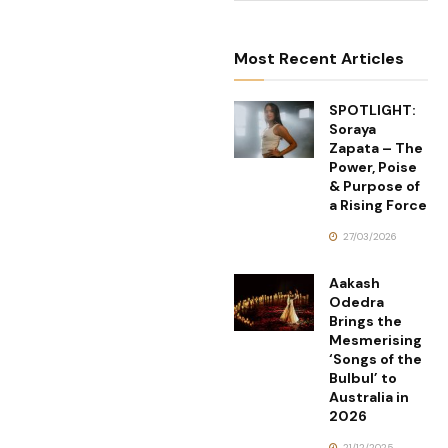
Most Recent Articles
SPOTLIGHT:
Soraya
Zapata – The
Power, Poise
& Purpose of
a Rising Force
27/03/2026
Aakash
Odedra
Brings the
Mesmerising
‘Songs of the
Bulbul’ to
Australia in
2026
21/12/2025