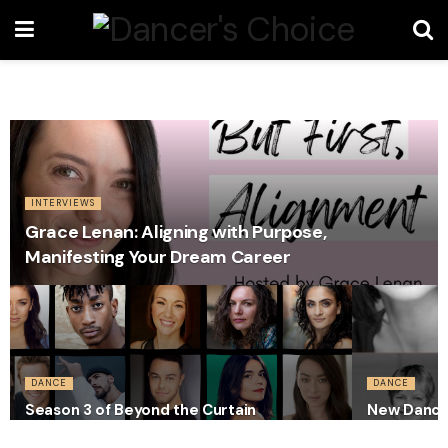
INTERVIEWS
Grace Lenan: Aligning with Purpose,
Manifesting Your Dream Career
DANCE
DANCE
Season 3 of Beyond the Curtain
New Dance