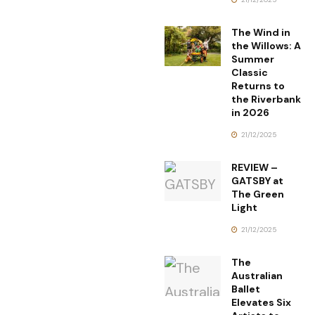
The Wind in
the Willows: A
Summer
Classic
Returns to
the Riverbank
in 2026
21/12/2025
REVIEW –
GATSBY at
The Green
Light
21/12/2025
The
Australian
Ballet
Elevates Six