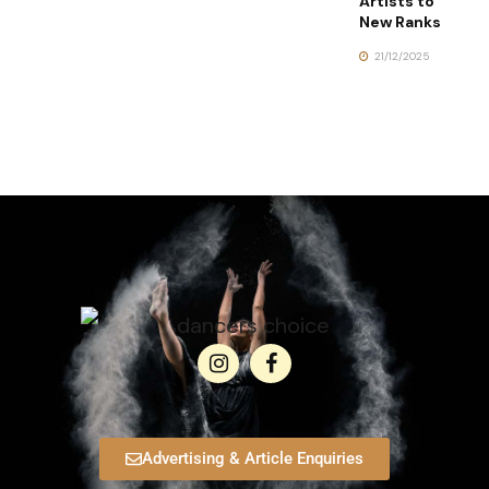
Artists to
New Ranks
21/12/2025
Advertising & Article Enquiries