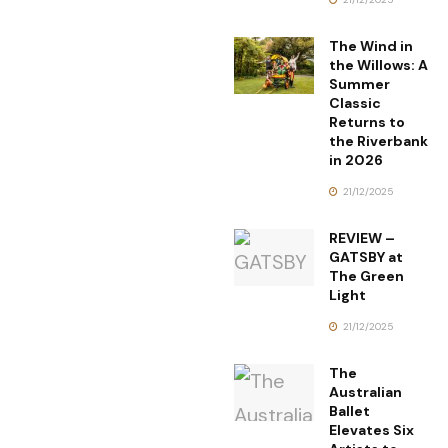
The Wind in
the Willows: A
Summer
Classic
Returns to
the Riverbank
in 2026
21/12/2025
REVIEW –
GATSBY at
The Green
Light
21/12/2025
The
Australian
Ballet
Elevates Six