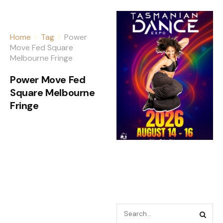
Home
Tag
Power
Move Fed Square
Melbourne Fringe
Power Move Fed
Square Melbourne
Fringe