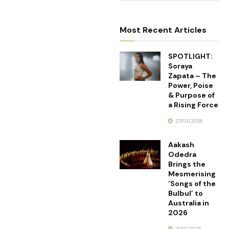
Most Recent Articles
SPOTLIGHT:
Soraya
Zapata – The
Power, Poise
& Purpose of
a Rising Force
27/03/2026
Aakash
Odedra
Brings the
Mesmerising
‘Songs of the
Bulbul’ to
Australia in
2026
21/12/2025