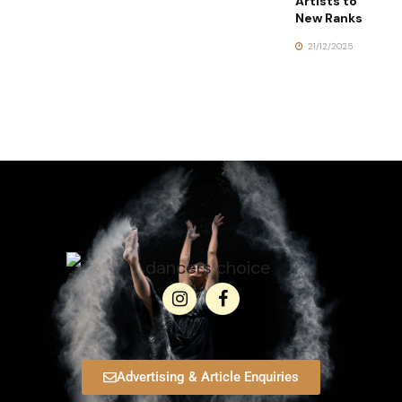
Artists to
New Ranks
21/12/2025
Advertising & Article Enquiries