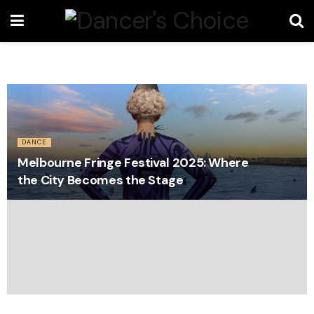
DANCE
Melbourne Fringe Festival 2025: Where
the City Becomes the Stage