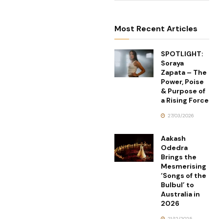
Most Recent Articles
SPOTLIGHT:
Soraya
Zapata – The
Power, Poise
& Purpose of
a Rising Force
27/03/2026
Aakash
Odedra
Brings the
Mesmerising
‘Songs of the
Bulbul’ to
Australia in
2026
21/12/2025