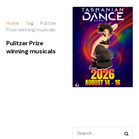
Home
Tag
Pulitzer
Prize winning musicals
Pulitzer Prize
winning musicals