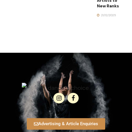
Artists to
New Ranks
21/12/2025
Advertising & Article Enquiries