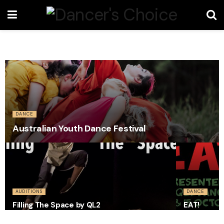
DANCE
Australian Youth Dance Festival
AUDITIONS
DANCE
Filling The Space by QL2
EAT!