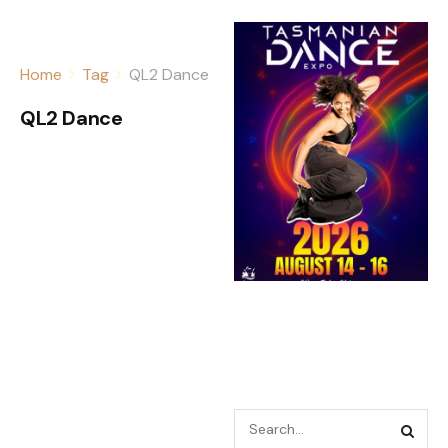
Home
Tag
QL2 Dance
QL2 Dance