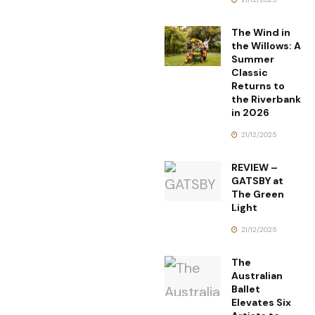
The Wind in
the Willows: A
Summer
Classic
Returns to
the Riverbank
in 2026
21/12/2025
REVIEW –
GATSBY at
The Green
Light
21/12/2025
The
Australian
Ballet
Elevates Six