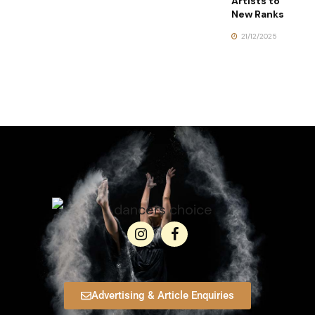
Artists to
New Ranks
21/12/2025
Advertising & Article Enquiries