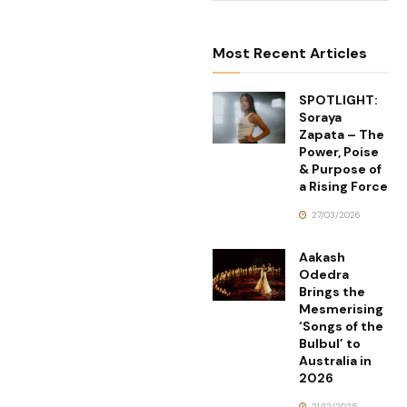
Most Recent Articles
SPOTLIGHT:
Soraya
Zapata – The
Power, Poise
& Purpose of
a Rising Force
27/03/2026
Aakash
Odedra
Brings the
Mesmerising
‘Songs of the
Bulbul’ to
Australia in
2026
21/12/2025