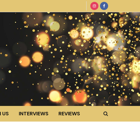
 US
INTERVIEWS
REVIEWS