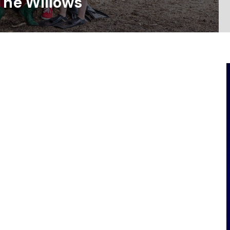
The Willows