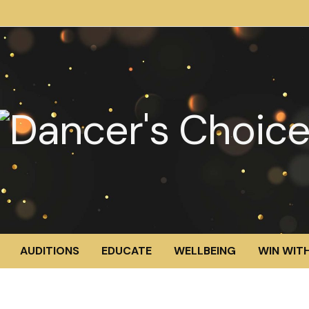
AUDITIONS
EDUCATE
WELLBEING
WIN WITH