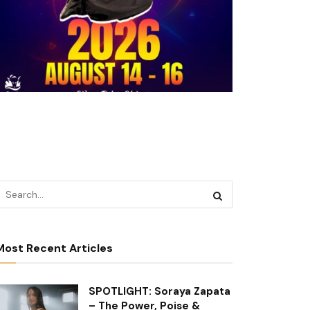
Most Recent Articles
SPOTLIGHT: Soraya Zapata
– The Power, Poise &