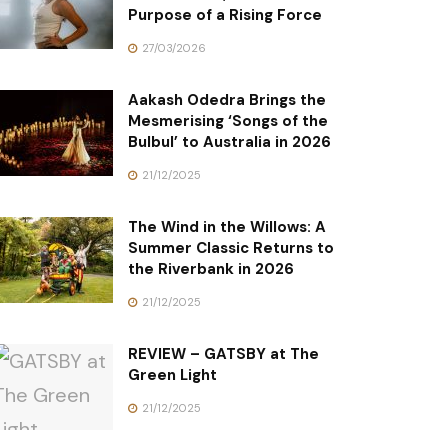
Purpose of a Rising Force
27/03/2026
Aakash Odedra Brings the
Mesmerising ‘Songs of the
Bulbul’ to Australia in 2026
21/12/2025
The Wind in the Willows: A
Summer Classic Returns to
the Riverbank in 2026
21/12/2025
REVIEW – GATSBY at The
Green Light
21/12/2025