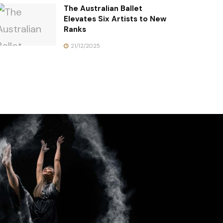
The Australian Ballet
Elevates Six Artists to New
Ranks
21/12/2025