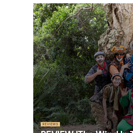
REVIEWS