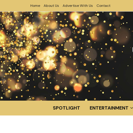
Home
About Us
Advertise With Us
Contact
SPOTLIGHT
ENTERTAINMENT