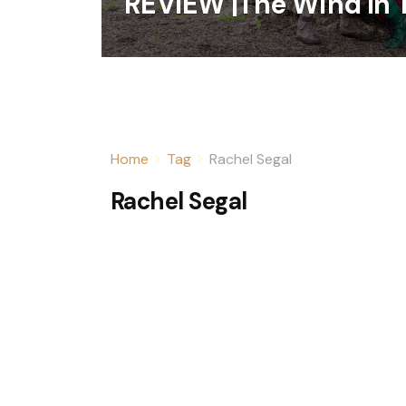
REVIEW |The Wind In 
Home
Tag
Rachel Segal
Rachel Segal