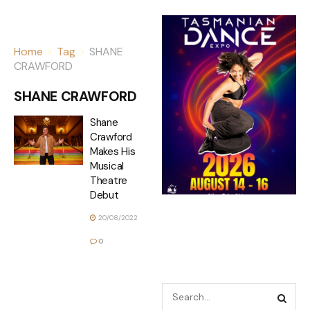
Home
Tag
SHANE
CRAWFORD
SHANE CRAWFORD
Shane
Crawford
Makes His
Musical
Theatre
Debut
20/08/2022
0