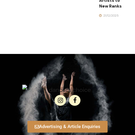
Artists to
New Ranks
21/12/2025
Advertising & Article Enquiries