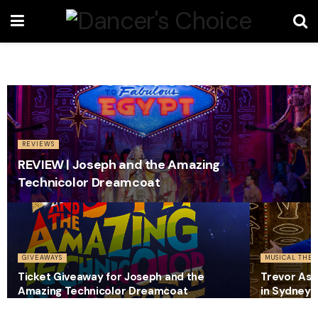
REVIEWS
REVIEW | Joseph and the Amazing
Technicolor Dreamcoat
GIVEAWAYS
MUSICAL THEA
Ticket Giveaway for Joseph and the
Trevor Ash
Amazing Technicolor Dreamcoat
in Sydney 