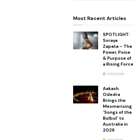
Most Recent Articles
SPOTLIGHT:
Soraya
Zapata – The
Power, Poise
& Purpose of
a Rising Force
27/03/2026
Aakash
Odedra
Brings the
Mesmerising
‘Songs of the
Bulbul’ to
Australia in
2026
21/12/2025