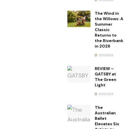
The Wind in
the Willows: A
Summer
Classic
Returns to
the Riverbank
in 2026
21/12/2025
REVIEW –
GATSBY at
The Green
Light
21/12/2025
The
Australian
Ballet
Elevates Six