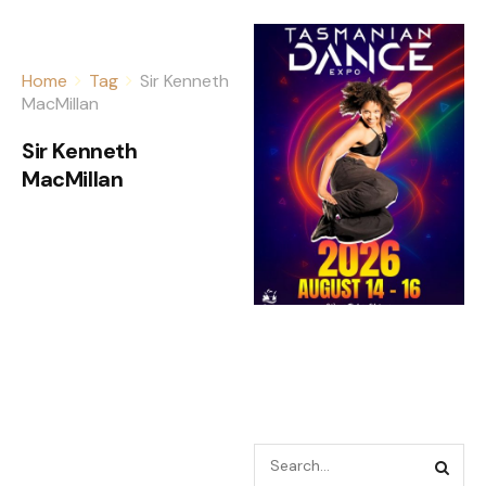
Home
Tag
Sir Kenneth
MacMillan
Sir Kenneth
MacMillan