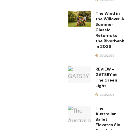
The Wind in
the Willows: A
Summer
Classic
Returns to
the Riverbank
in 2026
21/12/2025
REVIEW –
GATSBY at
The Green
Light
21/12/2025
The
Australian
Ballet
Elevates Six