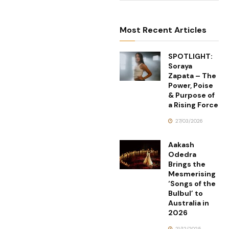
Most Recent Articles
SPOTLIGHT:
Soraya
Zapata – The
Power, Poise
& Purpose of
a Rising Force
27/03/2026
Aakash
Odedra
Brings the
Mesmerising
‘Songs of the
Bulbul’ to
Australia in
2026
21/12/2025