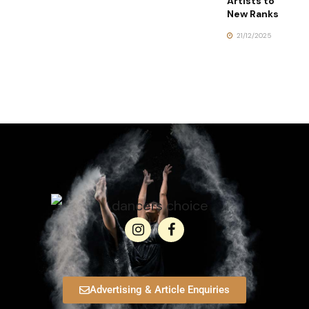
Artists to
New Ranks
21/12/2025
Advertising & Article Enquiries