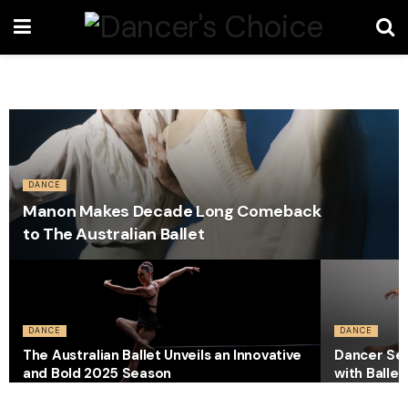
DANCE
Manon Makes Decade Long Comeback
to The Australian Ballet
DANCE
DANCE
The Australian Ballet Unveils an Innovative
Dancer Sec
and Bold 2025 Season
with Ballet