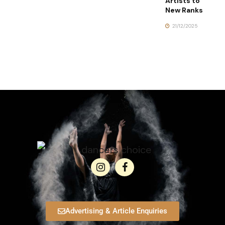
Artists to
New Ranks
21/12/2025
Advertising & Article Enquiries