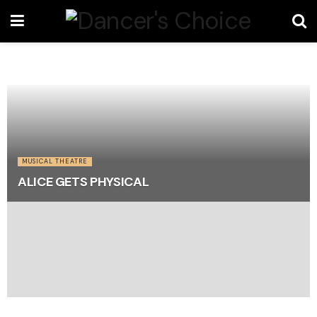
MUSICAL THEATRE
ALICE GETS PHYSICAL