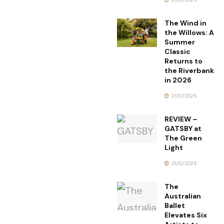
The Wind in
the Willows: A
Summer
Classic
Returns to
the Riverbank
in 2026
21/12/2025
REVIEW –
GATSBY at
The Green
Light
21/12/2025
The
Australian
Ballet
Elevates Six