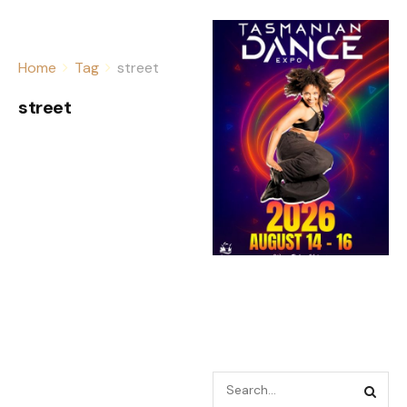
Home
Tag
street
street