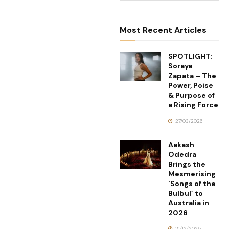
Most Recent Articles
SPOTLIGHT:
Soraya
Zapata – The
Power, Poise
& Purpose of
a Rising Force
27/03/2026
Aakash
Odedra
Brings the
Mesmerising
‘Songs of the
Bulbul’ to
Australia in
2026
21/12/2025