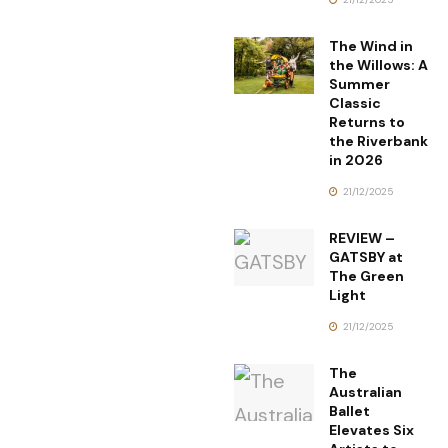
The Wind in
the Willows: A
Summer
Classic
Returns to
the Riverbank
in 2026
21/12/2025
REVIEW –
GATSBY at
The Green
Light
21/12/2025
The
Australian
Ballet
Elevates Six