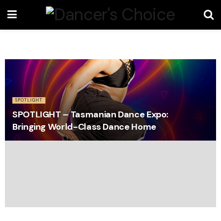
SPOTLIGHT
SPOTLIGHT – Tasmanian Dance Expo:
Bringing World-Class Dance Home