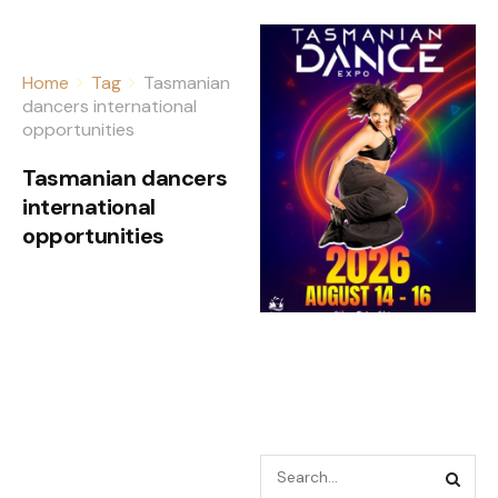
Home
Tag
Tasmanian
dancers international
opportunities
Tasmanian dancers
international
opportunities