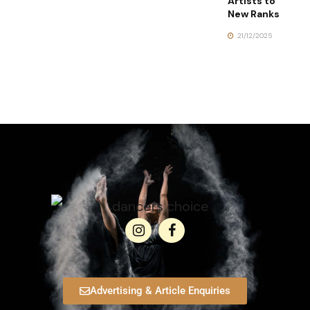
Artists to
New Ranks
21/12/2025
Advertising & Article Enquiries