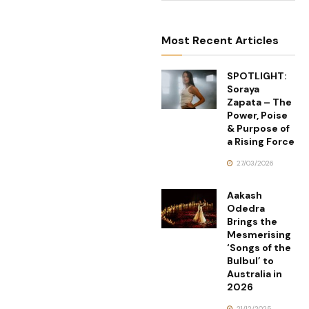
Most Recent Articles
SPOTLIGHT:
Soraya
Zapata – The
Power, Poise
& Purpose of
a Rising Force
27/03/2026
Aakash
Odedra
Brings the
Mesmerising
‘Songs of the
Bulbul’ to
Australia in
2026
21/12/2025