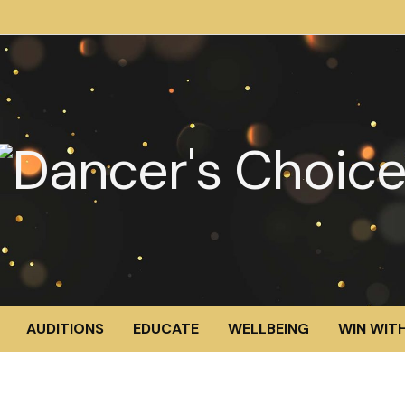
AUDITIONS
EDUCATE
WELLBEING
WIN WITH