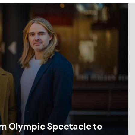
om Olympic Spectacle to