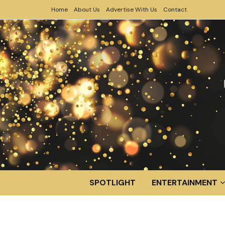
Home
About Us
Advertise With Us
Contact
SPOTLIGHT
ENTERTAINMENT