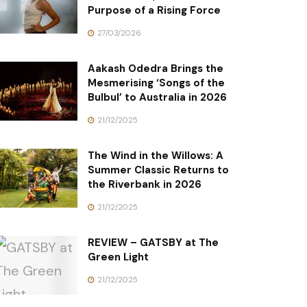
Purpose of a Rising Force
27/03/2026
Aakash Odedra Brings the
Mesmerising ‘Songs of the
Bulbul’ to Australia in 2026
21/12/2025
The Wind in the Willows: A
Summer Classic Returns to
the Riverbank in 2026
21/12/2025
REVIEW – GATSBY at The
Green Light
21/12/2025