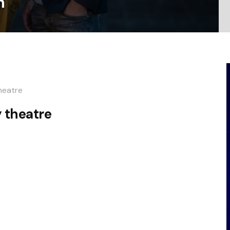
n
heatre
 theatre