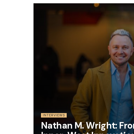
INTERVIEWS
Nathan M. Wright: Fr