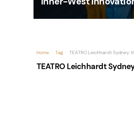
Inner-West Innovatio
Home
Tag
TEATRO Leichhardt Sydney t
TEATRO Leichhardt Sydney