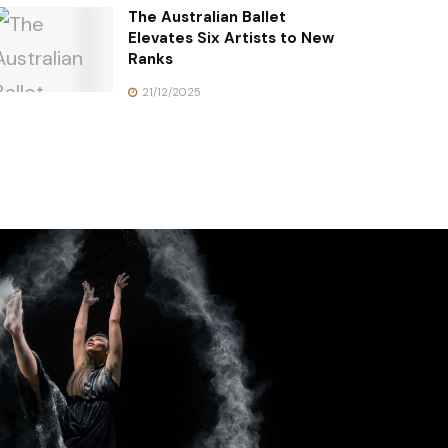
The Australian Ballet
Elevates Six Artists to New
Ranks
21/12/2025