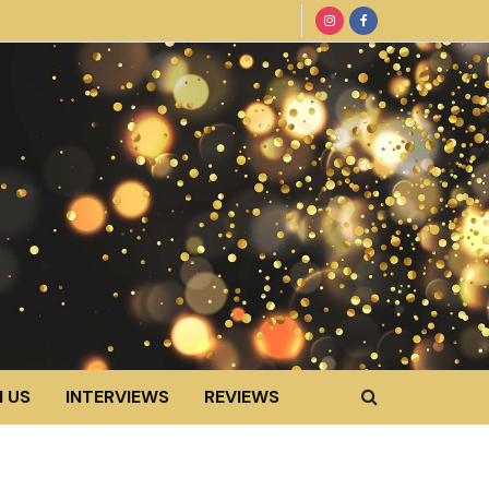
 US
INTERVIEWS
REVIEWS