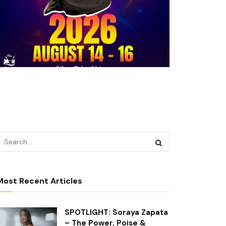
Most Recent Articles
SPOTLIGHT: Soraya Zapata
– The Power, Poise &