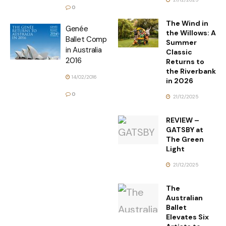
0
The Wind in
Genée
the Willows: A
Ballet Comp
Summer
in Australia
Classic
2016
Returns to
the Riverbank
14/02/2016
in 2026
0
21/12/2025
REVIEW –
GATSBY at
The Green
Light
21/12/2025
The
Australian
Ballet
Elevates Six