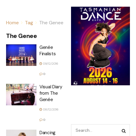
Home
Tag
The Genee
The Genee
Genée
Finalists
09/12/2016
0
Visual Diary
from The
Genée
08/12/2016
0
Dancing