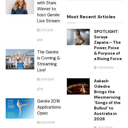
with Stars
Winner to
host Genée
Most Recent Articles
Live Stream
21/11/2016
SPOTLIGHT:
Soraya
0
Zapata – The
Power, Poise
The Genée
& Purpose of
is Coming &
a Rising Force
Streaming
27/03/2026
Live!
31/10/2016
Aakash
Odedra
0
Brings the
Mesmerising
Genée 2016
‘Songs of the
Applications
Bulbul’ to
Open
Australia in
2026
20/07/2016
21/12/2025