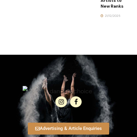
Artists to
New Ranks
21/12/2025
Advertising & Article Enquiries