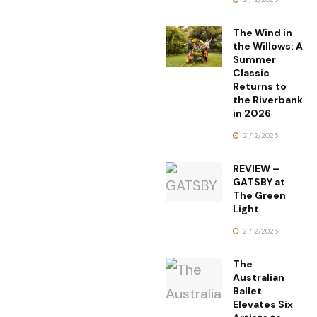
The Wind in
the Willows: A
Summer
Classic
Returns to
the Riverbank
in 2026
21/12/2025
REVIEW –
GATSBY at
The Green
Light
21/12/2025
The
Australian
Ballet
Elevates Six