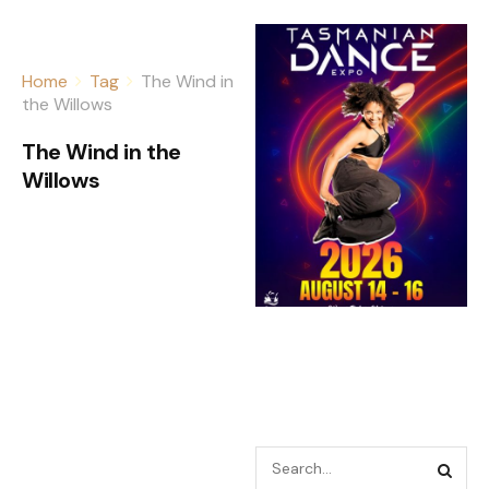
Home
Tag
The Wind in
the Willows
The Wind in the
Willows