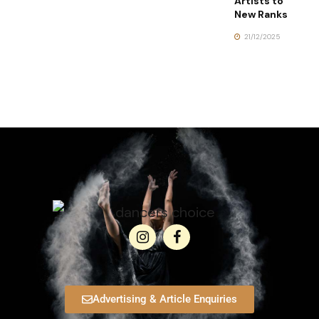
Artists to
New Ranks
21/12/2025
Advertising & Article Enquiries