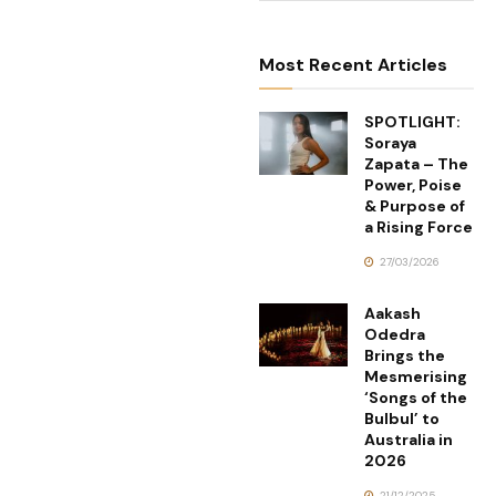
Most Recent Articles
SPOTLIGHT:
Soraya
Zapata – The
Power, Poise
& Purpose of
a Rising Force
27/03/2026
Aakash
Odedra
Brings the
Mesmerising
‘Songs of the
Bulbul’ to
Australia in
2026
21/12/2025