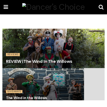
REVIEWS
REVIEW |The Wind In The Willows
GIVEAWAYS
The Wind in the Willows