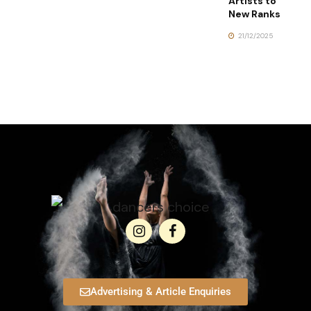
Artists to
New Ranks
21/12/2025
Advertising & Article Enquiries