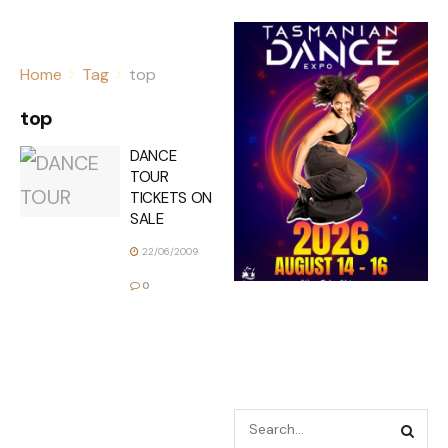
Home
Tag
top
top
DANCE
TOUR
TICKETS ON
SALE
22/06/2009
0