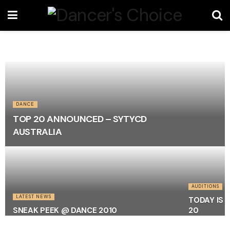
DANCE
TOP 20 ANNOUNCED – SYTYCD
AUSTRALIA
AUDITIONS
LATEST NEWS
TODAY IS 
SNEAK PEEK @ DANCE 2010
20