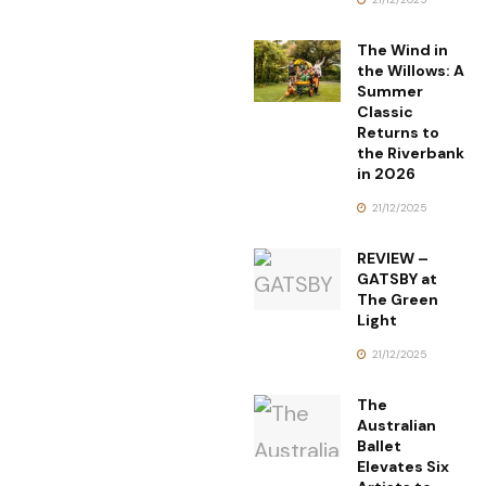
The Wind in
the Willows: A
Summer
Classic
Returns to
the Riverbank
in 2026
21/12/2025
REVIEW –
GATSBY at
The Green
Light
21/12/2025
The
Australian
Ballet
Elevates Six