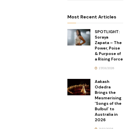
Most Recent Articles
SPOTLIGHT:
Soraya
Zapata – The
Power, Poise
& Purpose of
a Rising Force
27/03/2026
Aakash
Odedra
Brings the
Mesmerising
‘Songs of the
Bulbul’ to
Australia in
2026
21/12/2025