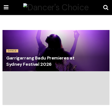
DANCE
Garrigarrang Badu Premieres at
Sydney Festival 2026