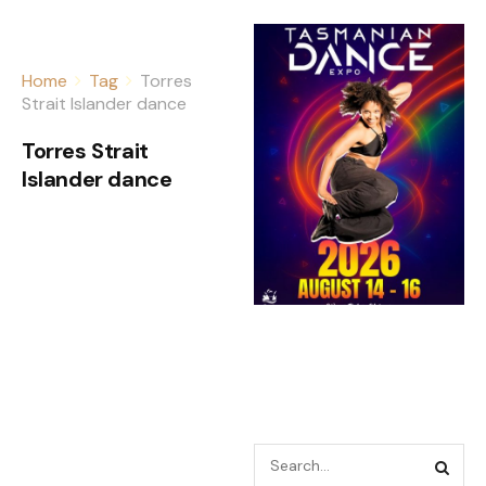
Home
Tag
Torres
Strait Islander dance
Torres Strait
Islander dance