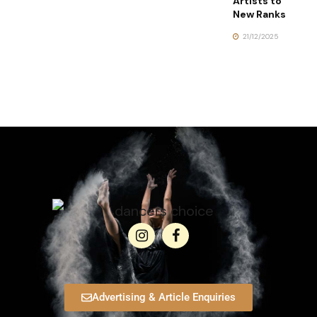
Artists to
New Ranks
21/12/2025
Advertising & Article Enquiries