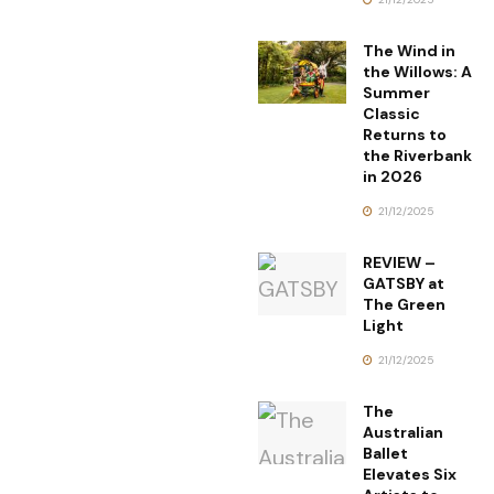
The Wind in
the Willows: A
Summer
Classic
Returns to
the Riverbank
in 2026
21/12/2025
REVIEW –
GATSBY at
The Green
Light
21/12/2025
The
Australian
Ballet
Elevates Six