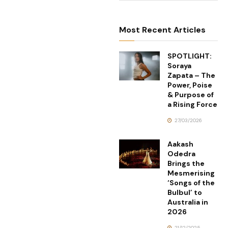
Most Recent Articles
SPOTLIGHT:
Soraya
Zapata – The
Power, Poise
& Purpose of
a Rising Force
27/03/2026
Aakash
Odedra
Brings the
Mesmerising
‘Songs of the
Bulbul’ to
Australia in
2026
21/12/2025