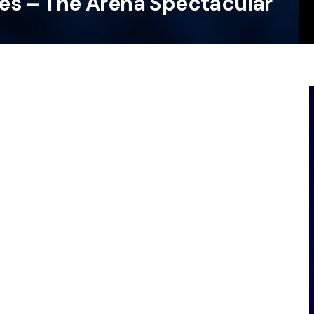
les – The Arena Spectacular