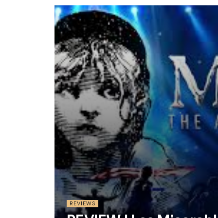
REVIEWS