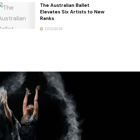
The Australian Ballet
Elevates Six Artists to New
Ranks
21/12/2025