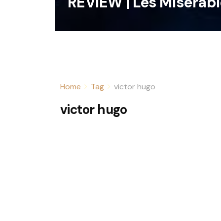
REVIEW | Les Miserab
Home
Tag
victor hugo
victor hugo