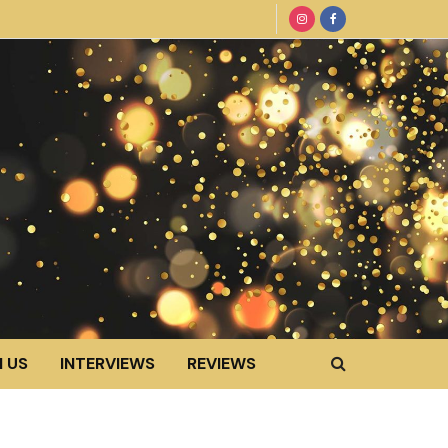
 US
INTERVIEWS
REVIEWS