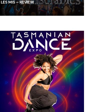
LES MIS – REVIEW