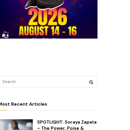
Most Recent Articles
SPOTLIGHT: Soraya Zapata
– The Power, Poise &