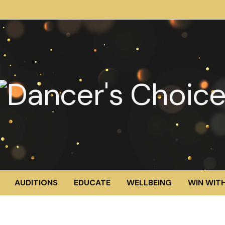
AUDITIONS
EDUCATE
WELLBEING
WIN WITH