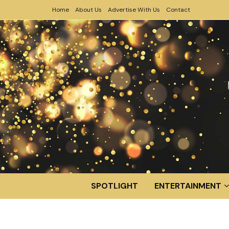
Home
About Us
Advertise With Us
Contact
SPOTLIGHT
ENTERTAINMENT