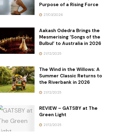
Purpose of a Rising Force
27/03/2026
Aakash Odedra Brings the
Mesmerising ‘Songs of the
Bulbul’ to Australia in 2026
21/12/2025
The Wind in the Willows: A
Summer Classic Returns to
the Riverbank in 2026
21/12/2025
REVIEW – GATSBY at The
Green Light
21/12/2025