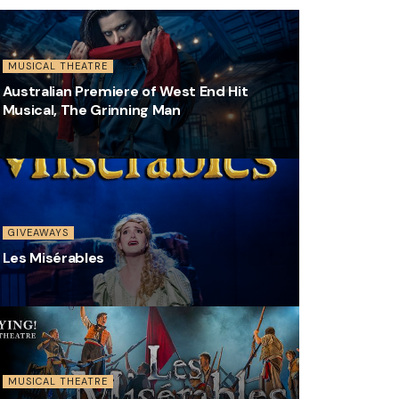
MUSICAL THEATRE
Australian Premiere of West End Hit
Musical, The Grinning Man
GIVEAWAYS
Les Misérables
MUSICAL THEATRE