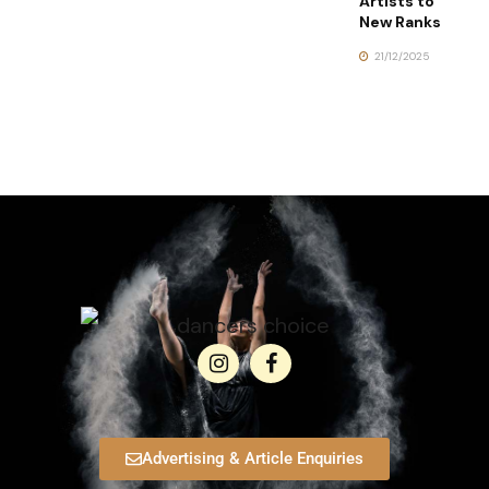
Artists to
New Ranks
21/12/2025
Advertising & Article Enquiries