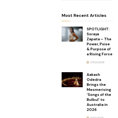
Most Recent Articles
SPOTLIGHT:
Soraya
Zapata – The
Power, Poise
& Purpose of
a Rising Force
27/03/2026
Aakash
Odedra
Brings the
Mesmerising
‘Songs of the
Bulbul’ to
Australia in
2026
21/12/2025