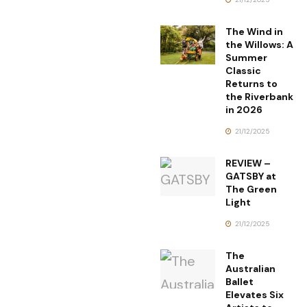
The Wind in
the Willows: A
Summer
Classic
Returns to
the Riverbank
in 2026
21/12/2025
REVIEW –
GATSBY at
The Green
Light
21/12/2025
The
Australian
Ballet
Elevates Six