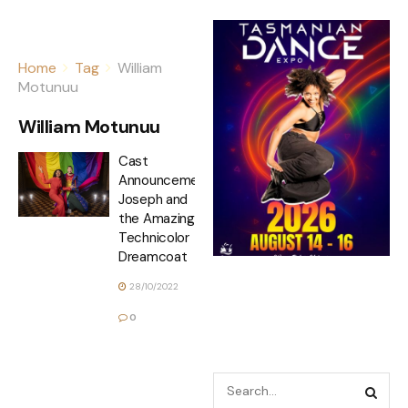
Home
Tag
William
Motunuu
William Motunuu
Cast
Announcement
Joseph and
the Amazing
Technicolor
Dreamcoat
28/10/2022
0