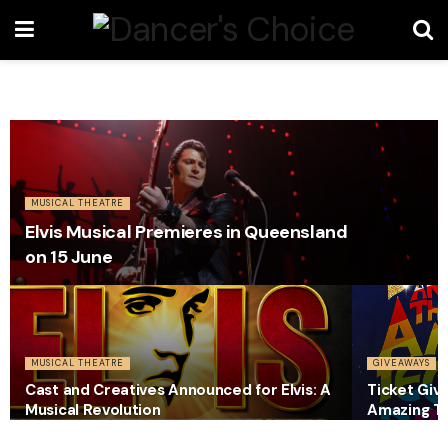
MUSICAL THEATRE
Elvis Musical Premieres in Queensland
on 15 June
MUSICAL THEATRE
GIVEAWAYS
Cast and Creatives Announced for Elvis: A
Ticket Giv
Musical Revolution
Amazing T