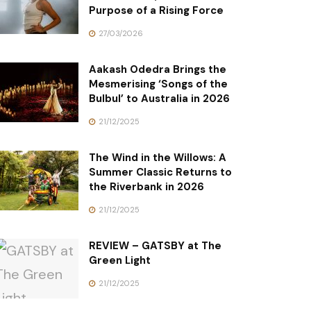
Purpose of a Rising Force
27/03/2026
Aakash Odedra Brings the
Mesmerising ‘Songs of the
Bulbul’ to Australia in 2026
21/12/2025
The Wind in the Willows: A
Summer Classic Returns to
the Riverbank in 2026
21/12/2025
REVIEW – GATSBY at The
Green Light
21/12/2025