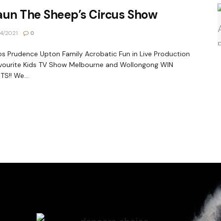
aun The Sheep’s Circus Show
4/2021
0
s Prudence Upton Family Acrobatic Fun in Live Production
vourite Kids TV Show Melbourne and Wollongong WIN
TS!! We...