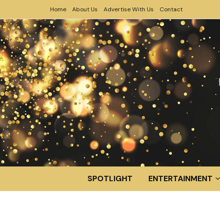
Home
About Us
Advertise With Us
Contact
SPOTLIGHT
ENTERTAINMENT