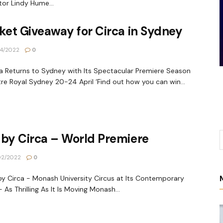
tor Lindy Hume...
ket Giveaway for Circa in Sydney
4/2022
0
 Returns to Sydney with Its Spectacular Premiere Season
re Royal Sydney 20-24 April ‘Find out how you can win...
by Circa – World Premiere
02/2022
0
 Circa - Monash University Circus at Its Contemporary
- As Thrilling As It Is Moving Monash...