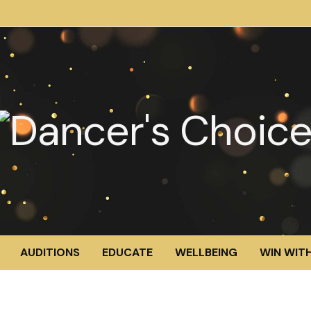
AUDITIONS
EDUCATE
WELLBEING
WIN WITH