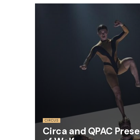
CIRCUS
Circa and QPAC Prese