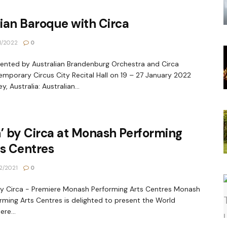
lian Baroque with Circa
1/2022
0
nted by Australian Brandenburg Orchestra and Circa
mporary Circus City Recital Hall on 19 – 27 January 2022
y, Australia: Australian...
’ by Circa at Monash Performing
s Centres
2/2021
0
by Circa - Premiere Monash Performing Arts Centres Monash
rming Arts Centres is delighted to present the World
ere...