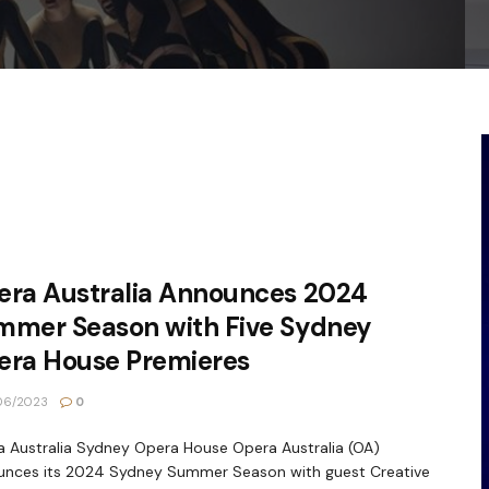
era Australia Announces 2024
mmer Season with Five Sydney
era House Premieres
06/2023
0
 Australia Sydney Opera House Opera Australia (OA)
unces its 2024 Sydney Summer Season with guest Creative