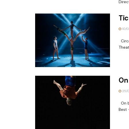
Direc
Tic
10/0
Circa
Theat
On 
25/
On by
Best 