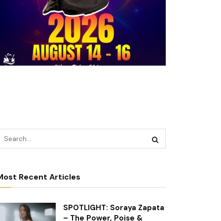
Most Recent Articles
SPOTLIGHT: Soraya Zapata
– The Power, Poise &