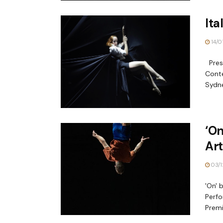
Ita
14/0
Prese
Conte
Sydne
‘On
Art
03/1
'On' 
Perfo
Premi