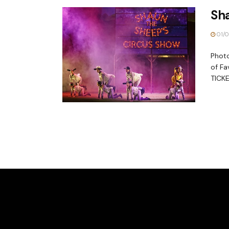
Sh
01/0
Photo
of Fa
TICKE