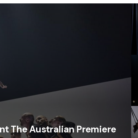
nt The Australian Premiere