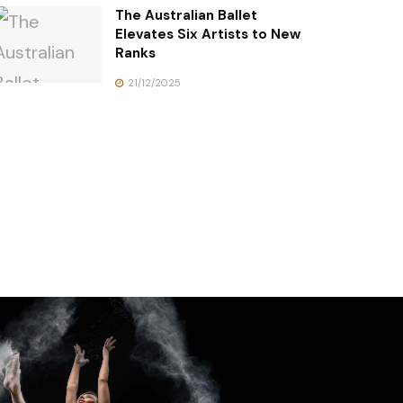
The Australian Ballet
Elevates Six Artists to New
Ranks
21/12/2025