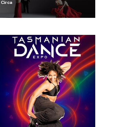
Circa