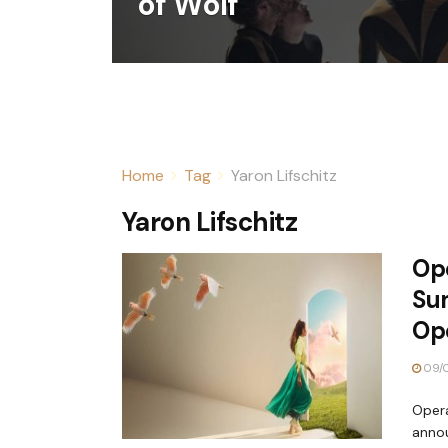
of Wolf
Home
Tag
Yaron Lifschitz
Yaron Lifschitz
Op
Su
Op
09/
Opera
anno