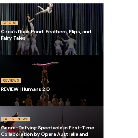
CIRCUS
Circa’s Duck Pond: Feathers, Flips, and
Fairy Tales
REVIEWS
REVIEW | Humans 2.0
LATEST NEWS
Genre-Defying Spectacle in First-Time
Collaboration by Opera Australia and