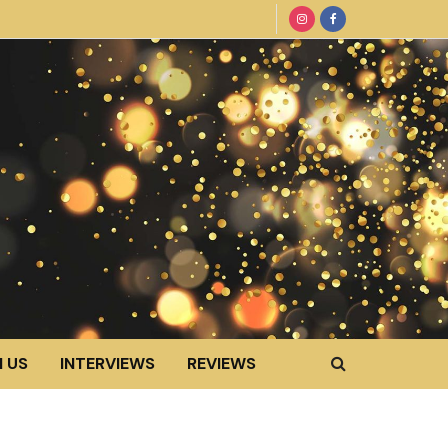
 US
INTERVIEWS
REVIEWS