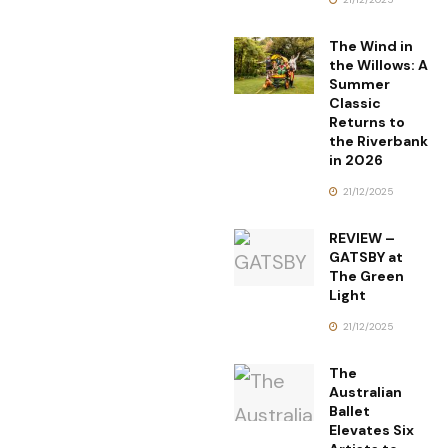
The Wind in
the Willows: A
Summer
Classic
Returns to
the Riverbank
in 2026
21/12/2025
REVIEW –
GATSBY at
The Green
Light
21/12/2025
The
Australian
Ballet
Elevates Six