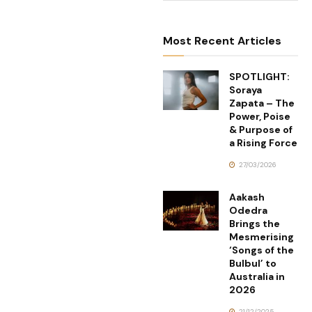
Most Recent Articles
SPOTLIGHT:
Soraya
Zapata – The
Power, Poise
& Purpose of
a Rising Force
27/03/2026
Aakash
Odedra
Brings the
Mesmerising
‘Songs of the
Bulbul’ to
Australia in
2026
21/12/2025