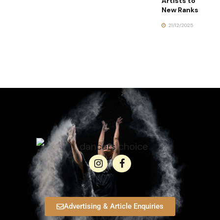
Artists to
New Ranks
21/12/2025
Advertising & Article Enquiries