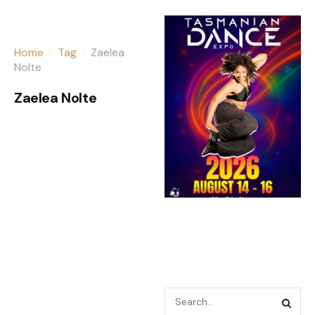
Home
Tag
Zaelea
Nolte
Zaelea Nolte