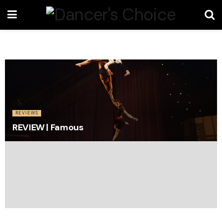
REVIEWS
REVIEW | Famous