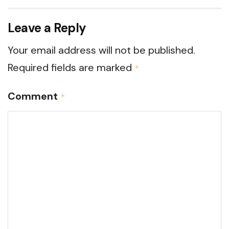
Leave a Reply
Your email address will not be published.
Required fields are marked
*
Comment
*