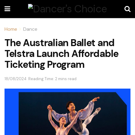
Home
Dance
The Australian Ballet and
Telstra Launch Affordable
Ticketing Program
18/08/2024
Reading Time: 2 mins read