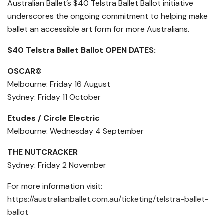
Australian Ballet’s $40 Telstra Ballet Ballot initiative
underscores the ongoing commitment to helping make
ballet an accessible art form for more Australians.
$40 Telstra Ballet Ballot OPEN DATES:
OSCAR©
Melbourne: Friday 16 Aug​ust
Sydney: Friday 11 Oct​ober
Etudes / Circle Electric
Melbourne: Wednesday 4 Sept​ember
THE NUTCRACKER
Sydney: Friday 2 Nov​ember
For more information visit:
https://australianballet.com.au/ticketing/telstra-ballet-
ballot