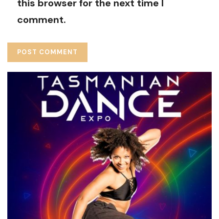
this browser for the next time I
comment.