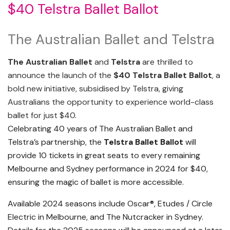
$40 Telstra Ballet Ballot
The Australian Ballet and Telstra
The Australian Ballet
and
Telstra
are thrilled to
announce the launch of the
$40 Telstra Ballet Ballot
, a
bold new initiative, subsidised by Telstra, giving
Australians the opportunity to experience world-class
ballet for just $40.
Celebrating 40 years of The Australian Ballet and
Telstra’s partnership, the
Telstra Ballet Ballot
will
provide 10 tickets in great seats to every remaining
Melbourne and Sydney performance in 2024 for $40,
ensuring the magic of ballet is more accessible.
Available 2024 seasons include Oscar®, Etudes / Circle
Electric in Melbourne, and The Nutcracker in Sydney.