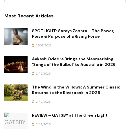
Most Recent Articles
SPOTLIGHT: Soraya Zapata – The Power,
Poise & Purpose of a Rising Force
27/03/2026
Aakash Odedra Brings the Mesmerising
‘Songs of the Bulbul’ to Australia in 2026
21/12/2025
The Wind in the Willows: A Summer Classic
Returns to the Riverbank in 2026
21/12/2025
REVIEW – GATSBY at The Green Light
21/12/2025