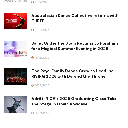
21/12/2025
Australasian Dance Collective returns with
THREE
13/12/2025
Ballet Under the Stars Returns to Horsham
for a Magical Summer Evening in 2026
13/12/2025
The Royal Family Dance Crew to Headline
RISING 2026 with Defend the Throne
07/12/2025
Adrift: NICA’s 2025 Graduating Class Take
the Stage in Final Showcase
06/12/2025