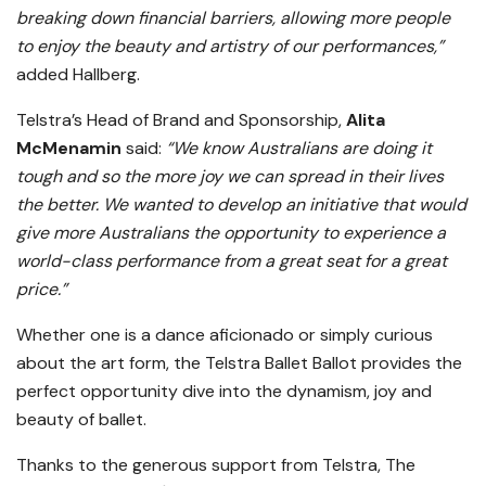
breaking down financial barriers, allowing more people
to enjoy the beauty and artistry of our performances,”
added Hallberg.
Telstra’s Head of Brand and Sponsorship,
Alita
McMenamin
said:
“We know Australians are doing it
tough and so the more joy we can spread in their lives
the better. We wanted to develop an initiative that would
give more Australians the opportunity to experience a
world-class performance from a great seat for a great
price.”
Whether one is a dance aficionado or simply curious
about the art form, the Telstra Ballet Ballot provides the
perfect opportunity dive into the dynamism, joy and
beauty of ballet.
Thanks to the generous support from Telstra, The