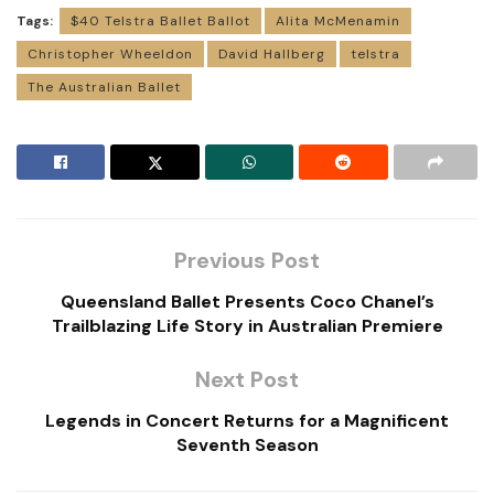
Tags:
$40 Telstra Ballet Ballot
Alita McMenamin
Christopher Wheeldon
David Hallberg
telstra
The Australian Ballet
Previous Post
Queensland Ballet Presents Coco Chanel’s
Trailblazing Life Story in Australian Premiere
Next Post
Legends in Concert Returns for a Magnificent
Seventh Season