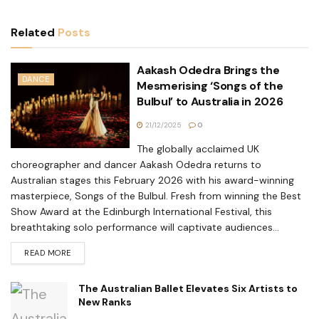
Related
Posts
Aakash Odedra Brings the
DANCE
Mesmerising ‘Songs of the
Bulbul’ to Australia in 2026
21/12/2025
0
The globally acclaimed UK
choreographer and dancer Aakash Odedra returns to
Australian stages this February 2026 with his award-winning
masterpiece, Songs of the Bulbul. Fresh from winning the Best
Show Award at the Edinburgh International Festival, this
breathtaking solo performance will captivate audiences...
READ MORE
The Australian Ballet Elevates Six Artists to
New Ranks