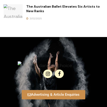
The Australian Ballet Elevates Six Artists to
New Ranks
21/12/2025
Advertising & Article Enquiries