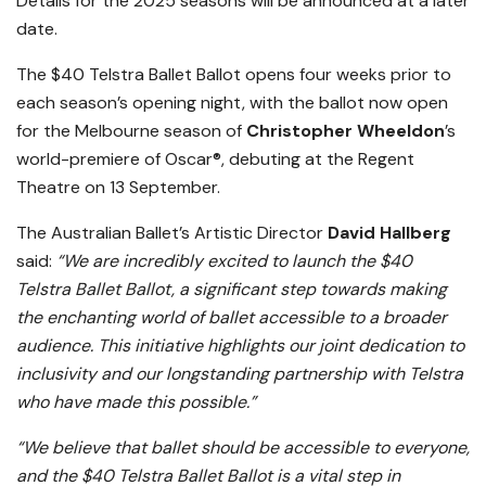
Details for the 2025 seasons will be announced at a later
date.
The $40 Telstra Ballet Ballot opens four weeks prior to
each season’s opening night, with the ballot now open
for the Melbourne season of
Christopher Wheeldon
’s
world-premiere of Oscar®, debuting at the Regent
Theatre on 13 September.
The Australian Ballet’s Artistic Director
David Hallberg
said:
“We are incredibly excited to launch the $40
Telstra Ballet Ballot, a significant step towards making
the enchanting world of ballet accessible to a broader
audience. This initiative highlights our joint dedication to
inclusivity and our longstanding partnership with Telstra
who have made this possible.”
“We believe that ballet should be accessible to everyone,
and the $40 Telstra Ballet Ballot is a vital step in