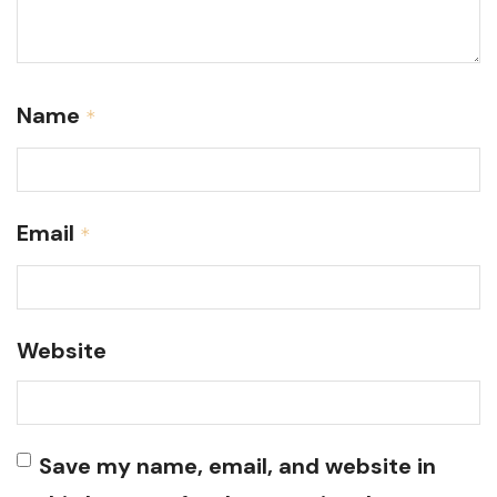
Name
*
Email
*
Website
Save my name, email, and website in