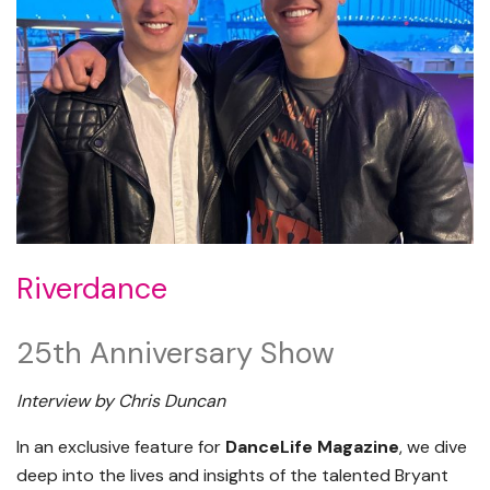
Riverdance
25th Anniversary Show
Interview by Chris Duncan
In an exclusive feature for
DanceLife Magazine
, we dive
deep into the lives and insights of the talented Bryant