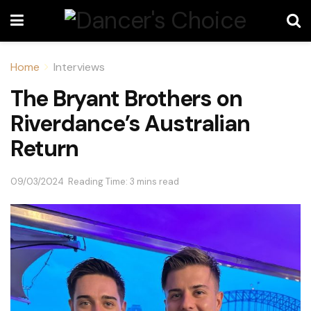
Home
Interviews
The Bryant Brothers on
Riverdance’s Australian
Return
09/03/2024
Reading Time: 3 mins read