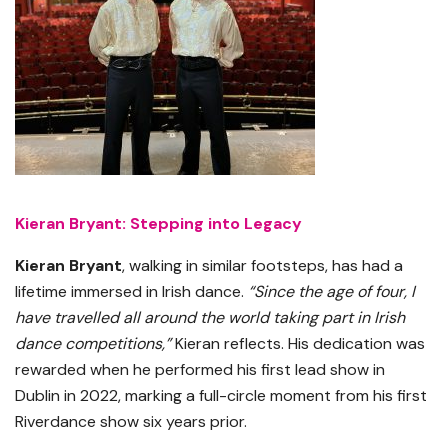
Kieran Bryant: Stepping into Legacy
Kieran Bryant
, walking in similar footsteps, has had a
lifetime immersed in Irish dance.
“Since the age of four, I
have travelled all around the world taking part in Irish
dance competitions,”
Kieran reflects. His dedication was
rewarded when he performed his first lead show in
Dublin in 2022, marking a full-circle moment from his first
Riverdance show six years prior.