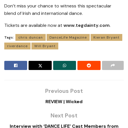
Don’t miss your chance to witness this spectacular
blend of Irish and international dance.
Tickets are available now at
www.tegdainty.com
.
Tags:
chris duncan
DanceLife Magazine
Kieran Bryant
riverdance
Will Bryant
Previous Post
REVIEW | Wicked
Next Post
Interview with ‘DANCE LIFE’ Cast Members from