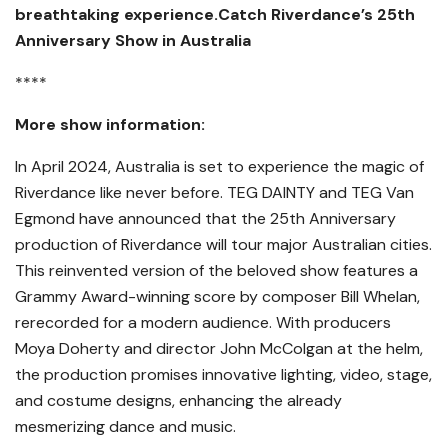
breathtaking experience.Catch Riverdance’s 25th
Anniversary Show in Australia
****
More show information:
In April 2024, Australia is set to experience the magic of
Riverdance like never before. TEG DAINTY and TEG Van
Egmond have announced that the 25th Anniversary
production of Riverdance will tour major Australian cities.
This reinvented version of the beloved show features a
Grammy Award-winning score by composer Bill Whelan,
rerecorded for a modern audience. With producers
Moya Doherty and director John McColgan at the helm,
the production promises innovative lighting, video, stage,
and costume designs, enhancing the already
mesmerizing dance and music.