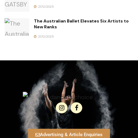
21/12/2025
The Australian Ballet Elevates Six Artists to
New Ranks
21/12/2025
Advertising & Article Enquiries