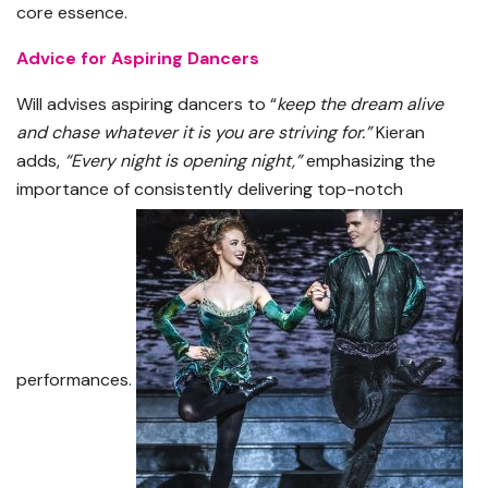
core essence.
Advice for Aspiring Dancers
Will advises aspiring dancers to “
keep the dream alive
and chase whatever it is you are striving for.”
Kieran
adds,
“Every night is opening night,”
emphasizing the
importance of consistently delivering top-notch
performances.