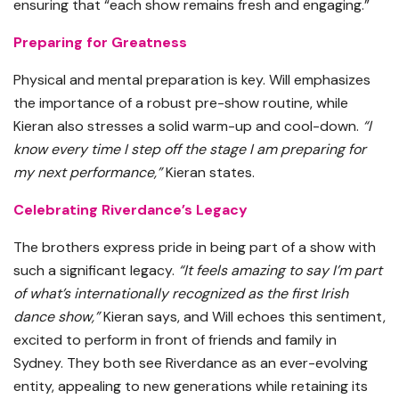
ensuring that “each show remains fresh and engaging.”
Preparing for Greatness
Physical and mental preparation is key. Will emphasizes
the importance of a robust pre-show routine, while
Kieran also stresses a solid warm-up and cool-down.
“I
know every time I step off the stage I am preparing for
my next performance,”
Kieran states.
Celebrating Riverdance’s Legacy
The brothers express pride in being part of a show with
such a significant legacy.
“It feels amazing to say I’m part
of what’s internationally recognized as the first Irish
dance show,”
Kieran says, and Will echoes this sentiment,
excited to perform in front of friends and family in
Sydney. They both see Riverdance as an ever-evolving
entity, appealing to new generations while retaining its