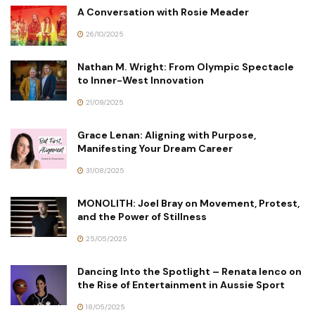
A Conversation with Rosie Meader
26/10/2025
Nathan M. Wright: From Olympic Spectacle
to Inner-West Innovation
21/09/2025
Grace Lenan: Aligning with Purpose,
Manifesting Your Dream Career
31/08/2025
MONOLITH: Joel Bray on Movement, Protest,
and the Power of Stillness
25/05/2025
Dancing Into the Spotlight – Renata Ienco on
the Rise of Entertainment in Aussie Sport
18/05/2025