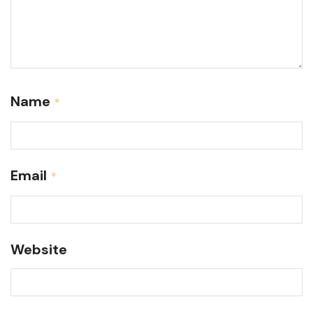
Name
*
Email
*
Website