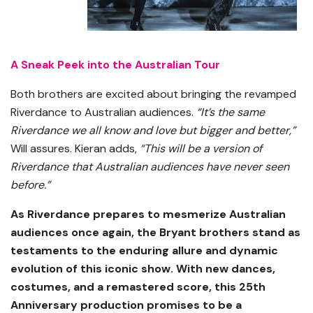
A Sneak Peek into the Australian Tour
Both brothers are excited about bringing the revamped
Riverdance to Australian audiences.
“It’s the same
Riverdance we all know and love but bigger and better,”
Will assures. Kieran adds,
“This will be a version of
Riverdance that Australian audiences have never seen
before.”
As Riverdance prepares to mesmerize Australian
audiences once again, the Bryant brothers stand as
testaments to the enduring allure and dynamic
evolution of this iconic show. With new dances,
costumes, and a remastered score, this 25th
Anniversary production promises to be a