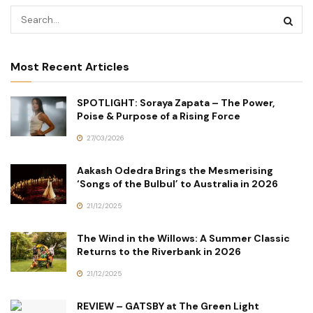
Most Recent Articles
SPOTLIGHT: Soraya Zapata – The Power,
Poise & Purpose of a Rising Force
27/03/2026
Aakash Odedra Brings the Mesmerising
‘Songs of the Bulbul’ to Australia in 2026
21/12/2025
The Wind in the Willows: A Summer Classic
Returns to the Riverbank in 2026
21/12/2025
REVIEW – GATSBY at The Green Light