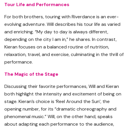
Tour Life and Performances
For both brothers, touring with Riverdance is an ever-
evolving adventure. Will describes his tour life as varied
and enriching. “My day to day is always different,
depending on the city I am in,” he shares. In contrast,
Kieran focuses on a balanced routine of nutrition,
relaxation, travel, and exercise, culminating in the thrill of
performance.
The Magic of the Stage
Discussing their favorite performances, Will and Kieran
both highlight the intensity and excitement of being on
stage. Kieran’s choice is ‘Reel Around the Sun’, the
opening number, for its “dramatic choreography and
phenomenal music.” Will, on the other hand, speaks
about adapting each performance to the audience,