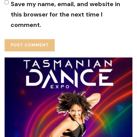
Save my name, email, and website in
this browser for the next time I
comment.