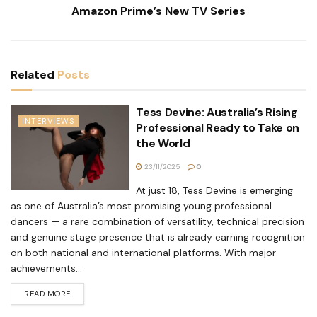
Amazon Prime’s New TV Series
Related
Posts
Tess Devine: Australia’s Rising
INTERVIEWS
Professional Ready to Take on
the World
23/11/2025
0
At just 18, Tess Devine is emerging
as one of Australia’s most promising young professional
dancers — a rare combination of versatility, technical precision
and genuine stage presence that is already earning recognition
on both national and international platforms. With major
achievements...
READ MORE