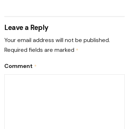
Leave a Reply
Your email address will not be published.
Required fields are marked
*
Comment
*