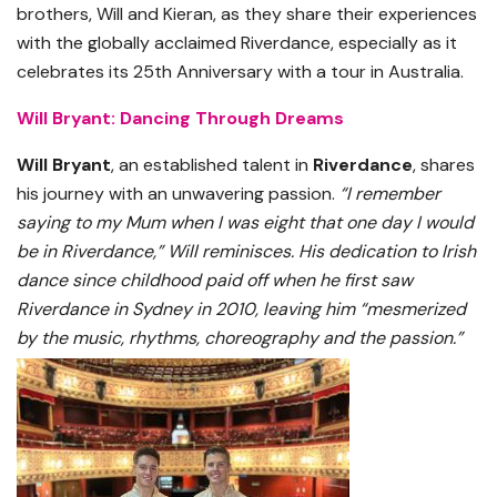
brothers, Will and Kieran, as they share their experiences
with the globally acclaimed Riverdance, especially as it
celebrates its 25th Anniversary with a tour in Australia.
Will Bryant: Dancing Through Dreams
Will Bryant
, an established talent in
Riverdance
, shares
his journey with an unwavering passion.
“I remember
saying to my Mum when I was eight that one day I would
be in Riverdance,” Will reminisces. His dedication to Irish
dance since childhood paid off when he first saw
Riverdance in Sydney in 2010, leaving him “mesmerized
by the music, rhythms, choreography and the passion.”