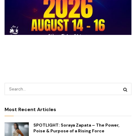
Most Recent Articles
SPOTLIGHT: Soraya Zapata – The Power,
Poise & Purpose of a Rising Force