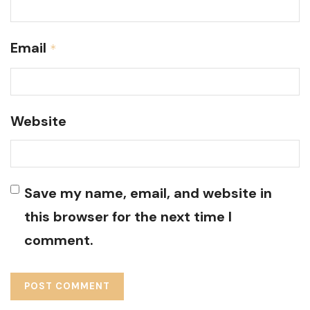
Email
*
Website
Save my name, email, and website in
this browser for the next time I
comment.