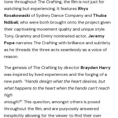
tone throughout The Crafting, the film is not just for
watching but experiencing. It features
Rhys
Kosakowaski
of Sydney Dance Company and
Thuba
Ndibali
, who were both brought onto the project given
their captivating movement quality and unique style.
Tony, Grammy and Emmy nominated actor,
Jeremy
Pope
narrates The Crafting with brilliance and subtlety
as he threads the three acts seamlessly as a voice of
reason.
The genesis of The Crafting by director
Brayden Harry
was inspired by lived experiences and the forging of a
new path.
“Hands design what the heart desires, but
what happens to the heart when the hands can’t reach
high
enough?”
. This question, amongst others is posed
throughout the film, and are purposely answered
inexplicitly allowing for the viewer to find their own