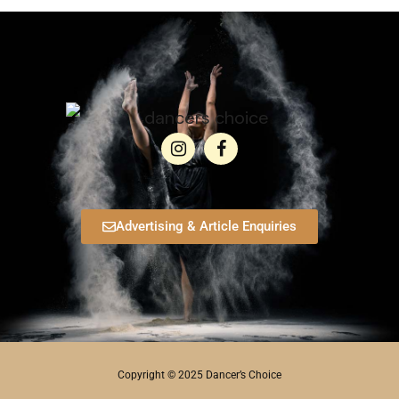
Advertising & Article Enquiries
Copyright © 2025 Dancer’s Choice