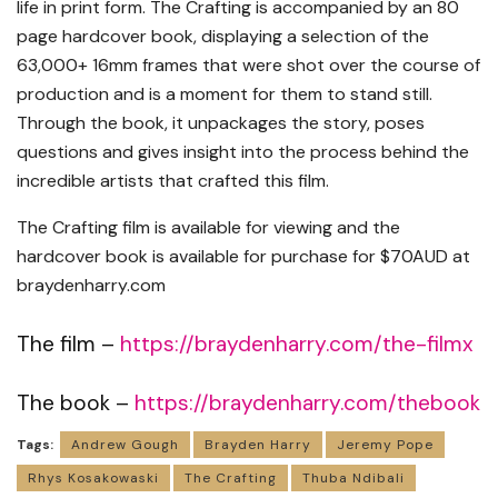
life in print form. The Crafting is accompanied by an 80
page hardcover book, displaying a selection of the
63,000+ 16mm frames that were shot over the course of
production and is a moment for them to stand still.
Through the book, it unpackages the story, poses
questions and gives insight into the process behind the
incredible artists that crafted this film.
The Crafting film is available for viewing and the
hardcover book is available for purchase for $70AUD at
braydenharry.com
The film –
https://braydenharry.com/the-filmx
The book –
https://braydenharry.com/thebook
Tags:
Andrew Gough
Brayden Harry
Jeremy Pope
Rhys Kosakowaski
The Crafting
Thuba Ndibali