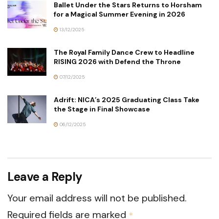
Ballet Under the Stars Returns to Horsham
for a Magical Summer Evening in 2026
13/12/2025
The Royal Family Dance Crew to Headline
RISING 2026 with Defend the Throne
07/12/2025
Adrift: NICA’s 2025 Graduating Class Take
the Stage in Final Showcase
06/12/2025
Leave a Reply
Your email address will not be published.
Required fields are marked
*