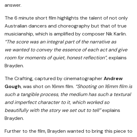
answer.
The 6 minute short film highlights the talent of not only
Australian dancers and choreography but that of true
musicianship, which is amplified by composer Nik Karlin.
“The score was an integral part of the narrative as
we wanted to convey the essence of each act and give
room for moments of quiet, honest reflection”
, explains
Brayden.
The Crafting, captured by cinematographer
Andrew
Gough
, was shot on 16mm film.
“Shooting on 16mm film is
such a tangible process, the medium has such a textural
and imperfect character to it, which worked so
beautifully with the story we set out to tell”
explains
Brayden.
Further to the film, Brayden wanted to bring this piece to