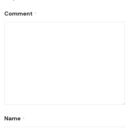
Comment
*
Name
*