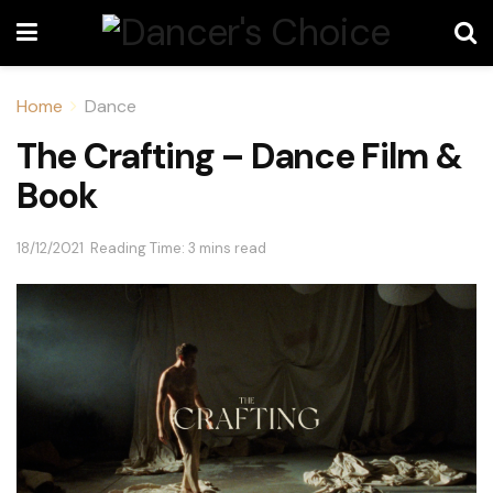
Home
Dance
The Crafting – Dance Film &
Book
18/12/2021
Reading Time: 3 mins read