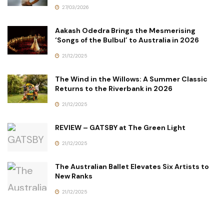
27/03/2026
Aakash Odedra Brings the Mesmerising
‘Songs of the Bulbul’ to Australia in 2026
21/12/2025
The Wind in the Willows: A Summer Classic
Returns to the Riverbank in 2026
21/12/2025
REVIEW – GATSBY at The Green Light
21/12/2025
The Australian Ballet Elevates Six Artists to
New Ranks
21/12/2025