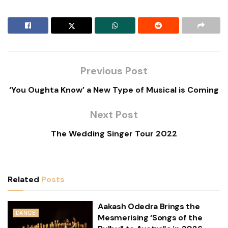
Previous Post
‘You Oughta Know’ a New Type of Musical is Coming
Next Post
The Wedding Singer Tour 2022
Related
Posts
Aakash Odedra Brings the
DANCE
Mesmerising ‘Songs of the