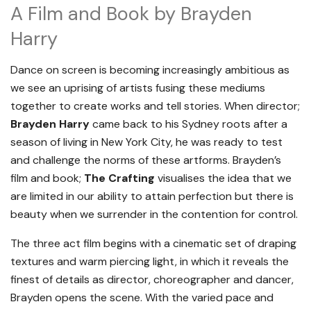
A Film and Book by Brayden
Harry
Dance on screen is becoming increasingly ambitious as
we see an uprising of artists fusing these mediums
together to create works and tell stories. When director;
Brayden Harry
came back to his Sydney roots after a
season of living in New York City, he was ready to test
and challenge the norms of these artforms. Brayden’s
film and book;
The Crafting
visualises the idea that we
are limited in our ability to attain perfection but there is
beauty when we surrender in the contention for control.
The three act film begins with a cinematic set of draping
textures and warm piercing light, in which it reveals the
finest of details as director, choreographer and dancer,
Brayden opens the scene. With the varied pace and