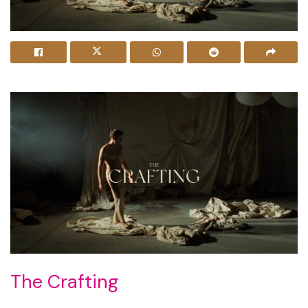
The Crafting