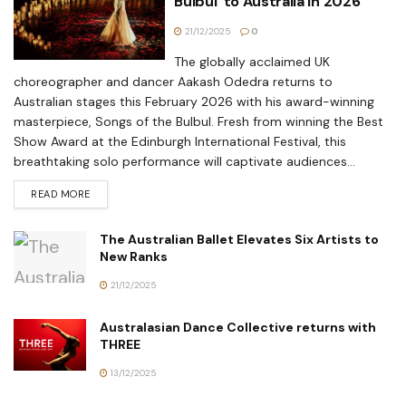
Bulbul’ to Australia in 2026
21/12/2025
0
The globally acclaimed UK
choreographer and dancer Aakash Odedra returns to
Australian stages this February 2026 with his award-winning
masterpiece, Songs of the Bulbul. Fresh from winning the Best
Show Award at the Edinburgh International Festival, this
breathtaking solo performance will captivate audiences...
READ MORE
The Australian Ballet Elevates Six Artists to
New Ranks
21/12/2025
Australasian Dance Collective returns with
THREE
13/12/2025