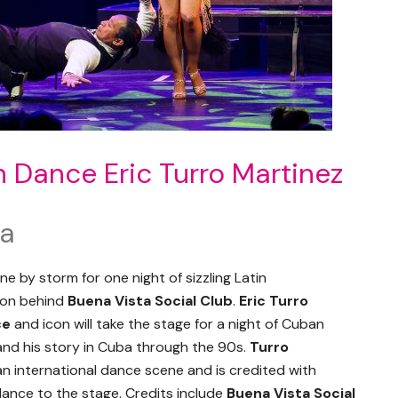
 Dance Eric Turro Martinez
ta
e by storm for one night of sizzling Latin
non behind
Buena Vista Social Club
.
Eric Turro
ce
and icon will take the stage for a night of Cuban
nd his story in Cuba through the 90s.
Turro
 international dance scene and is credited with
dance to the stage. Credits include
Buena Vista Social