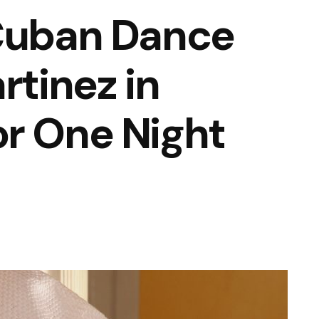
 Cuban Dance
rtinez in
r One Night