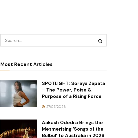
Most Recent Articles
SPOTLIGHT: Soraya Zapata
– The Power, Poise &
Purpose of a Rising Force
27/03/2026
Aakash Odedra Brings the
Mesmerising ‘Songs of the
Bulbul’ to Australia in 2026