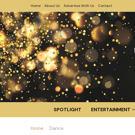
Home
About Us
Advertise With Us
Contact
SPOTLIGHT
ENTERTAINMENT
Home
Dance