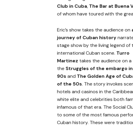
Club in Cuba
,
The Bar at Buena 
of whom have toured with the grea
Eric’s show takes the audience on
journey of Cuban history
narrat
stage show by the living legend of 
international Cuban scene.
Turro
Martinez
takes the audience on a 
the
Struggles of the embargo in
90s
and
The Golden Age of Cu
of the 50s
. The story invokes sce
hotels and casinos in the Caribbean
white elite and celebrities both f
infamous of that era. The Social Cl
to some of the most famous perfo
Cuban history. These were traditio