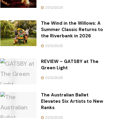
21/12/2025
The Wind in the Willows: A
Summer Classic Returns to
the Riverbank in 2026
21/12/2025
REVIEW – GATSBY at The
Green Light
21/12/2025
The Australian Ballet
Elevates Six Artists to New
Ranks
21/12/2025