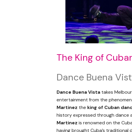
The King of Cuban
Dance Buena Vis
Dance Buena Vista
takes Melbourn
entertainment from the phenome
Martinez
the
king of Cuban dan
history expressed through dance a
Martinez
is renowned on the Cuban
having brought Cuba’s traditional 