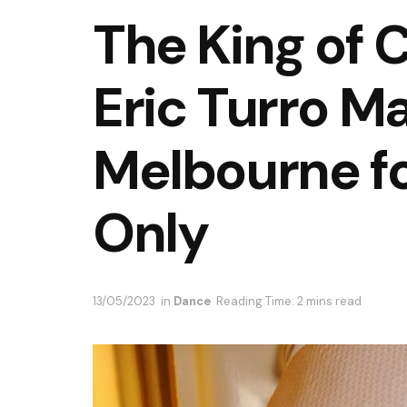
The King of
Eric Turro Ma
Melbourne fo
Only
13/05/2023
in
Dance
Reading Time: 2 mins read