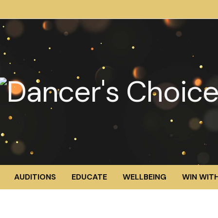
AUDITIONS
EDUCATE
WELLBEING
WIN WITH