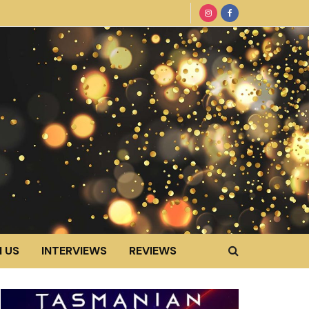
 US
INTERVIEWS
REVIEWS