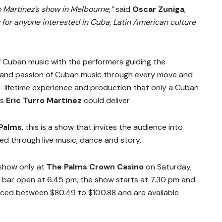
o Martinez’s show in Melbourne,”
said
Oscar Zuniga
,
w for anyone interested in Cuba, Latin American culture
of Cuban music with the performers guiding the
s and passion of Cuban music through every move and
-a-lifetime experience and production that only a Cuban
as
Eric Turro Martinez
could deliver.
 Palms
, this is a show that invites the audience into
ed through live music, dance and story.
 show only at
The Palms Crown Casino
on Saturday,
 bar open at 6.45 pm, the show starts at 7.30 pm and
priced between $80.49 to $100.88 and are available