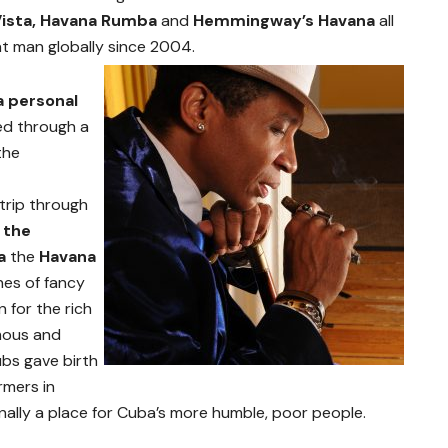
Vista, Havana Rumba
and
Hemmingway’s Havana
all
t man globally since 2004.
a personal
ed through a
the
trip through
 the
ba
the
Havana
nes of fancy
 for the rich
amous and
ubs gave birth
rmers in
nally a place for Cuba’s more humble, poor people.