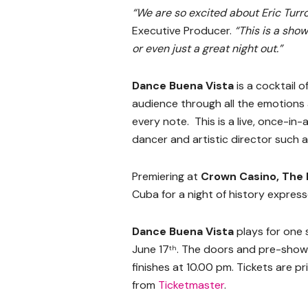
“We are so excited about Eric Turr
Executive Producer.
“This is a sho
or even just a great night out.”
Dance Buena Vista
is a cocktail 
audience through all the emotion
every note. This is a live, once-in
dancer and artistic director such 
Premiering at
Crown Casino, The
Cuba for a night of history express
Dance Buena Vista
plays for one
June 17
. The doors and pre-show
th
finishes at 10.00 pm. Tickets are 
from
Ticketmaster
.