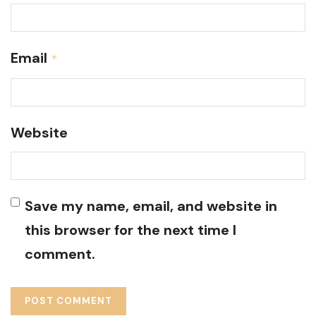
Email
*
Website
Save my name, email, and website in
this browser for the next time I
comment.