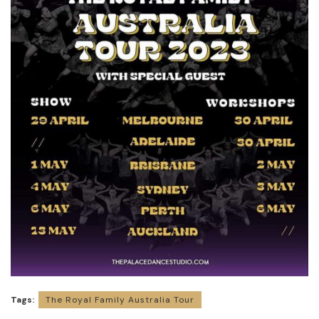
Tags:
The Royal Family Australia Tour