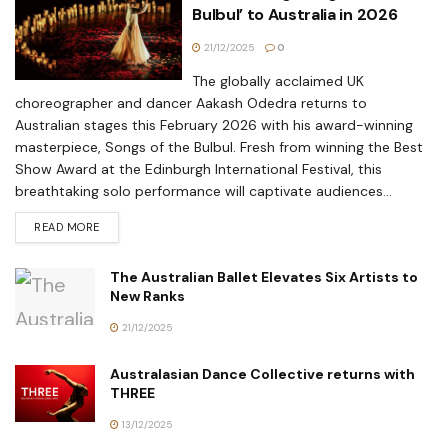
Bulbul’ to Australia in 2026
21/12/2025
0
The globally acclaimed UK
choreographer and dancer Aakash Odedra returns to
Australian stages this February 2026 with his award-winning
masterpiece, Songs of the Bulbul. Fresh from winning the Best
Show Award at the Edinburgh International Festival, this
breathtaking solo performance will captivate audiences...
READ MORE
The Australian Ballet Elevates Six Artists to
New Ranks
21/12/2025
Australasian Dance Collective returns with
THREE
13/12/2025