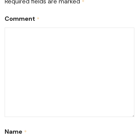
Required fields are marked
*
Comment
*
Name
*