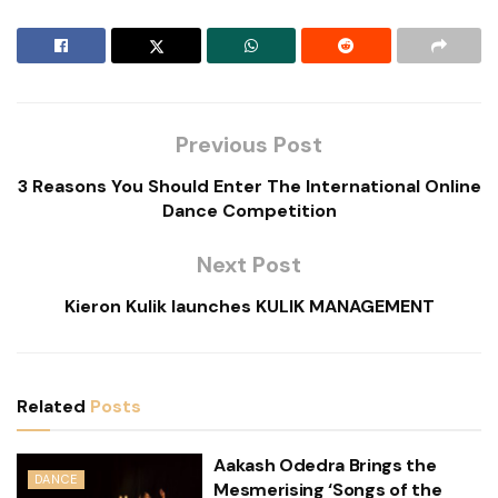
Previous Post
3 Reasons You Should Enter The International Online
Dance Competition
Next Post
Kieron Kulik launches KULIK MANAGEMENT
Related
Posts
Aakash Odedra Brings the
DANCE
Mesmerising ‘Songs of the