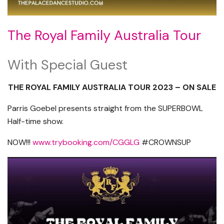
The Royal Family Australia Tour
With Special Guest
THE ROYAL FAMILY AUSTRALIA TOUR 2023 – ON SALE
Parris Goebel presents straight from the SUPERBOWL
Half-time show.
NOW!!!
www.trybooking.com/CGGLG
#CROWNSUP