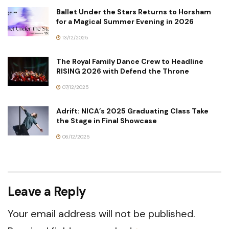
Ballet Under the Stars Returns to Horsham
for a Magical Summer Evening in 2026
13/12/2025
The Royal Family Dance Crew to Headline
RISING 2026 with Defend the Throne
07/12/2025
Adrift: NICA’s 2025 Graduating Class Take
the Stage in Final Showcase
06/12/2025
Leave a Reply
Your email address will not be published.