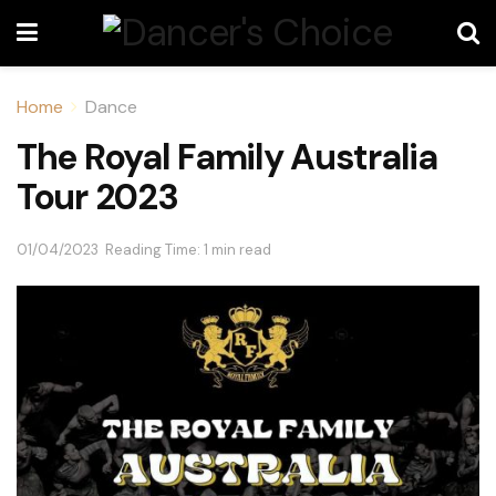
Home
Dance
The Royal Family Australia
Tour 2023
01/04/2023
Reading Time: 1 min read