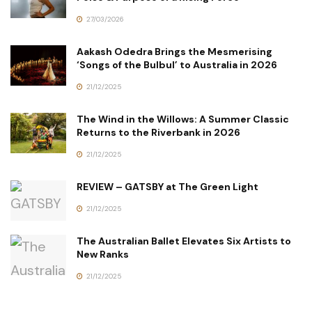
27/03/2026
Aakash Odedra Brings the Mesmerising
‘Songs of the Bulbul’ to Australia in 2026
21/12/2025
The Wind in the Willows: A Summer Classic
Returns to the Riverbank in 2026
21/12/2025
REVIEW – GATSBY at The Green Light
21/12/2025
The Australian Ballet Elevates Six Artists to
New Ranks
21/12/2025