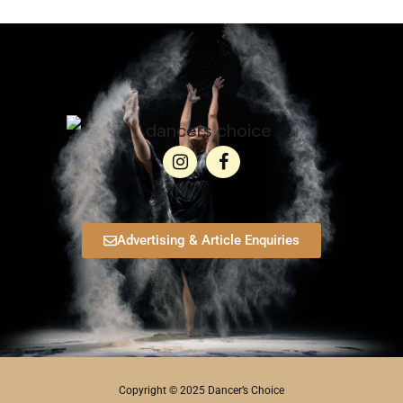
Advertising & Article Enquiries
Copyright © 2025 Dancer’s Choice