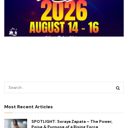
Most Recent Articles
SPOTLIGHT: Soraya Zapata – The Power,
Poise & Purpose of a Rising Force