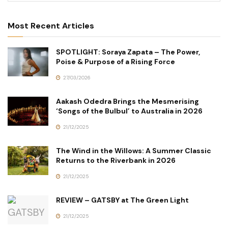
Most Recent Articles
SPOTLIGHT: Soraya Zapata – The Power,
Poise & Purpose of a Rising Force
27/03/2026
Aakash Odedra Brings the Mesmerising
‘Songs of the Bulbul’ to Australia in 2026
21/12/2025
The Wind in the Willows: A Summer Classic
Returns to the Riverbank in 2026
21/12/2025
REVIEW – GATSBY at The Green Light
21/12/2025