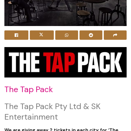
The Tap Pack
The Tap Pack Pty Ltd & SK
Entertainment
We are giving away 2 tickets in each city for ‘The