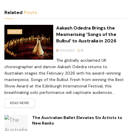
Related
Posts
Aakash Odedra Brings the
DANCE
Mesmerising ‘Songs of the
Bulbul’ to Australia in 2026
21/12/2025
0
The globally acclaimed UK
choreographer and dancer Aakash Odedra returns to
Australian stages this February 2026 with his award-winning
masterpiece, Songs of the Bulbul. Fresh from winning the Best
Show Award at the Edinburgh International Festival, this
breathtaking solo performance will captivate audiences...
READ MORE
The Australian Ballet Elevates Six Artists to
New Ranks