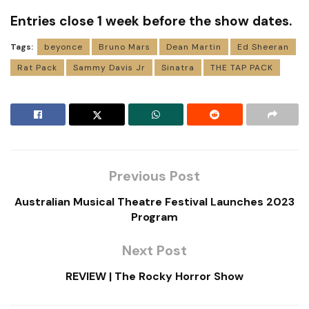
Entries close 1 week before the show dates.
Tags:
beyonce
Bruno Mars
Dean Martin
Ed Sheeran
Rat Pack
Sammy Davis Jr
Sinatra
THE TAP PACK
Previous Post
Australian Musical Theatre Festival Launches 2023
Program
Next Post
REVIEW | The Rocky Horror Show