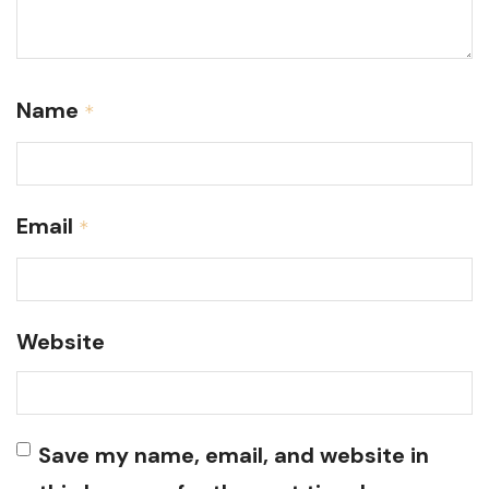
Name
*
Email
*
Website
Save my name, email, and website in