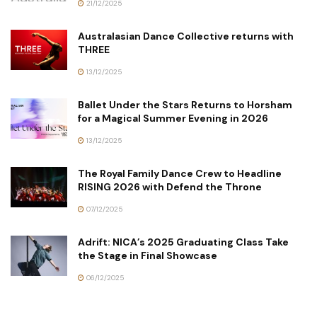
21/12/2025
Australasian Dance Collective returns with
THREE
13/12/2025
Ballet Under the Stars Returns to Horsham
for a Magical Summer Evening in 2026
13/12/2025
The Royal Family Dance Crew to Headline
RISING 2026 with Defend the Throne
07/12/2025
Adrift: NICA’s 2025 Graduating Class Take
the Stage in Final Showcase
06/12/2025