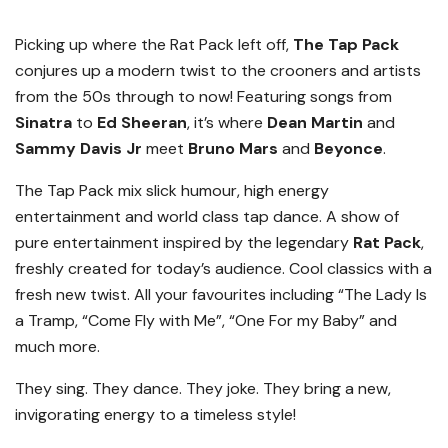
Picking up where the Rat Pack left off,
The Tap Pack
conjures up a modern twist to the crooners and artists
from the 50s through to now! Featuring songs from
Sinatra
to
Ed Sheeran
, it’s where
Dean Martin
and
Sammy Davis Jr
meet
Bruno Mars
and
Beyonce
.
The Tap Pack mix slick humour, high energy
entertainment and world class tap dance. A show of
pure entertainment inspired by the legendary
Rat Pack
,
freshly created for today’s audience. Cool classics with a
fresh new twist. All your favourites including “The Lady Is
a Tramp, “Come Fly with Me”, “One For my Baby” and
much more.
They sing. They dance. They joke. They bring a new,
invigorating energy to a timeless style!