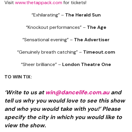
Visit
www.thetappack.com
for tickets!
“Exhilarating” –
The Herald Sun
“Knockout performances” –
The Age
“Sensational evening” –
The Advertiser
“Genuinely breath catching” –
Timeout.com
“Sheer brilliance” –
London Theatre One
TO WIN TIX:
‘Write to us at
win@dancelife.com.au
and
tell us why you would love to see this show
and who you would take with you!’ Please
specify the city in which you would like to
view the show.