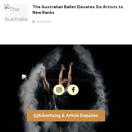
The Australian Ballet Elevates Six Artists to
New Ranks
21/12/2025
Advertising & Article Enquiries