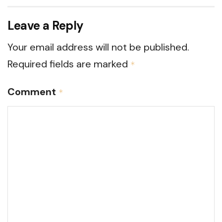
Leave a Reply
Your email address will not be published.
Required fields are marked
*
Comment
*