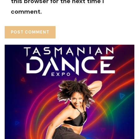
this browser for the next time I
comment.