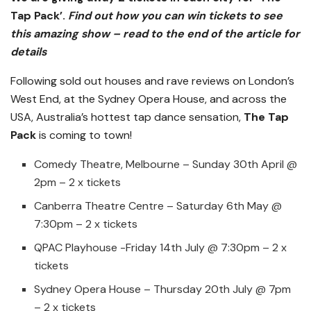
Tap Pack’
.
Find out how you can win tickets to see
this amazing show – read to the end of the article for
details
Following sold out houses and rave reviews on London’s
West End, at the Sydney Opera House, and across the
USA, Australia’s hottest tap dance sensation,
The Tap
Pack
is coming to town!
Comedy Theatre, Melbourne – Sunday 30th April @
2pm – 2 x tickets
Canberra Theatre Centre – Saturday 6th May @
7:30pm – 2 x tickets
QPAC Playhouse -Friday 14th July @ 7:30pm – 2 x
tickets
Sydney Opera House – Thursday 20th July @ 7pm
– 2 x tickets