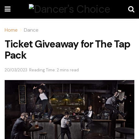
Home
Dance
Ticket Giveaway for The Tap
Pack
20/03/2023
Reading Time: 2 mins read