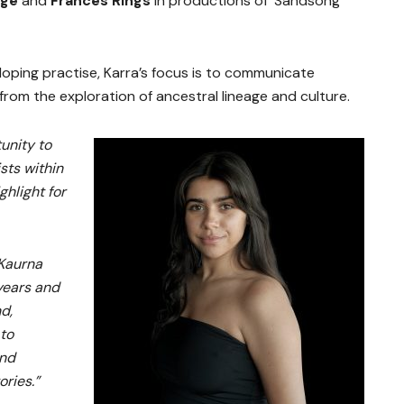
age
and
Frances Rings
in productions of ‘Sandsong’
oping practise, Karra’s focus is to communicate
rom the exploration of ancestral lineage and culture.
unity to
sts within
ghlight for
 Kaurna
years and
d,
 to
and
ries.”