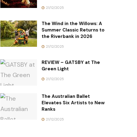
21/12/2025
The Wind in the Willows: A
Summer Classic Returns to
the Riverbank in 2026
21/12/2025
REVIEW – GATSBY at The
Green Light
21/12/2025
The Australian Ballet
Elevates Six Artists to New
Ranks
21/12/2025