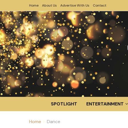
Home
About Us
Advertise With Us
Contact
SPOTLIGHT
ENTERTAINMENT
Home
Dance