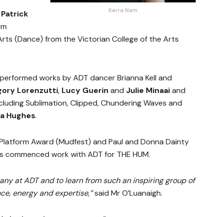
Karra Nam
t
Patrick
om
Arts (Dance) from the Victorian College of the Arts
k performed works by ADT dancer Brianna Kell and
ory Lorenzutti
,
Lucy Guerin
and
Julie Minaai
and
luding Sublimation, Clipped, Chundering Waves and
a Hughes
.
xt Platform Award (Mudfest) and Paul and Donna Dainty
as commenced work with ADT for THE HUM.
any at ADT and to learn from such an inspiring group of
ce, energy and expertise,”
said Mr O’Luanaigh.