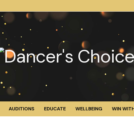
AUDITIONS
EDUCATE
WELLBEING
WIN WITH