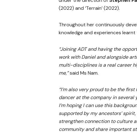
under the direction of
Stephen P
(2022) and ‘Terrain’ (2022).
Throughout her continuously devel
knowledge and experiences learnt f
“Joining ADT and having the opport
work with Daniel and alongside arti
multi-disciplines is a real career hi
me,”
said Ms Nam.
“I’m also very proud to be the first
dancer at the company in several 
I’m hoping I can use this backgroun
supported by my ancestors’ spirit,
strengthen connection to culture 
community and share important sto