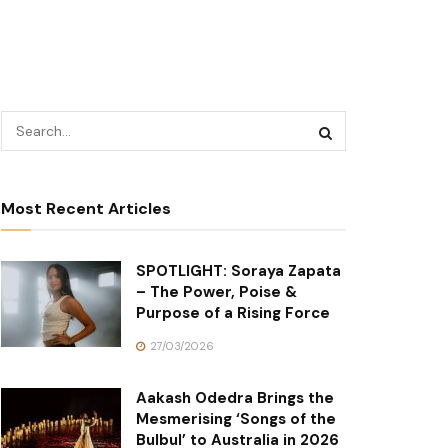
Most Recent Articles
SPOTLIGHT: Soraya Zapata
– The Power, Poise &
Purpose of a Rising Force
27/03/2026
Aakash Odedra Brings the
Mesmerising ‘Songs of the
Bulbul’ to Australia in 2026