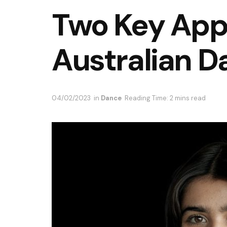
Two Key App
Australian D
04/02/2023
in
Dance
Reading Time: 2 mins read