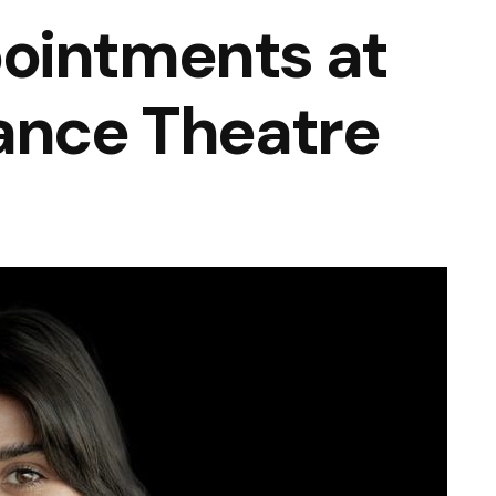
ointments at
ance Theatre