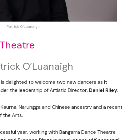
Patrick O’Luanaigh
 Theatre
trick O’Luanaigh
is delighted to welcome two new dancers as it
er the leadership of Artistic Director,
Daniel Riley
.
f Kaurna, Narungga and Chinese ancestry and a recent
 the Arts.
ccessful year, working with Bangarra Dance Theatre