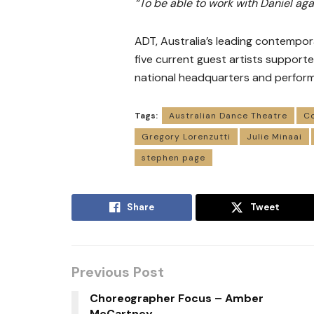
“To be able to work with Daniel aga
ADT, Australia’s leading contempor
five current guest artists support
national headquarters and perform
Tags:
Australian Dance Theatre
C
Gregory Lorenzutti
Julie Minaai
stephen page
Share
Tweet
Previous Post
Choreographer Focus – Amber
McCartney