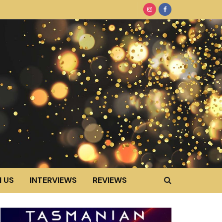
 US
INTERVIEWS
REVIEWS