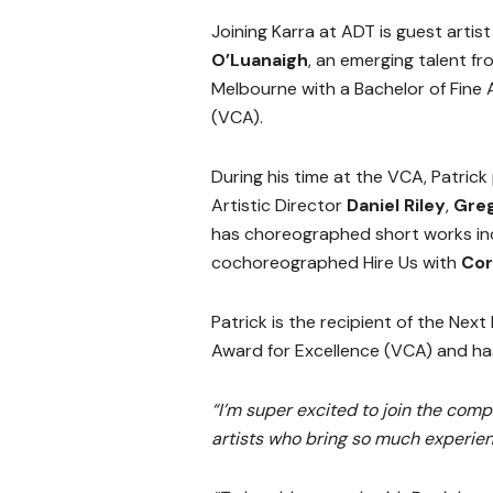
Joining Karra at ADT is guest artis
O’Luanaigh
, an emerging talent fr
Melbourne with a Bachelor of Fine 
(VCA).
During his time at the VCA, Patric
Artistic Director
Daniel Riley
,
Greg
has choreographed short works inc
cochoreographed Hire Us with
Cor
Patrick is the recipient of the Ne
Award for Excellence (VCA) and h
“I’m super excited to join the comp
artists who bring so much experien