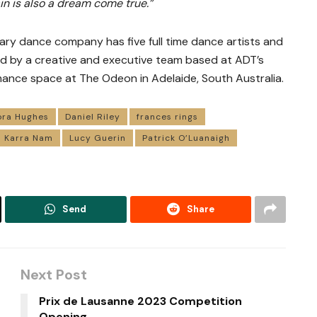
in is also a dream come true.”
ary dance company has five full time dance artists and
ed by a creative and executive team based at ADT’s
ance space at The Odeon in Adelaide, South Australia.
ora Hughes
Daniel Riley
frances rings
Karra Nam
Lucy Guerin
Patrick O’Luanaigh
Send
Share
Next Post
Prix de Lausanne 2023 Competition
Opening