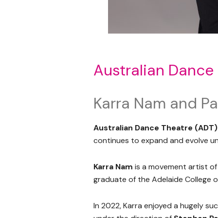
Australian Dance
Karra Nam and Pa
Australian Dance Theatre (ADT)
continues to expand and evolve und
Karra Nam
is a movement artist o
graduate of the Adelaide College of
In 2022, Karra enjoyed a hugely su