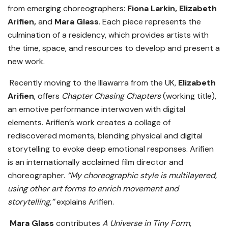
from emerging choreographers:
Fiona Larkin, Elizabeth
Arifien,
and
Mara Glass
. Each piece represents the
culmination of a residency, which provides artists with
the time, space, and resources to develop and present a
new work.
Recently moving to the Illawarra from the UK,
Elizabeth
Arifien
, offers
Chapter Chasing Chapters
(working title),
an emotive performance interwoven with digital
elements. Arifien’s work creates a collage of
rediscovered moments, blending physical and digital
storytelling to evoke deep emotional responses. Arifien
is an internationally acclaimed film director and
choreographer.
“My choreographic style is multilayered,
using other art forms to enrich movement and
storytelling,”
explains Arifien.
Mara Glass
contributes
A Universe in Tiny Form
,