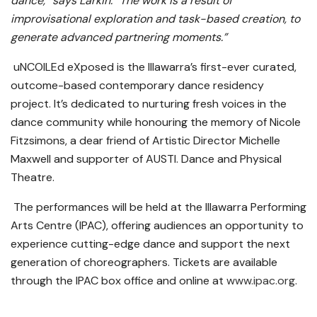
dance,” says Larkin. “The work is a result of
improvisational exploration and task-based creation, to
generate advanced partnering moments.”
uNCOILEd eXposed is the Illawarra’s first-ever curated,
outcome-based contemporary dance residency
project. It’s dedicated to nurturing fresh voices in the
dance community while honouring the memory of Nicole
Fitzsimons, a dear friend of Artistic Director Michelle
Maxwell and supporter of AUSTI. Dance and Physical
Theatre.
The performances will be held at the Illawarra Performing
Arts Centre (IPAC), offering audiences an opportunity to
experience cutting-edge dance and support the next
generation of choreographers. Tickets are available
through the IPAC box office and online at
www.ipac.org
.