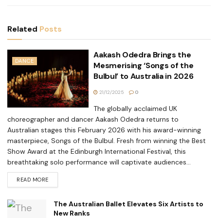
Related
Posts
Aakash Odedra Brings the
DANCE
Mesmerising ‘Songs of the
Bulbul’ to Australia in 2026
21/12/2025
0
The globally acclaimed UK
choreographer and dancer Aakash Odedra returns to
Australian stages this February 2026 with his award-winning
masterpiece, Songs of the Bulbul. Fresh from winning the Best
Show Award at the Edinburgh International Festival, this
breathtaking solo performance will captivate audiences...
READ MORE
The Australian Ballet Elevates Six Artists to
New Ranks