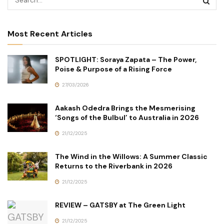
Most Recent Articles
SPOTLIGHT: Soraya Zapata – The Power,
Poise & Purpose of a Rising Force
27/03/2026
Aakash Odedra Brings the Mesmerising
‘Songs of the Bulbul’ to Australia in 2026
21/12/2025
The Wind in the Willows: A Summer Classic
Returns to the Riverbank in 2026
21/12/2025
REVIEW – GATSBY at The Green Light
21/12/2025