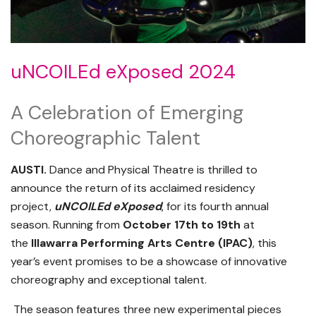
uNCOILEd eXposed 2024
A Celebration of Emerging
Choreographic Talent
AUSTI.
Dance and Physical Theatre is thrilled to
announce the return of its acclaimed residency
project,
uNCOILEd eXposed
, for its fourth annual
season. Running from
October 17th to 19th
at
the
Illawarra Performing Arts Centre (IPAC)
, this
year’s event promises to be a showcase of innovative
choreography and exceptional talent.
The season features three new experimental pieces