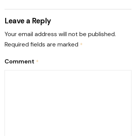
Leave a Reply
Your email address will not be published.
Required fields are marked
*
Comment
*