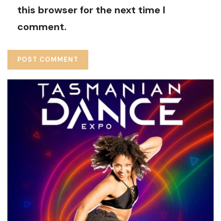
this browser for the next time I
comment.