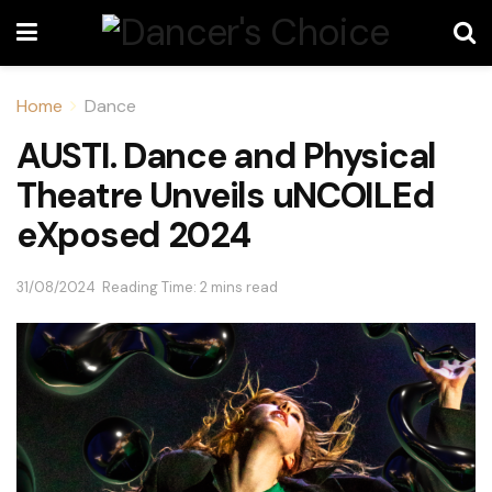
Home
Dance
AUSTI. Dance and Physical
Theatre Unveils uNCOILEd
eXposed 2024
31/08/2024
Reading Time: 2 mins read