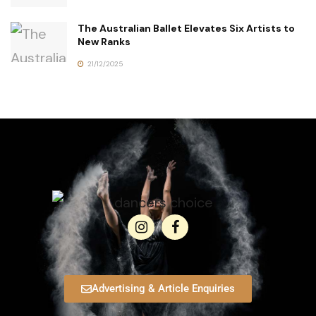
The Australian Ballet Elevates Six Artists to
New Ranks
21/12/2025
Advertising & Article Enquiries