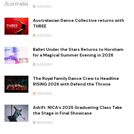
21/12/2025
Australasian Dance Collective returns with
THREE
13/12/2025
Ballet Under the Stars Returns to Horsham
for a Magical Summer Evening in 2026
13/12/2025
The Royal Family Dance Crew to Headline
RISING 2026 with Defend the Throne
07/12/2025
Adrift: NICA’s 2025 Graduating Class Take
the Stage in Final Showcase
06/12/2025