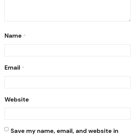
Name
*
Email
*
Website
Save my name, email, and website in