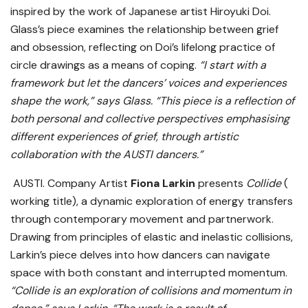
inspired by the work of Japanese artist Hiroyuki Doi.
Glass’s piece examines the relationship between grief
and obsession, reflecting on Doi’s lifelong practice of
circle drawings as a means of coping.
“I start with a
framework but let the dancers’ voices and experiences
shape the work,” says Glass. “This piece is a reflection of
both personal and collective perspectives emphasising
different experiences of grief, through artistic
collaboration with the AUSTI dancers.”
AUSTI. Company Artist
Fiona Larkin
presents
Collide
(
working title), a dynamic exploration of energy transfers
through contemporary movement and partnerwork.
Drawing from principles of elastic and inelastic collisions,
Larkin’s piece delves into how dancers can navigate
space with both constant and interrupted momentum.
“Collide is an exploration of collisions and momentum in