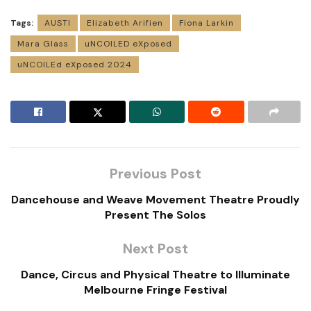
Tags:
AUSTI
Elizabeth Arifien
Fiona Larkin
Mara Glass
uNCOILED eXposed
uNCOILEd eXposed 2024
Previous Post
Dancehouse and Weave Movement Theatre Proudly
Present The Solos
Next Post
Dance, Circus and Physical Theatre to Illuminate
Melbourne Fringe Festival