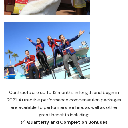
Contracts are up to 13 months in length and begin in
2021. Attractive performance compensation packages
are available to performers we hire, as well as other
great benefits including:
✅ Quarterly and Completion Bonuses