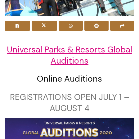
Universal Parks & Resorts Global
Auditions
Online Auditions
REGISTRATIONS OPEN JULY 1 –
AUGUST 4