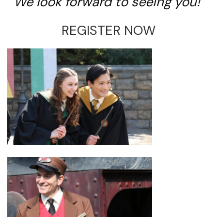
We look forward to seeing you!
REGISTER NOW