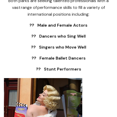
Both parks are seeking talented professionals with a
vast range of performance skills to fill a variety of
international positions including:
?? Male and Female Actors
?? Dancers who Sing Well
?? Singers who Move Well
?? Female Ballet Dancers
?? Stunt Performers