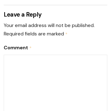
Leave a Reply
Your email address will not be published.
Required fields are marked
*
Comment
*