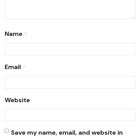
Name
*
Email
*
Website
Save my name, email, and website in