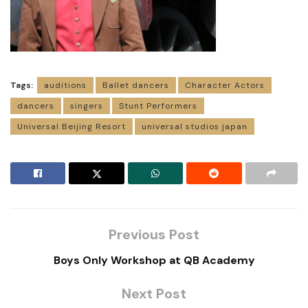
Tags:
auditions
Ballet dancers
Character Actors
dancers
singers
Stunt Performers
Universal Beijing Resort
universal studios japan
Previous Post
Boys Only Workshop at QB Academy
Next Post