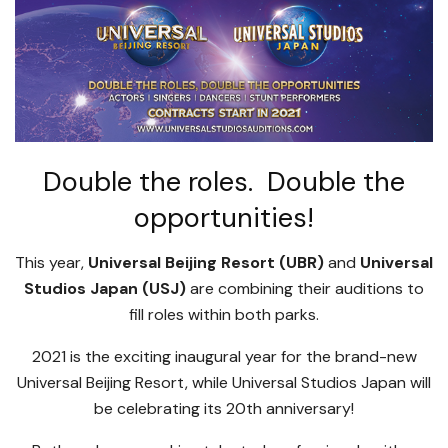
Double the roles. Double the
opportunities!
This year,
Universal Beijing Resort (UBR)
and
Universal
Studios Japan (USJ)
are combining their auditions to
fill roles within both parks.
2021 is the exciting inaugural year for the brand-new
Universal Beijing Resort, while Universal Studios Japan will
be celebrating its 20th anniversary!