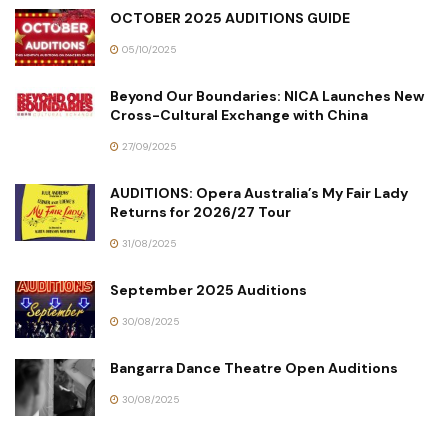
OCTOBER 2025 AUDITIONS GUIDE
05/10/2025
Beyond Our Boundaries: NICA Launches New
Cross-Cultural Exchange with China
27/09/2025
AUDITIONS: Opera Australia’s My Fair Lady
Returns for 2026/27 Tour
31/08/2025
September 2025 Auditions
30/08/2025
Bangarra Dance Theatre Open Auditions
30/08/2025