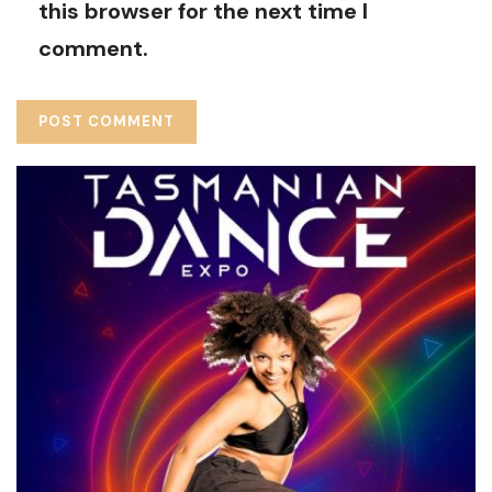
this browser for the next time I
comment.