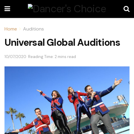
Home
Auditions
Universal Global Auditions
10/07/2020
Reading Time: 2 mins read