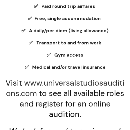
✅ Paid round trip airfares
✅ Free, single accommodation
✅ A daily/per diem (living allowance)
✅ Transport to and from work
✅ Gym access
✅ Medical and/or travel insurance
Visit
www.universalstudiosauditi
ons.com
to see all available roles
and register for an online
audition.