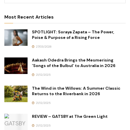
Most Recent Articles
SPOTLIGHT: Soraya Zapata – The Power,
Poise & Purpose of a Rising Force
27/03/2026
Aakash Odedra Brings the Mesmerising
‘Songs of the Bulbul’ to Australia in 2026
21/12/2025
The Wind in the Willows: A Summer Classic
Returns to the Riverbank in 2026
21/12/2025
REVIEW – GATSBY at The Green Light
21/12/2025