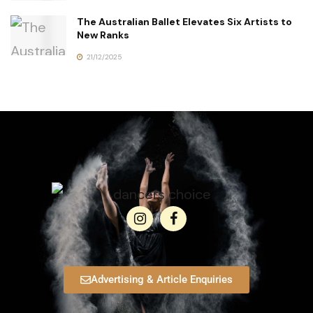
The Australian Ballet Elevates Six Artists to
New Ranks
21/12/2025
Advertising & Article Enquiries