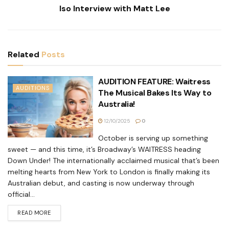
Iso Interview with Matt Lee
Related
Posts
AUDITION FEATURE: Waitress
AUDITIONS
The Musical Bakes Its Way to
Australia!
12/10/2025
0
October is serving up something
sweet — and this time, it’s Broadway’s WAITRESS heading
Down Under! The internationally acclaimed musical that’s been
melting hearts from New York to London is finally making its
Australian debut, and casting is now underway through
official...
READ MORE