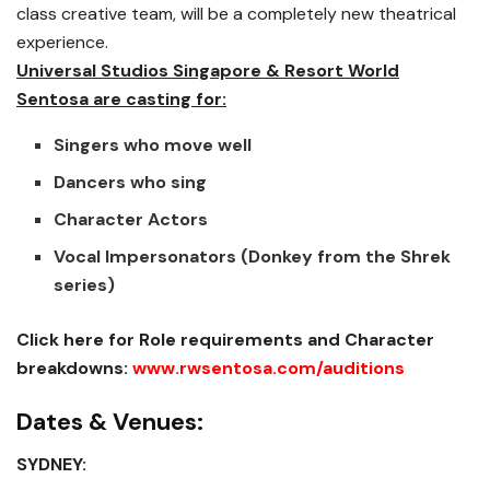
class creative team, will be a completely new theatrical
experience.
Universal Studios Singapore & Resort World
Sentosa are casting for:
Singers who move well
Dancers who sing
Character Actors
Vocal Impersonators (Donkey from the Shrek
series)
Click here for Role requirements and Character
breakdowns:
www.rwsentosa.com/auditions
Dates & Venues:
SYDNEY: