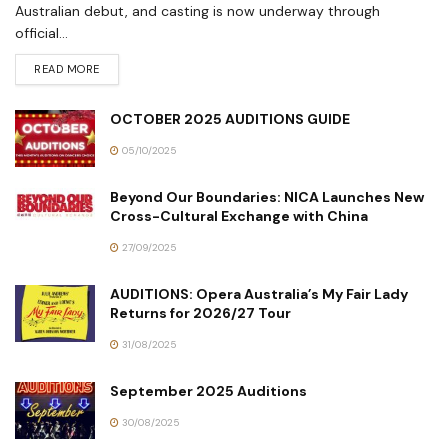
Australian debut, and casting is now underway through
official...
READ MORE
OCTOBER 2025 AUDITIONS GUIDE
05/10/2025
Beyond Our Boundaries: NICA Launches New
Cross-Cultural Exchange with China
27/09/2025
AUDITIONS: Opera Australia’s My Fair Lady
Returns for 2026/27 Tour
31/08/2025
September 2025 Auditions
30/08/2025