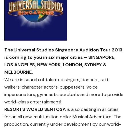
The Universal Studios Singapore Audition Tour 2013
is coming to you in six major cities – SINGAPORE,
LOS ANGELES, NEW YORK, LONDON, SYDNEY &
MELBOURNE.
We are in search of talented singers, dancers, stilt
walkers, character actors, puppeteers, voice
impersonators, gymnasts, acrobats and more to provide
world-class entertainment!
RESORTS WORLD SENTOSA
is also casting in all cities
for an all new, multi-million dollar Musical Adventure. The
production, currently under development by our world-