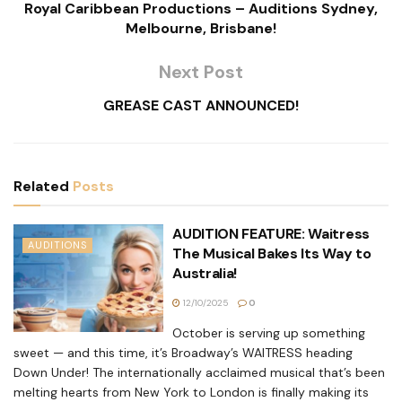
Royal Caribbean Productions – Auditions Sydney,
Melbourne, Brisbane!
Next Post
GREASE CAST ANNOUNCED!
Related
Posts
AUDITION FEATURE: Waitress
AUDITIONS
The Musical Bakes Its Way to
Australia!
12/10/2025
0
October is serving up something
sweet — and this time, it’s Broadway’s WAITRESS heading
Down Under! The internationally acclaimed musical that’s been
melting hearts from New York to London is finally making its