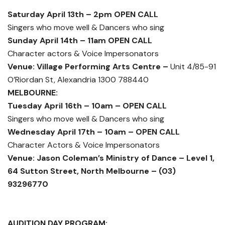
Saturday April 13th – 2pm OPEN CALL
Singers who move well & Dancers who sing
Sunday April 14th – 11am OPEN CALL
Character actors & Voice Impersonators
Venue: Village Performing Arts Centre –
Unit 4/85-91
O’Riordan St, Alexandria 1300 788440
MELBOURNE:
Tuesday April 16th – 10am – OPEN CALL
Singers who move well & Dancers who sing
Wednesday April 17th – 10am – OPEN CALL
Character Actors & Voice Impersonators
Venue: Jason Coleman’s Ministry of Dance – Level 1,
64 Sutton Street, North Melbourne – (03)
93296770
AUDITION DAY PROGRAM: