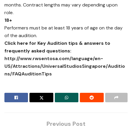
months. Contract lengths may vary depending upon
role.
18+
Performers must be at least 18 years of age on the day
of the audition.
Click here for Key Audition tips & answers to
frequently asked questions:
http://www.rwsentosa.com/language/en-
US/Attractions/UniversalStudiosSingapore/Auditio
ns/FAQAuditionTips
Previous Post