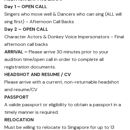
Day 1 – OPEN CALL
Singers who move well & Dancers who can sing (ALL will
sing first) – Afternoon Call Backs
Day 2 – OPEN CALL
Character Actors & Donkey Voice Impersonators – Final
afternoon call backs
ARRIVAL –
Please arrive 30 minutes prior to your
audition time/open call in order to complete all
registration documents.
HEADSHOT AND RESUME / CV
Please arrive with a current, non-returnable headshot
and resume/CV
PASSPORT
A valide passport or eligibility to obtain a passport in a
timely manner is required.
RELOCATION
Must be willing to relocate to Singapore for up to 13