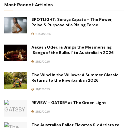
Most Recent Articles
SPOTLIGHT: Soraya Zapata – The Power,
Poise & Purpose of a Rising Force
27/03/2026
Aakash Odedra Brings the Mesmerising
‘Songs of the Bulbul’ to Australia in 2026
21/12/2025
The Wind in the Willows: A Summer Classic
Returns to the Riverbank in 2026
21/12/2025
REVIEW – GATSBY at The Green Light
21/12/2025
The Australian Ballet Elevates Six Artists to