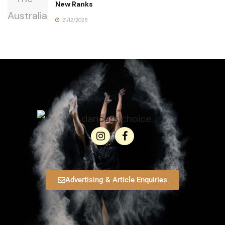
New Ranks
21/12/2025
Advertising & Article Enquiries