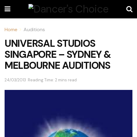
Home
Auditions
UNIVERSAL STUDIOS
SINGAPORE – SYDNEY &
MELBOURNE AUDITIONS
24/03/2013
Reading Time: 2 mins read