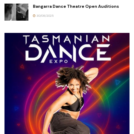
Bangarra Dance Theatre Open Auditions
30/08/2025