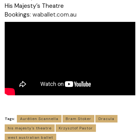
His Majesty’s Theatre
Bookings:
waballet.com.au
Tags:
Aurélien Scannella
Bram Stoker
Dracula
his majesty's theatre
Krzysztof Pastor
west australian ballet