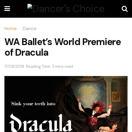
Home
Dance
WA Ballet’s World Premiere
of Dracula
17/08/2018
Reading Time: 3 mins read