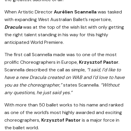
When Artistic Director
Aurélien Scannella
was tasked
with expanding West Australian Ballet’s repertoire,
Dracula
was at the top of the wish list with only getting
the right talent standing in his way for this highly
anticipated World Premiere.
The first call Scannella made was to one of the most
prolific Choreographers in Europe,
Krzysztof Pastor
.
Scannella described the call as simple,
“I said, I’d like to
have a new Dracula created on WAB and I’d love to have
you as the choreographer,”
states Scannella.
“Without
any questions, he just said yes.”
With more than 50 ballet works to his name and ranked
as one of the world’s most highly awarded and exciting
choreographers,
Krzysztof Pastor
is a major force in
the ballet world.