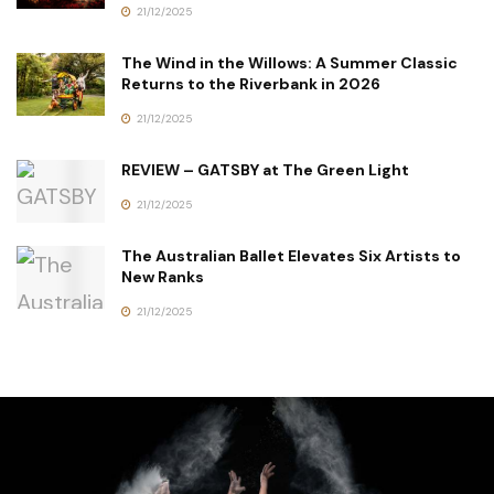
21/12/2025
The Wind in the Willows: A Summer Classic
Returns to the Riverbank in 2026
21/12/2025
REVIEW – GATSBY at The Green Light
21/12/2025
The Australian Ballet Elevates Six Artists to
New Ranks
21/12/2025