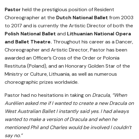
Pastor
held the prestigious position of Resident
Choreographer at the
Dutch National Ballet
from 2003
to 2017 and is currently the Artistic Director of both the
Polish National Ballet
and
Lithuanian National Opera
and Ballet Theatre.
Throughout his career as a Dancer,
Choreographer and Artistic Director, Pastor has been
awarded an Officer’s Cross of the Order or Polonia
Restituta (Poland), and an Honorary Golden Star of the
Ministry or Culture, Lithuania, as well as numerous
choreographic prizes worldwide.
Pastor had no hesitations in taking on
Dracula
,
“When
Aurélien asked me if I wanted to create a new Dracula on
West Australian Ballet I instantly said yes. I had always
wanted to make a version of Dracula and when he
mentioned Phil and Charles would be involved I couldn’t
say no.”