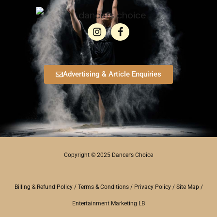
Advertising & Article Enquiries
Copyright © 2025 Dancer’s Choice
Billing & Refund Policy
/
Terms & Conditions
/
Privacy Policy
/
Site Map
/
Entertainment Marketing LB