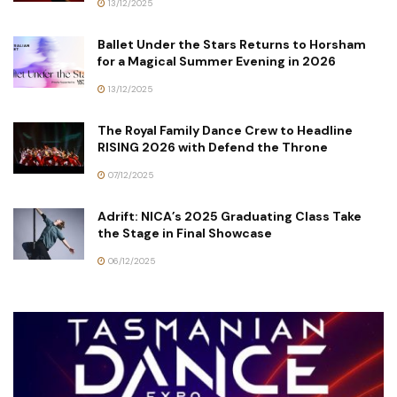
13/12/2025
Ballet Under the Stars Returns to Horsham
for a Magical Summer Evening in 2026
13/12/2025
The Royal Family Dance Crew to Headline
RISING 2026 with Defend the Throne
07/12/2025
Adrift: NICA’s 2025 Graduating Class Take
the Stage in Final Showcase
06/12/2025