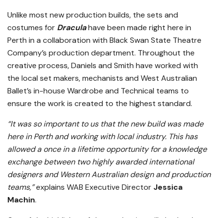
Unlike most new production builds, the sets and
costumes for
Dracula
have been made right here in
Perth in a collaboration with Black Swan State Theatre
Company’s production department. Throughout the
creative process, Daniels and Smith have worked with
the local set makers, mechanists and West Australian
Ballet’s in-house Wardrobe and Technical teams to
ensure the work is created to the highest standard.
“It was so important to us that the new build was made
here in Perth and working with local industry. This has
allowed a once in a lifetime opportunity for a knowledge
exchange between two highly awarded international
designers and Western Australian design and production
teams,”
explains WAB Executive Director
Jessica
Machin
.