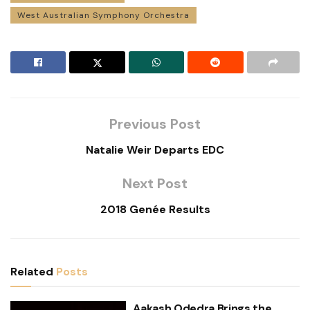
West Australian Symphony Orchestra
Previous Post
Natalie Weir Departs EDC
Next Post
2018 Genée Results
Related
Posts
Aakash Odedra Brings the