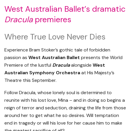
West Australian Ballet’s dramatic
Dracula
premieres
Where True Love Never Dies
Experience Bram Stoker’s gothic tale of forbidden
passion as
West Australian Ballet
presents the World
Premiere of the lustful
Dracula
alongside
West
Australian Symphony Orchestra
at His Majesty’s
Theatre this September.
Follow Dracula, whose lonely soul is determined to
reunite with his lost love, Mina – and in doing so begins a
reign of terror and seduction, draining the life from those
around her to get what he so desires. Will temptation
end in tragedy or will his love for her cause him to make
the greatest sacrifice of all?