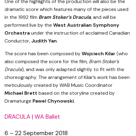
One of the highlights of the production will also be the
dramatic score which features many of the pieces used
in the 1992 film
Bram Stoker’s Dracula
, and will be
performed live by the
West Australian Symphony
Orchestra
under the instruction of acclaimed Canadian
Conductor,
Judith Yan
.
The score has been composed by
Wojciech Kilar
(who
also composed the score for the film,
Bram Stoker’s
Dracula
), and was only adapted slightly to fit with the
choreography. The arrangement of Kilar’s work has been
meticulously created by WAB Music Coordinator
Michael Brett
based on the storyline created by
Dramaturge
Pawel Chynowski
.
DRACULA | WA Ballet
6 – 22 September 2018