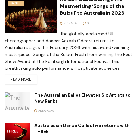
DANCE
Mesmerising ‘Songs of the
Bulbul’ to Australia in 2026
21/12/2025
0
The globally acclaimed UK
choreographer and dancer Aakash Odedra returns to
Australian stages this February 2026 with his award-winning
masterpiece, Songs of the Bulbul. Fresh from winning the Best
Show Award at the Edinburgh International Festival, this
breathtaking solo performance will captivate audiences...
READ MORE
The Australian Ballet Elevates Six Artists to
New Ranks
21/12/2025
Australasian Dance Collective returns with
THREE