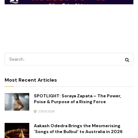
Most Recent Articles
SPOTLIGHT: Soraya Zapata – The Power,
Poise & Purpose of a Rising Force
27/03/2026
Aakash Odedra Brings the Mesmerising
‘Songs of the Bulbul’ to Australia in 2026