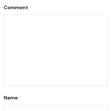
Comment
*
Name
*