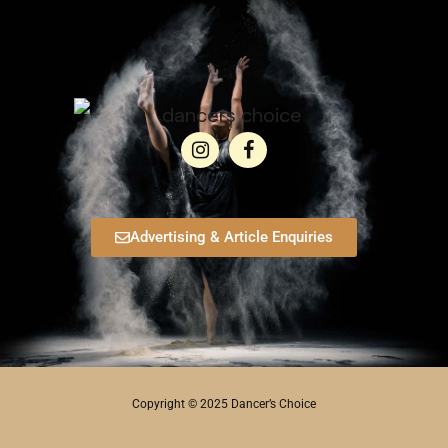
Advertising & Article Enquiries
Copyright © 2025 Dancer’s Choice