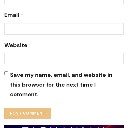
Email
*
Website
Save my name, email, and website in
this browser for the next time I
comment.