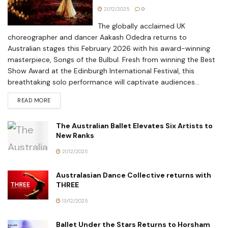
21/12/2025
0
The globally acclaimed UK
choreographer and dancer Aakash Odedra returns to
Australian stages this February 2026 with his award-winning
masterpiece, Songs of the Bulbul. Fresh from winning the Best
Show Award at the Edinburgh International Festival, this
breathtaking solo performance will captivate audiences...
READ MORE
The Australian Ballet Elevates Six Artists to
New Ranks
21/12/2025
Australasian Dance Collective returns with
THREE
13/12/2025
Ballet Under the Stars Returns to Horsham