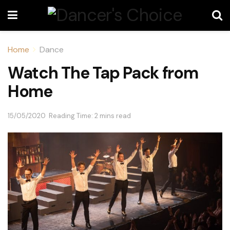
Home
Dance
Watch The Tap Pack from
Home
15/05/2020
Reading Time: 2 mins read