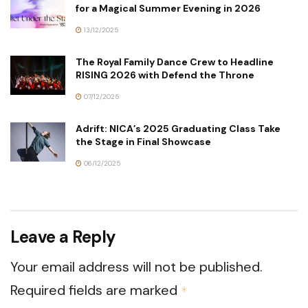
for a Magical Summer Evening in 2026
13/12/2025
The Royal Family Dance Crew to Headline
RISING 2026 with Defend the Throne
07/12/2025
Adrift: NICA’s 2025 Graduating Class Take
the Stage in Final Showcase
06/12/2025
Leave a Reply
Your email address will not be published.
Required fields are marked
*