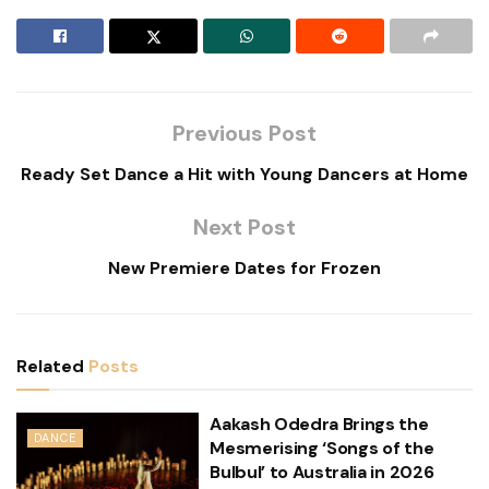
Previous Post
Ready Set Dance a Hit with Young Dancers at Home
Next Post
New Premiere Dates for Frozen
Related
Posts
Aakash Odedra Brings the
DANCE
Mesmerising ‘Songs of the
Bulbul’ to Australia in 2026