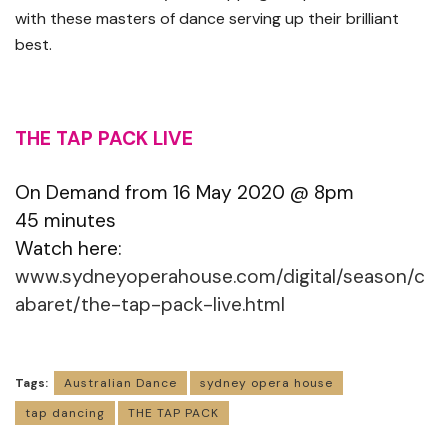
with these masters of dance serving up their brilliant
best.
THE TAP PACK LIVE
On Demand from 16 May 2020 @ 8pm
45 minutes
Watch here:
www.sydneyoperahouse.com/digital/season/c
abaret/the-tap-pack-live.html
Tags:
Australian Dance
sydney opera house
tap dancing
THE TAP PACK