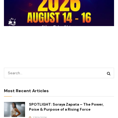
Most Recent Articles
SPOTLIGHT: Soraya Zapata – The Power,
Poise & Purpose of a Rising Force
27/03/2026