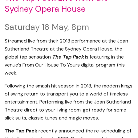
Sydney Opera House
Saturday 16 May, 8pm
Streamed live from their 2018 performance at the Joan
Sutherland Theatre at the Sydney Opera House, the
global tap sensation
The Tap Pack
is featuring in the
venue’s From Our House To Yours digital program this
week.
Following the smash hit season in 2018, the modern kings
of swing return to transport you to a world of timeless
entertainment. Performing live from the Joan Sutherland
Theatre direct to your living room, get ready for some
slick suits, classic tunes and magic moves.
The Tap Pack
recently announced the re-scheduling of