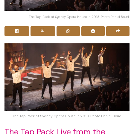
The Tap Pack at Sydney Opera House in 2018. Photo Daniel Boud.
The Tap Pack at Sydney Opera House in 2018. Photo Daniel Boud.
The Tap Pack Live from the