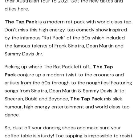
their Australian tour to 2021.
Get the new dates and
cities here.
The Tap Pack
is a modern rat pack with world class tap.
Don’t miss this high energy, tap comedy show inspired
by the infamous “Rat Pack” of the 50s which included
the famous talents of Frank Sinatra, Dean Martin and
Sammy Davis Jnr.
Picking up where The Rat Pack left off…
The Tap
Pack
conjure up a modern twist to the crooners and
artists from the 50s through to the noughties! Featuring
songs from Sinatra, Dean Martin & Sammy Davis Jr to
Sheeran, Bublé and Beyonce,
The Tap Pack
mix slick
humour, high energy entertainment and world class tap
dance.
So, dust off your dancing shoes and make sure your
coffee table is sturdy! Toe tapping is impossible to resist