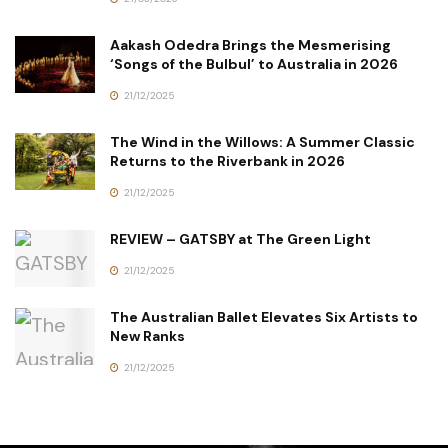
Aakash Odedra Brings the Mesmerising
‘Songs of the Bulbul’ to Australia in 2026
21/12/2025
The Wind in the Willows: A Summer Classic
Returns to the Riverbank in 2026
21/12/2025
REVIEW – GATSBY at The Green Light
21/12/2025
The Australian Ballet Elevates Six Artists to
New Ranks
21/12/2025