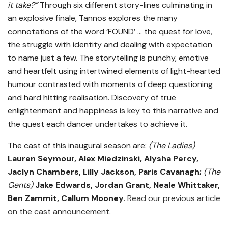
it take?”
Through six different story-lines culminating in
an explosive finale, Tannos explores the many
connotations of the word ‘FOUND’ … the quest for love,
the struggle with identity and dealing with expectation
to name just a few. The storytelling is punchy, emotive
and heartfelt using intertwined elements of light-hearted
humour contrasted with moments of deep questioning
and hard hitting realisation. Discovery of true
enlightenment and happiness is key to this narrative and
the quest each dancer undertakes to achieve it.
The cast of this inaugural season are:
(The Ladies)
Lauren Seymour, Alex Miedzinski, Alysha Percy,
Jaclyn Chambers, Lilly Jackson, Paris Cavanagh;
(The
Gents)
Jake Edwards, Jordan Grant, Neale Whittaker,
Ben Zammit, Callum Mooney
.
Read our previous article
on the cast announcement.