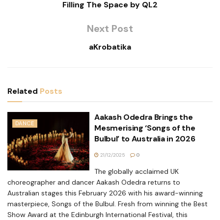
Filling The Space by QL2
Next Post
aKrobatika
Related
Posts
Aakash Odedra Brings the
DANCE
Mesmerising ‘Songs of the
Bulbul’ to Australia in 2026
21/12/2025
0
The globally acclaimed UK
choreographer and dancer Aakash Odedra returns to
Australian stages this February 2026 with his award-winning
masterpiece, Songs of the Bulbul. Fresh from winning the Best
Show Award at the Edinburgh International Festival, this