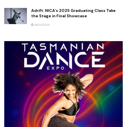
Adrift: NICA’s 2025 Graduating Class Take
the Stage in Final Showcase
06/12/2025