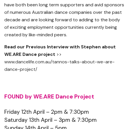
have both been long term supporters and avid sponsors
of numerous Australian dance companies over the past
decade and are looking forward to adding to the body
of exciting employment opportunities currently being
created by like-minded peers.
Read our Previous Interview with Stephen about
WE.ARE Dance project
>>
www.dancelife.com.au/tannos-talks-about-we-are-
dance-project/
FOUND by WE.ARE Dance Project
Friday 12th April – 2pm & 7:30pm
Saturday 13th April – 3pm & 7:30pm
Sunday 14th April – 5pm