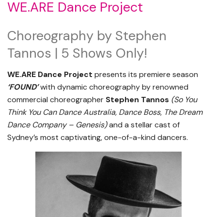
WE.ARE Dance Project
Choreography by Stephen
Tannos | 5 Shows Only!
WE.ARE Dance Project
presents its premiere season
‘FOUND’
with dynamic choreography by renowned
commercial choreographer
Stephen Tannos
(
So You
Think You Can Dance Australia, Dance Boss
,
The Dream
Dance Company – Genesis
)
and a stellar cast of
Sydney’s most captivating, one-of-a-kind dancers.