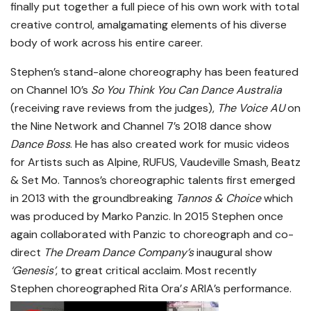
finally put together a full piece of his own work with total
creative control, amalgamating elements of his diverse
body of work across his entire career.
Stephen’s stand-alone choreography has been featured
on Channel 10’s
So You Think You Can Dance Australia
(receiving rave reviews from the judges),
The Voice AU
on
the Nine Network and Channel 7’s 2018 dance show
Dance Boss
. He has also created work for music videos
for Artists such as Alpine, RUFUS, Vaudeville Smash, Beatz
& Set Mo. Tannos’s choreographic talents first emerged
in 2013 with the groundbreaking
Tannos & Choice
which
was produced by Marko Panzic. In 2015 Stephen once
again collaborated with Panzic to choreograph and co-
direct
The Dream Dance Company’s
inaugural show
‘Genesis’
, to great critical acclaim. Most recently
Stephen choreographed Rita Ora’
s
ARIA’s performance.