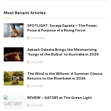
Most Recent Articles
SPOTLIGHT: Soraya Zapata – The Power,
Poise & Purpose of a Rising Force
27/03/2026
Aakash Odedra Brings the Mesmerising
‘Songs of the Bulbul’ to Australia in 2026
21/12/2025
The Wind in the Willows: A Summer Classic
Returns to the Riverbank in 2026
21/12/2025
REVIEW – GATSBY at The Green Light
21/12/2025