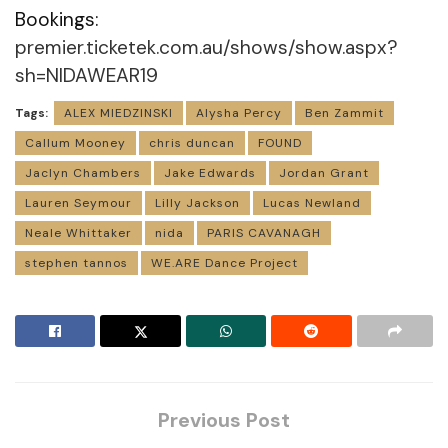
Bookings:
premier.ticketek.com.au/shows/show.aspx?
sh=NIDAWEAR19
Tags:
ALEX MIEDZINSKI
Alysha Percy
Ben Zammit
Callum Mooney
chris duncan
FOUND
Jaclyn Chambers
Jake Edwards
Jordan Grant
Lauren Seymour
Lilly Jackson
Lucas Newland
Neale Whittaker
nida
PARIS CAVANAGH
stephen tannos
WE.ARE Dance Project
Previous Post