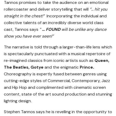
Tannos promises to take the audience on an emotional
rollercoaster and deliver storytelling that will
“… hit you
straight in the chest!”
Incorporating the individual and
collective talents of an incredibly diverse world class
cast, Tannos says
”
… FOUND
will be unlike any dance
show you have ever seen!”
The narrative is told through a larger-than-life lens which
is spectacularly punctuated with a musical repertoire of
re-imagined classics from iconic artists such as
Queen,
The Beatles, Gotye
and the enigmatic
Prince
.
Choreography is expertly fused between genres using
cutting-edge styles of Commercial, Contemporary, Jazz
and Hip Hop and complimented with cinematic screen
content, state of the art sound production and stunning
lighting design.
Stephen Tannos says he is revelling in the opportunity to