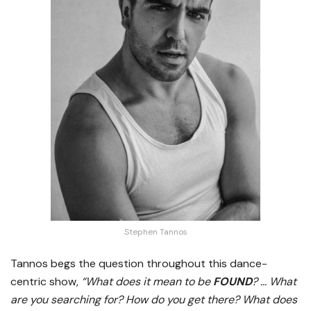
Stephen Tannos
Tannos begs the question throughout this dance-
centric show,
“What does it mean to be
FOUND
? … What
are you searching for? How do you get there? What does