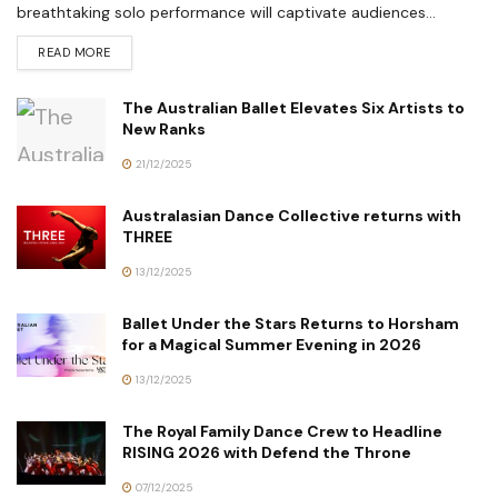
breathtaking solo performance will captivate audiences...
READ MORE
The Australian Ballet Elevates Six Artists to
New Ranks
21/12/2025
Australasian Dance Collective returns with
THREE
13/12/2025
Ballet Under the Stars Returns to Horsham
for a Magical Summer Evening in 2026
13/12/2025
The Royal Family Dance Crew to Headline
RISING 2026 with Defend the Throne
07/12/2025