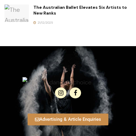
The Australian Ballet Elevates Six Artists to
New Ranks
21/12/2025
Advertising & Article Enquiries