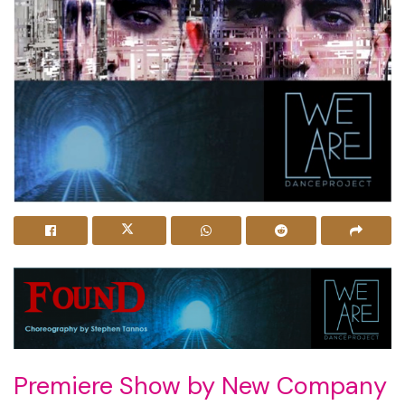
Premiere Show by New Company