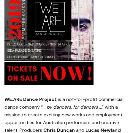
WE.ARE Dance Project
is a not-for-profit commercial
dance company “…
by dancers, for dancers
…” with a
mission to create exciting new works and employment
opportunities for Australian performers and creative
talent. Producers
Chris Duncan
and
Lucas Newland