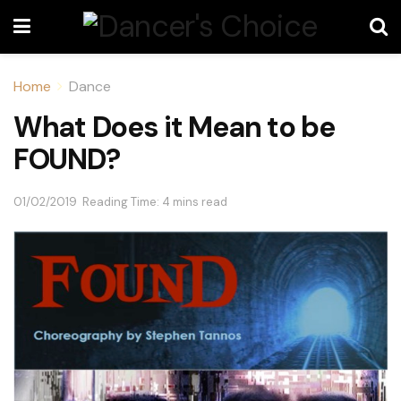
Home
Dance
What Does it Mean to be
FOUND?
01/02/2019
Reading Time: 4 mins read