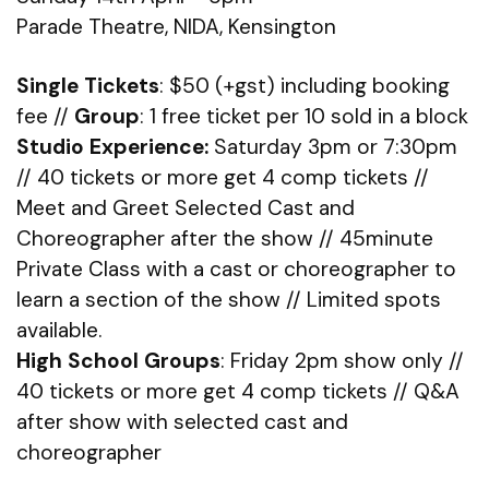
Parade Theatre, NIDA, Kensington
Single Tickets
: $50 (+gst) including booking
fee //
Group
: 1 free ticket per 10 sold in a block
Studio Experience:
Saturday 3pm or 7:30pm
// 40 tickets or more get 4 comp tickets //
Meet and Greet Selected Cast and
Choreographer after the show // 45minute
Private Class with a cast or choreographer to
learn a section of the show // Limited spots
available.
High School Groups
: Friday 2pm show only //
40 tickets or more get 4 comp tickets // Q&A
after show with selected cast and
choreographer