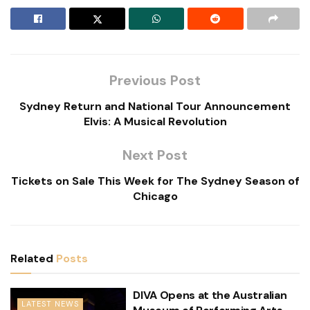
Previous Post
Sydney Return and National Tour Announcement
Elvis: A Musical Revolution
Next Post
Tickets on Sale This Week for The Sydney Season of
Chicago
Related
Posts
DIVA Opens at the Australian
LATEST NEWS