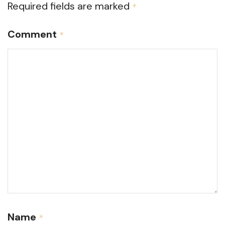
Required fields are marked
*
Comment
*
Name
*