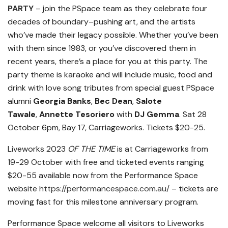
PARTY
– join the PSpace team as they celebrate four
decades of boundary
–
pushing art, and the artists
who’ve made their legacy possible. Whether you’ve been
with them since 1983, or you’ve discovered them in
recent years, there’s a place for you at this party. The
party theme is karaoke and will include music, food and
drink with love song tributes from special guest PSpace
alumni
Georgia Banks
,
Bec Dean
,
Salote
Tawale
,
Annette Tesoriero
with
DJ Gemma
. Sat 28
October 6pm, Bay 17, Carriageworks. Tickets $20-25.
Liveworks 2023
OF THE TIME
is at Carriageworks from
19-29 October with free and ticketed events ranging
$20-55 available now from the Performance Space
website
https://performancespace.com.
au/
– tickets are
moving fast for this milestone anniversary program.
Performance Space welcome all visitors to Liveworks