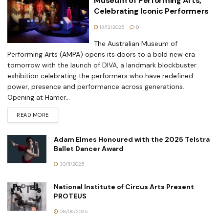
Museum of Performing Arts,
Celebrating Iconic Performers
13/12/2025
0
The Australian Museum of
Performing Arts (AMPA) opens its doors to a bold new era
tomorrow with the launch of DIVA, a landmark blockbuster
exhibition celebrating the performers who have redefined
power, presence and performance across generations.
Opening at Hamer...
READ MORE
Adam Elmes Honoured with the 2025 Telstra
Ballet Dancer Award
30/11/2025
National Institute of Circus Arts Present
PROTEUS
08/06/2025