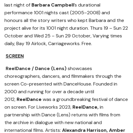
last night of
Barbara Campbell
’s durational
performance 1001 nights cast (2005–2008) and
honours all the story writers who kept Barbara and the
project alive for its 1001 night duration. Thurs 19 – Sun 22
October and Wed 25 – Sun 29 October, Varying times
daily, Bay 19 Airlock, Carriageworks. Free.
SCREEN
ReelDance
/ Dance (Lens)
showcases
choreographers, dancers, and filmmakers through the
screen Co-presented with DanceHouse. Founded in
2000 and running for over a decade until
2012,
ReelDance
was a groundbreaking festival of dance
on screen. For Liveworks 2023,
ReelDance,
in
partnership with Dance (Lens) returns with films from
the archive in dialogue with new national and
international films. Artists:
Alexandra Harrison, Amber