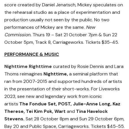
score created by Daniel Jenatsch, Mickey speculates on
the rehearsal studio as a place of experimentation and
production usually not seen by the public. No two
performances of Mickey are the same.
New
Commission
.
Thurs 19 – Sat 21 October 7pm & Sun 22
October 5pm, Track 8, Carriageworks. Tickets $35-45.
PERFORMANCE & MUSIC
Nighttime Righttime
curated by Rosie Dennis and Lara
Thoms reimagines
Nighttime,
a seminal platform that
ran from 2007-2015 and supported hundreds of artists
in the presentation of their short-works. For Liveworks
2023, see new and legendary work from iconic
artists
The Fondue Set, POST, Julie-Anne Long, Kaz
Therese, Tei Kim Pok, Wart
and
Tina Havelock
Stevens.
Sat 28 October 8pm and Sun 29 October 6pm,
Bay 20 and Public Space, Carriageworks. Tickets $45-55.