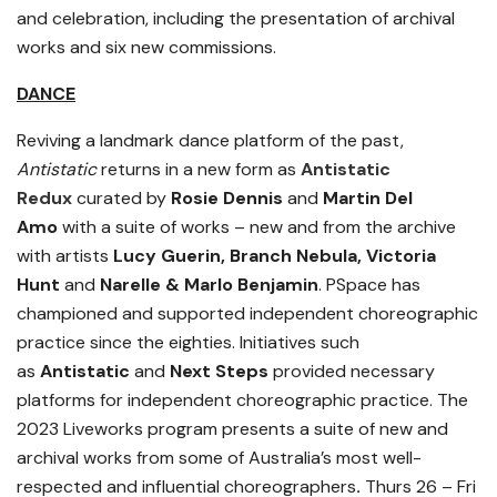
and celebration, including the presentation of archival
works and six new commissions.
DANCE
Reviving a landmark dance platform of the past,
Antistatic
returns in a new form as
Antistatic
Redux
curated by
Rosie Dennis
and
Martin Del
Amo
with a suite of works – new and from the archive
with artists
Lucy Guerin, Branch Nebula, Victoria
Hunt
and
Narelle & Marlo Benjamin
. PSpace has
championed and supported independent choreographic
practice since the eighties.
Initiatives such
as
Antistatic
and
Next Steps
provided necessary
platforms for independent choreographic practice.
The
2023 Liveworks program presents a suite of new and
archival works from some of Australia’s most well-
respected and influential choreographers
.
Thurs 26 – Fri