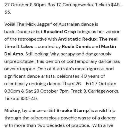
27 October 8.30pm, Bay 17, Carriageworks. Tickets $45-
55.
Voilà!
The ‘Mick Jagger’ of Australian dance is
back.
Dance artist
Rosalind Crisp
brings us her version
of the retrospective with
Antistatic Redux: The real
time it takes…
curated by
Rosie Dennis
and
Martin
Del Amo.
Still looking ‘wiry, scrapy and dangerously
unpredictable’, this demon of contemporary dance has
never stopped. One of Australia’s most rigorous and
significant dance artists, celebrates 40 years of
relentlessly undoing dance.
Thurs 26 – Fri 27 October
8.30pm & Sat 28 October 7pm, Track 8, Carriageworks.
Tickets $35-45.
Mickey
, by dance-artist
Brooke Stamp
, is a wild trip
through the subconscious psychic waste of a dancer
with more than two decades of practice. With a live