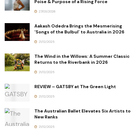
Poise & Purpose of a Rising Force
27/03/2026
Aakash Odedra Brings the Mesmerising
‘Songs of the Bulbul’ to Australia in 2026
21/12/2025
The Wind in the Willows: A Summer Classic
Returns to the Riverbank in 2026
21/12/2025
REVIEW – GATSBY at The Green Light
21/12/2025
The Australian Ballet Elevates Six Artists to
New Ranks
21/12/2025