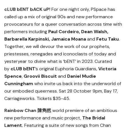
cLUB bENT bACK uP!
For one night only, PSpace has
called up a mix of original 90s and new performance
provocateurs for a queer conversation across time with
performers including
Paul Cordeiro, Dean Walsh,
Barbarella Karpinski,
Jamaica Moana
and
Fetu Taku
.
Together, we will devour the work of our prophets,
priestesses, renegades and iconoclasts of today and
yesteryear to divine what is ‘
bENT
’ in 2023. Curated
by
cLUB bENT
’s original Euphoria Guardians,
Victoria
Spence
,
Groovii Biscuit
and
Daniel Mudie
Cunningham
who invite us back into the underworld of
our embodied queerness.
Sat 28 October 9pm, Bay 17,
Carriageworks. Tickets $35-45.
Rainbow Chan
陳雋然
world premiere of an ambitious
new performance and music project,
The Bridal
Lament.
Featuring a suite of new songs from Chan