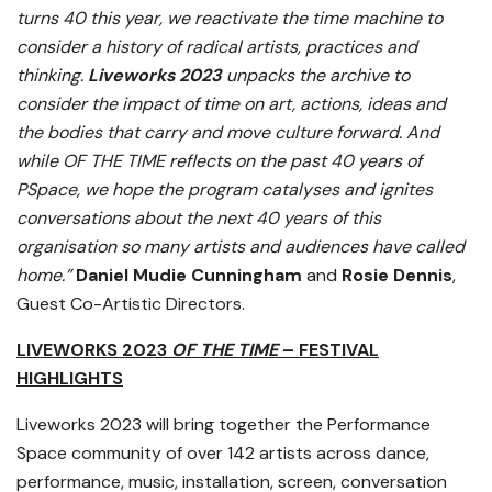
turns 40 this year, we reactivate the time machine to
consider a history of radical artists, practices and
thinking.
Liveworks 2023
unpacks the archive to
consider the impact of time on art, actions, ideas and
the bodies that carry and move culture forward. And
while OF THE TIME reflects on the past 40 years of
PSpace, we hope the program catalyses and ignites
conversations about the next 40 years of this
organisation so many artists and audiences have called
home.”
Daniel Mudie Cunningham
and
Rosie Dennis
,
Guest Co-Artistic Directors.
LIVEWORKS 2023
OF THE TIME
– FESTIVAL
HIGHLIGHTS
Liveworks 2023 will bring together the Performance
Space community of over 142 artists across dance,
performance, music, installation, screen, conversation