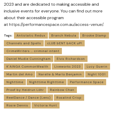
2023 and are dedicated to making accessible and
inclusive events for everyone. You can find out more
about their accessible program
at
https://performancespace.com.
au/access-venue/
.
Tags:
Antistatic Redux
Branch Nebula
Brooke Stamp
Channels and Spells
cLUB bENT bACK uP!
CrimeWriters … criminal intent
Daniel Mudie Cunningham
Elvis Richardson
K’AINGA CommonWealth
Liveworks 2023
Lucy Guerin
Martin del Amo
Narelle & Marlo Benjamin
Night 1001
Nighttime
Nighttime Righttime
Performance Space
Proof by Heidrun Löhr
Rainbow Chan
ReelDance / Dance (Lens)
Rosalind Crisp
Rosie Dennis
Victoria Hunt