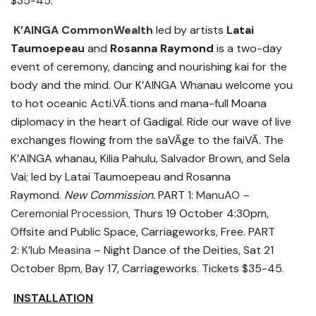
$35-45.
K’AINGA CommonWealth
led by artists
Latai
Taumoepeau
and
Rosanna Raymond
is a two-day
event of ceremony, dancing and nourishing kai for the
body and the mind. Our K’AINGA Whanau welcome you
to hot oceanic Acti.VĀ.tions and mana-full Moana
diplomacy in the heart of Gadigal. Ride our wave of live
exchanges flowing from the saVĀge to the faiVĀ. The
K’AINGA whanau, Kilia Pahulu, Salvador Brown, and Sela
Vai; led by Latai Taumoepeau and Rosanna
Raymond.
New Commission.
PART 1:
ManuAO –
Ceremonial Procession
, Thurs 19 October 4:30pm,
Offsite and Public Space, Carriageworks, Free. PART
2:
K’lub Measina
– Night Dance of the Deities, Sat 21
October 8pm, Bay 17, Carriageworks. Tickets $35-45.
INSTALLATION