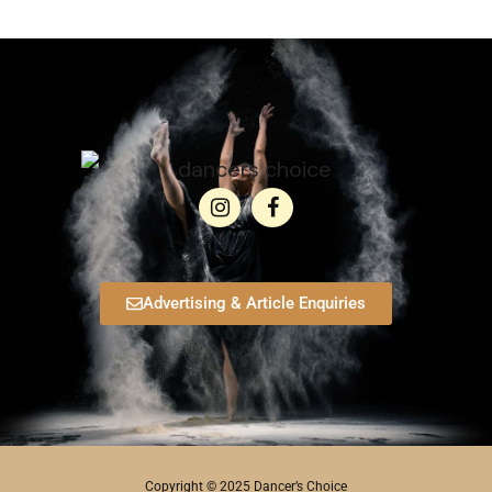
Advertising & Article Enquiries
Copyright © 2025 Dancer’s Choice