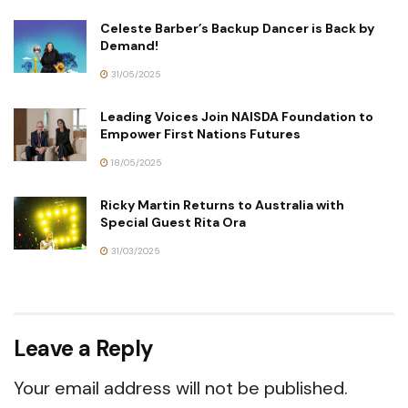
Celeste Barber’s Backup Dancer is Back by
Demand!
31/05/2025
Leading Voices Join NAISDA Foundation to
Empower First Nations Futures
18/05/2025
Ricky Martin Returns to Australia with
Special Guest Rita Ora
31/03/2025
Leave a Reply
Your email address will not be published.