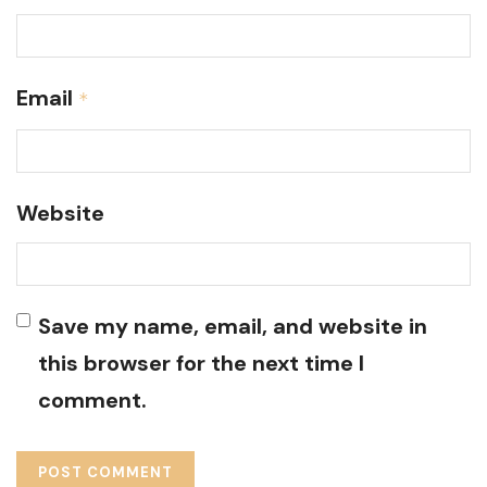
Email
*
Website
Save my name, email, and website in
this browser for the next time I
comment.