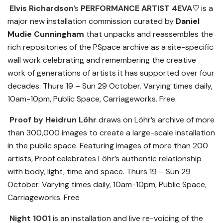
Elvis Richardson
’s
PERFORMANCE ARTIST 4EVA
♡
is a
major new installation commission curated by
Daniel
Mudie Cunningham
that unpacks and reassembles the
rich repositories of the PSpace archive as a site-specific
wall work celebrating and remembering the creative
work of generations of artists it has supported over four
decades. Thurs 19 – Sun 29 October. Varying times daily,
10am-10pm, Public Space, Carriageworks. Free.
Proof by Heidrun
Löhr
draws on Löhr’s archive of more
than 300,000 images to create a large-scale installation
in the public space. Featuring images of more than 200
artists, Proof celebrates Löhr’s authentic relationship
with body, light, time and space. Thurs 19 – Sun 29
October. Varying times daily, 10am-10pm, Public Space,
Carriageworks. Free
Night 1001
is an installation and live re-voicing of the