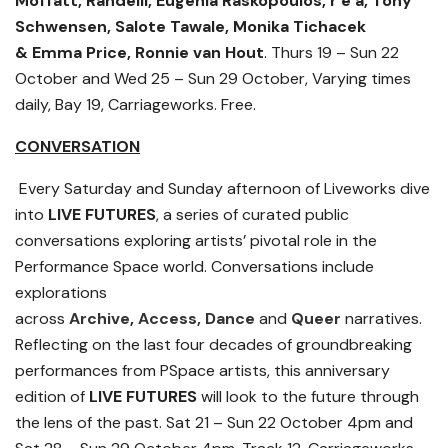
Moffatt,
Randelli, Eugenia Raskopoulos, r e a, Tony
Schwensen, Salote Tawale,
Monika Tichacek
&
Emma Price,
Ronnie van Hout
. Thurs 19 – Sun 22
October and Wed 25 – Sun 29 October, Varying times
daily, Bay 19, Carriageworks. Free.
CONVERSATION
Every Saturday and Sunday afternoon of Liveworks dive
into
LIVE FUTURES
, a series of curated public
conversations exploring artists’ pivotal role in the
Performance Space world. Conversations include
explorations
across
Archive
,
Access,
Dance
and
Queer
narratives.
Reflecting on the last four decades of groundbreaking
performances from PSpace artists, this anniversary
edition of
LIVE FUTURES
will look to the future through
the lens of the past.
Sat 21 – Sun 22 October 4pm and