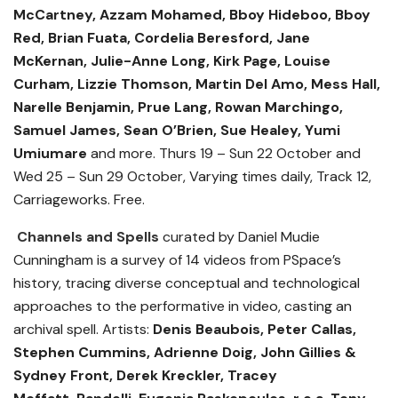
McCartney, Azzam Mohamed, Bboy Hideboo, Bboy
Red, Brian Fuata, Cordelia Beresford, Jane
McKernan, Julie-Anne Long, Kirk Page, Louise
Curham, Lizzie Thomson, Martin Del Amo, Mess Hall,
Narelle Benjamin, Prue Lang, Rowan Marchingo,
Samuel James, Sean O
’Brien, Sue Healey, Yumi
Umiumare
and more.
Thurs 19 – Sun 22 October and
Wed 25 – Sun 29 October, Varying times daily, Track 12,
Carriageworks. Free.
Channels and Spells
curated by Daniel Mudie
Cunningham is a survey of 14 videos from PSpace’s
history, tracing diverse conceptual and technological
approaches to the performative in video, casting an
archival spell. Artists:
Denis Beaubois, Peter Callas,
Stephen Cummins, Adrienne Doig, John Gillies &
Sydney Front, Derek Kreckler, Tracey