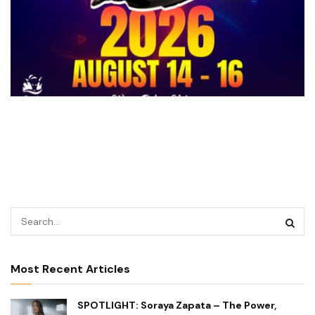
Most Recent Articles
SPOTLIGHT: Soraya Zapata – The Power,