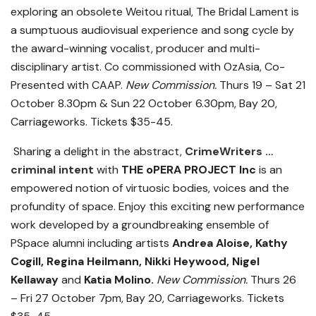
exploring an obsolete Weitou ritual, The Bridal Lament is
a sumptuous audiovisual experience and song cycle by
the award-winning vocalist, producer and multi-
disciplinary artist. Co commissioned with OzAsia, Co-
Presented with CAAP.
New Commission.
Thurs 19 – Sat 21
October 8.30pm & Sun 22 October 6.30pm, Bay 20,
Carriageworks. Tickets $35-45.
Sharing a delight in the abstract,
CrimeWriters …
criminal intent
with
THE oPERA PROJECT Inc
is an
empowered notion of virtuosic bodies, voices and the
profundity of space. Enjoy this exciting new performance
work developed by a groundbreaking ensemble of
PSpace alumni including artists
Andrea Aloise, Kathy
Cogill, Regina Heilmann, Nikki Heywood, Nigel
Kellaway
and
Katia Molino.
New Commission.
Thurs 26
– Fri 27 October 7pm, Bay 20, Carriageworks. Tickets