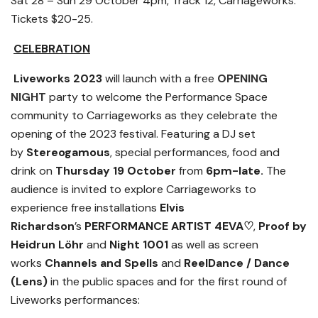
Sat 28 – Sun 29 October 4pm, Track 12, Carriageworks.
Tickets $20-25.
CELEBRATION
Liveworks 2023
will launch with a free
OPENING
NIGHT
party
to
welcome the Performance Space
community to
Carriageworks as they celebrate the
opening of the 2023 festival. Featuring a DJ set
by
Stereogamous
, special performances, food and
drink on
Thursday 19 October
from
6pm-late.
The
audience is invited to explore Carriageworks to
experience free installations
Elvis
Richardson
’s
PERFORMANCE ARTIST 4EVA
♡
,
Proof by
Heidrun
Löhr
and
Night 1001
as well as
screen
works
Channels and Spells
and
ReelDance
/ Dance
(Lens)
in the public spaces and for the first round of
Liveworks performances: