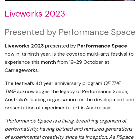
Liveworks 2023
Presented by Performance Space
Liveworks 2023
presented by
Performance Space
now in its ninth year, is the coveted multi-arts festival to
experience this month from 19-29 October at
Carriageworks.
The festival’s 40 year anniversary program
OF THE
TIME
acknowledges the legacy of Performance Space,
Australia
’
s leading organisation for the development and
presentation of experimental art in Australasia.
“Performance Space is a living, breathing organism of
performativity, having birthed and nurtured generations
of experimental creativity since its inception. As PSpace