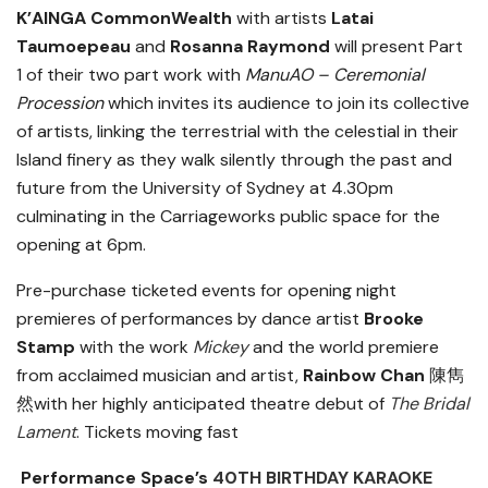
K’AINGA CommonWealth
with artists
Latai
Taumoepeau
and
Rosanna Raymond
will present Part
1 of their two part work with
ManuAO – Ceremonial
Procession
which invites its audience to join its collective
of artists, linking the terrestrial with the celestial in their
Island finery as they walk silently through the past and
future from the University of Sydney at 4.30pm
culminating in the Carriageworks public space for the
opening at 6pm.
Pre-purchase ticketed events for opening night
premieres of performances by dance artist
Brooke
Stamp
with the work
Mickey
and the world premiere
from acclaimed musician and artist,
Rainbow Chan
陳雋
然
with her highly anticipated theatre debut of
The Bridal
Lament
. Tickets moving fast
Performance Space’s
40TH BIRTHDAY KARAOKE