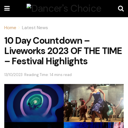
Home
Latest News
10 Day Countdown –
Liveworks 2023 OF THE TIME
– Festival Highlights
13/10/2023
Reading Time: 14 mins read