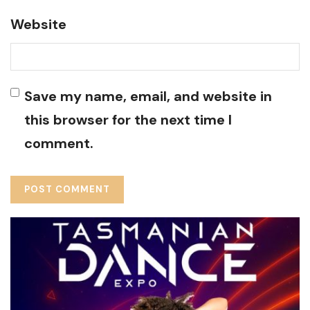
Website
Save my name, email, and website in
this browser for the next time I
comment.