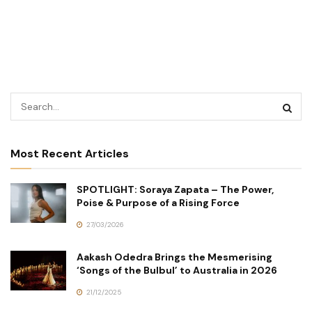
Most Recent Articles
SPOTLIGHT: Soraya Zapata – The Power,
Poise & Purpose of a Rising Force
27/03/2026
Aakash Odedra Brings the Mesmerising
‘Songs of the Bulbul’ to Australia in 2026
21/12/2025