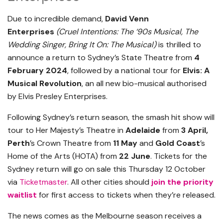
Due to incredible demand,
David Venn
Enterprises
(Cruel Intentions: The ‘90s Musical, The
Wedding Singer, Bring It On: The Musical)
is thrilled to
announce a return to Sydney’s State Theatre from
4
February 2024
, followed by a national tour for
Elvis: A
Musical Revolution
, an all new bio-musical authorised
by Elvis Presley Enterprises.
Following Sydney’s return season, the smash hit show will
tour to Her Majesty’s Theatre in
Adelaide
from
3 April,
Perth
’s Crown Theatre from
11 May
and
Gold Coast
’s
Home of the Arts (HOTA) from
22 June
. Tickets for the
Sydney return will go on sale this Thursday 12 October
via
Ticketmaster
. All other cities should
join the priority
waitlist
for first access to tickets when they’re released.
The news comes as the Melbourne season receives a