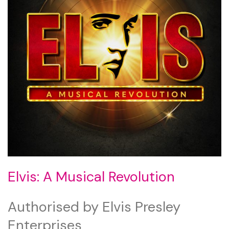
Elvis: A Musical Revolution
Authorised by Elvis Presley
Enterprises