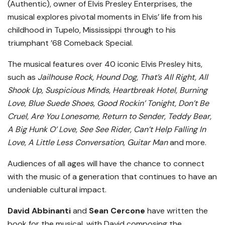
(Authentic), owner of Elvis Presley Enterprises, the
musical explores pivotal moments in Elvis’ life from his
childhood in Tupelo, Mississippi through to his
triumphant ’68 Comeback Special.
The musical features over 40 iconic Elvis Presley hits,
such as
Jailhouse Rock, Hound Dog, That’s All Right, All
Shook Up, Suspicious Minds, Heartbreak Hotel, Burning
Love, Blue Suede Shoes, Good Rockin’ Tonight, Don’t Be
Cruel, Are You Lonesome, Return to Sender, Teddy Bear,
A Big Hunk O’ Love, See See Rider, Can’t Help Falling In
Love, A Little Less Conversation, Guitar Man
and more.
Audiences of all ages will have the chance to connect
with the music of a generation that continues to have an
undeniable cultural impact.
David Abbinanti
and
Sean Cercone
have written the
book for the musical, with David composing the