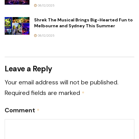
06/12/2025
Shrek The Musical Brings Big-Hearted Fun to
Melbourne and Sydney This Summer
06/12/2025
Leave a Reply
Your email address will not be published.
Required fields are marked
*
Comment
*