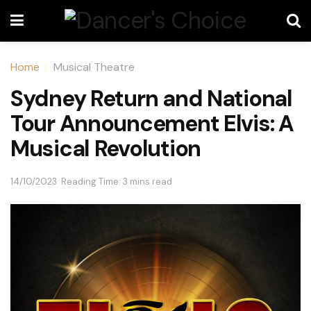
Home
Musical Theatre
Sydney Return and National
Tour Announcement Elvis: A
Musical Revolution
14/10/2023
Reading Time: 3 mins read