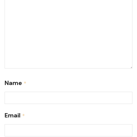
Name
*
Email
*