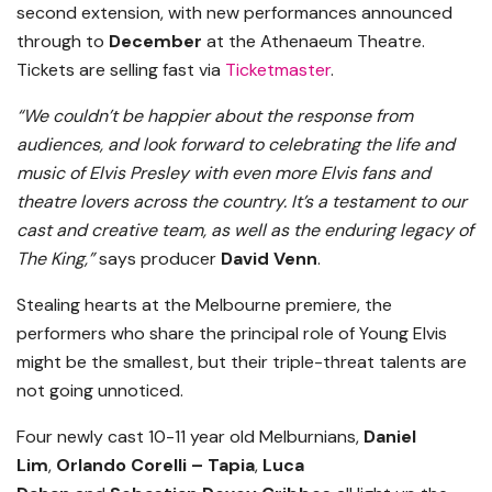
second extension, with new performances announced
through to
December
at the Athenaeum Theatre.
Tickets are selling fast via
Ticketmaster
.
“We couldn’t be happier about the response from
audiences, and look forward to celebrating the life and
music of Elvis Presley with even more Elvis fans and
theatre lovers across the country. It’s a testament to our
cast and creative team, as well as the enduring legacy of
The King,”
says producer
David Venn
.
Stealing hearts at the Melbourne premiere, the
performers who share the principal role of Young Elvis
might be the smallest, but their triple-threat talents are
not going unnoticed.
Four newly cast 10-11 year old Melburnians,
Daniel
Lim
,
Orlando Corelli – Tapia
,
Luca