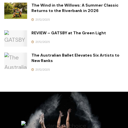
The Wind in the Willows: A Summer Classic
Returns to the Riverbank in 2026
21/12/2025
REVIEW – GATSBY at The Green Light
21/12/2025
The Australian Ballet Elevates Six Artists to
New Ranks
21/12/2025