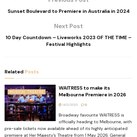
Sunset Boulevard to Premiere in Australia in 2024
Next Post
10 Day Countdown – Liveworks 2023 OF THE TIME –
Festival Highlights
Related
Posts
WAITRESS to make its
MUSICAL THEATRE
Melbourne Premiere in 2026
14/12/2025
0
Broadway favourite WAITRESS is
officially heading to Melbourne, with
pre-sale tickets now available ahead of its highly anticipated
premiere at Her Majesty’s Theatre from 1 May 2026. General