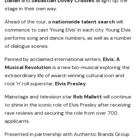
Dahan
and
Sebastian Dovey Cribbes
all light up the
stage in their own way.
Ahead of the tour, a
nationwide talent search
will
commence to cast ‘Young Elvis’ in each city. Young Elvis
performs song and dance numbers, as well as a number
of dialogue scenes.
Penned by acclaimed international writers,
Elvis: A
Musical Revolution
is a new bio-musical exploring the
extraordinary life of award-winning cultural icon and
rock ‘n’ roll superstar,
Elvis Presley
.
Mainstage and television star
Rob Mallett
will continue
to shine in the iconic role of Elvis Presley after receiving
rave reviews and securing the role from over 700
applicants.
Presented in partnership with Authentic Brands Group