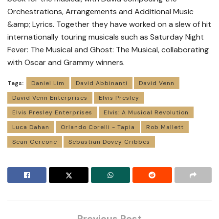
Orchestrations, Arrangements and Additional Music
&amp; Lyrics. Together they have worked on a slew of hit
internationally touring musicals such as Saturday Night
Fever: The Musical and Ghost: The Musical, collaborating
with Oscar and Grammy winners.
Tags:
Daniel Lim
David Abbinanti
David Venn
David Venn Enterprises
Elvis Presley
Elvis Presley Enterprises
Elvis: A Musical Revolution
Luca Dahan
Orlando Corelli - Tapia
Rob Mallett
Sean Cercone
Sebastian Dovey Cribbes
Previous Post