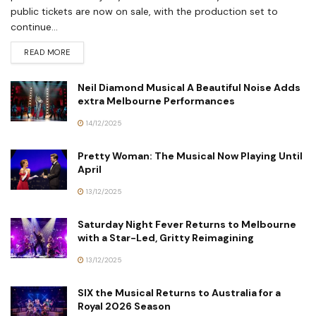
public tickets are now on sale, with the production set to
continue...
READ MORE
Neil Diamond Musical A Beautiful Noise Adds
extra Melbourne Performances
14/12/2025
Pretty Woman: The Musical Now Playing Until
April
13/12/2025
Saturday Night Fever Returns to Melbourne
with a Star-Led, Gritty Reimagining
13/12/2025
SIX the Musical Returns to Australia for a
Royal 2026 Season